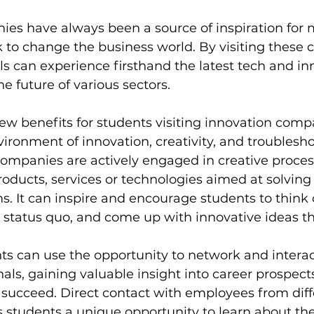
ies have always been a source of inspiration for
 to change the business world. By visiting these 
s can experience firsthand the latest tech and in
e future of various sectors.
ew benefits for students visiting innovation compani
vironment of innovation, creativity, and troublesho
ompanies are actively engaged in creative proces
ducts, services or technologies aimed at solving 
 It can inspire and encourage students to think 
e status quo, and come up with innovative ideas t
nts can use the opportunity to network and interac
nals, gaining valuable insight into career prospect
o succeed. Direct contact with employees from diff
 students a unique opportunity to learn about the