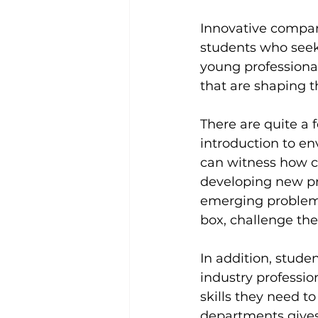
Innovative compan
students who seek
young professional
that are shaping th
There are quite a f
introduction to en
can witness how c
developing new pro
emerging problems.
box, challenge th
In addition, stude
industry professio
skills they need t
departments gives