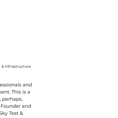
& Infrastructure 
essionals and 
nt. This is a 
, perhaps, 
he Founder and 
Sky Test & 