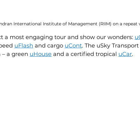
ran International Institute of Management (RIIM) on a repeat vi
t a most engaging tour and show our wonders: 
u
peed 
uFlash
and cargo 
uCont
. The uSky Transpor
 – a green 
uHouse
and a certified tropical 
uCar
.