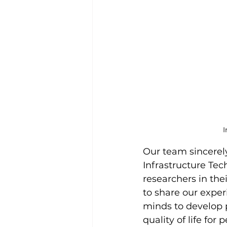
I
Our team sincerel
Infrastructure Tec
researchers in the
to share our exper
minds to develop 
quality of life for