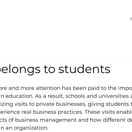
A
belongs to students
ore and more attention has been paid to the impo
in education. As a result, schools and universities 
zing visits to private businesses, giving students 
erience real business practices. These visits enabl
ects of business management and how different 
in an organization.