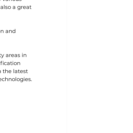
also a great 
on and 
y areas in 
fication 
the latest 
echnologies.