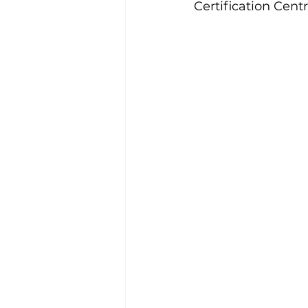
Certification Cent