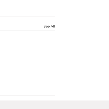
See All