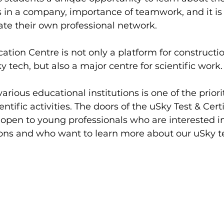
s in a company, importance of teamwork, and it is 
ate their own professional network.
cation Centre is not only a platform for constructi
ky tech, but also a major centre for scientific work.
rious educational institutions is one of the priorit
ntific activities. The doors of the uSky Test & Certi
open to young professionals who are interested in 
ions and who want to learn more about our uSky t