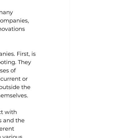
 many 
companies, 
novations 
es. First, is 
oting. They 
ses of 
current or 
outside the 
hemselves.
t with 
s and the 
erent 
 various 