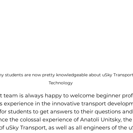
y students are now pretty knowledgeable about uSky Transport 
Technology
t team is always happy to welcome beginner prof
its experience in the innovative transport developme
for students to get answers to their questions and
since the colossal experience of Anatoli Unitsky, t
f uSky Transport, as well as all engineers of the u