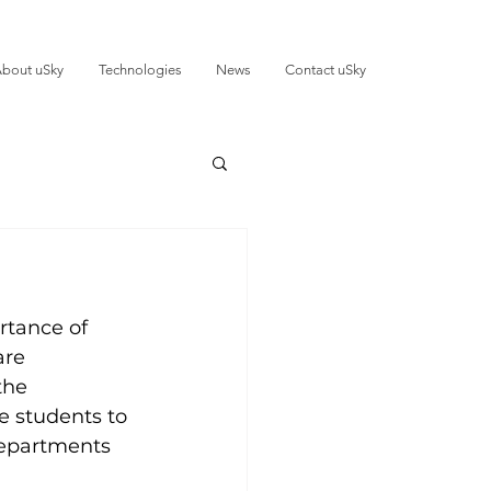
bout uSky
Technologies
News
Contact uSky
rtance of 
are 
the 
e students to 
departments 