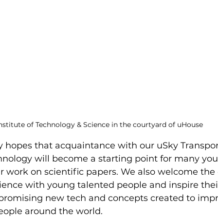
nstitute of Technology & Science in the courtyard of uHouse
y hopes that acquaintance with our uSky Transpor
hnology will become a starting point for many yo
ir work on scientific papers. We also welcome the
ience with young talented people and inspire their
promising new tech and concepts created to impr
 people around the world.