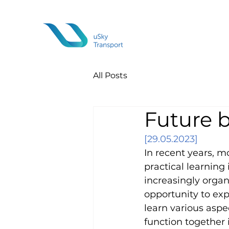
All Posts
Future 
[29.05.2023]
In recent years, m
practical learning 
increasingly organi
opportunity to exp
learn various asp
function together 