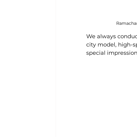
Ramachand
We always conduc
city model, high-s
special impression