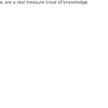
re, are a real treasure trove of knowledge.