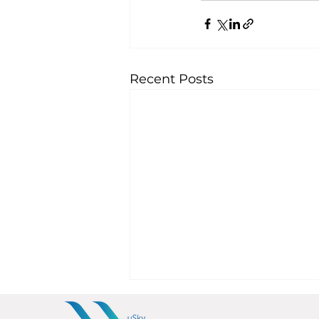
Recent Posts