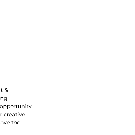
t & 
ung 
 opportunity 
 creative 
ove the 