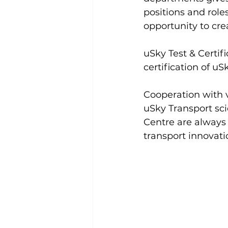
positions and role
opportunity to cre
uSky Test & Certifi
certification of uS
Cooperation with va
uSky Transport scie
Centre are always 
transport innovat