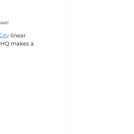
sit!
City
linear 
t HQ makes a 