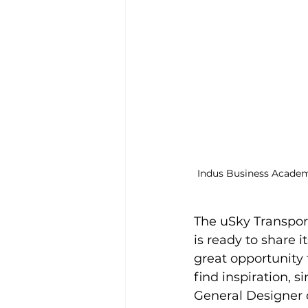
Indus Business Academ
The uSky Transpor
is ready to share 
great opportunity 
find inspiration, 
General Designer o