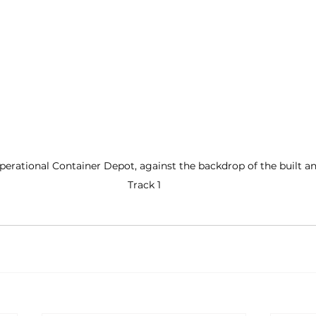
 operational Container Depot, against the backdrop of the built an
Track 1