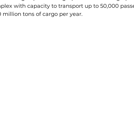
plex with capacity to transport up to 50,000 pass
 million tons of cargo per year.