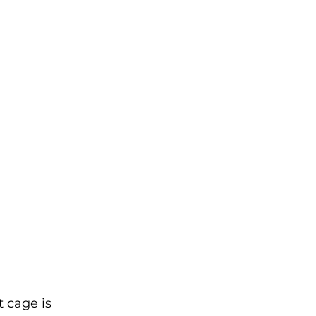
 cage is 