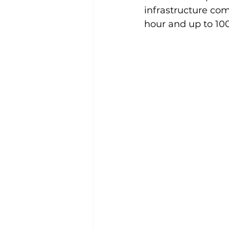
infrastructure com
hour and up to 100