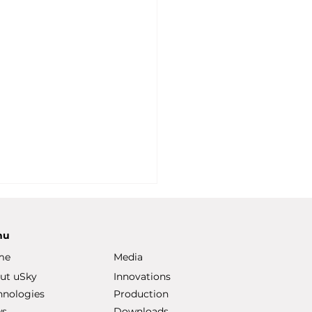
nu
me
Media
ut uSky
Innovations
hnologies
Production
ws
Downloads