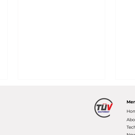
Me
Ho
Abo
Tec
Ne