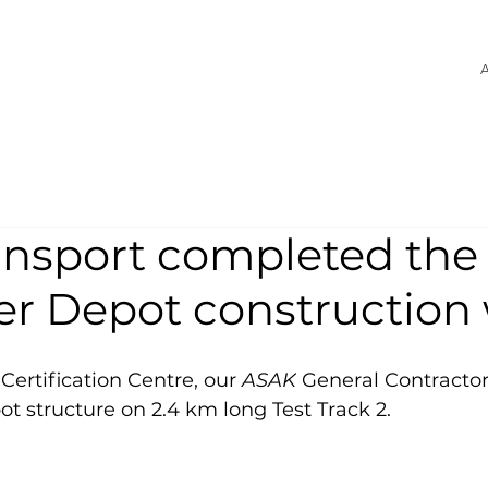
A
ansport completed the
er Depot construction
Certification Centre, our 
ASAK
 General Contracto
t structure on 2.4 km long Test Track 2.