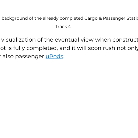
 background of the already completed Cargo & Passenger Station
Track 4
visualization of the eventual view when construc
t is fully completed, and it will soon rush not onl
t also passenger 
uPods
.