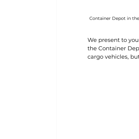
Container Depot in the
We present to you 
the Container Depo
cargo vehicles, bu