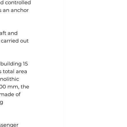
d controlled 
s an anchor 
aft and 
carried out 
building 15 
 total area 
nolithic 
400 mm, the 
 made of 
g 
ssenger 