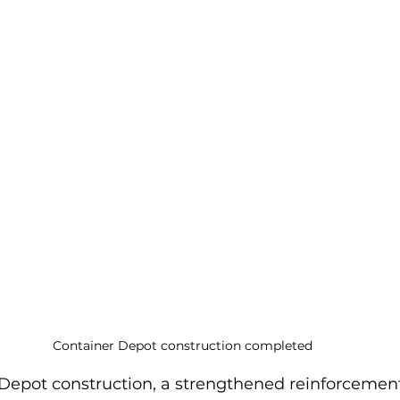
Container Depot construction completed
 Depot construction, a strengthened reinforcement