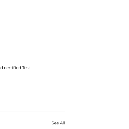
d certified Test 
See All