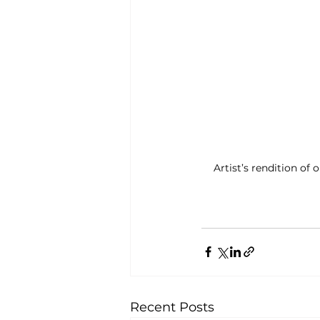
Artist’s rendition of
Recent Posts