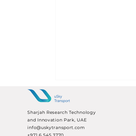
Sharjah Research Technology
and Innovation Park, UAE
info@uskytransport.com
+971 6 545 3770