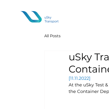
All Posts
uSky Tr
Contain
[11.11.2022]
At the uSky Test & 
the Container Depo