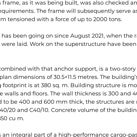
frame, as it was being built, was also checked an
equirements. The frame will subsequently serve a
tem tensioned with a force of up to 2000 tons.
 has been going on since August 2021, when the r
 were laid. Work on the superstructure have been 
ombined with that anchor support, is a two-story 
plan dimensions of 30.5×11.5 metres. The building’s
 footprint is at 380 sq. m. Building structure is mo
e walls and floors. The wall thickness is 300 and 
d to be 400 and 600 mm thick, the structures are
C40/20 and C40/10. Concrete volume of the buildin
850 cu m.
s an integral part of a high-performance cargo-pa