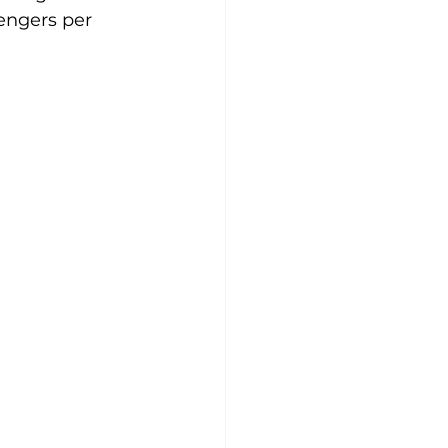
engers per 