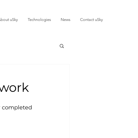
bout uSky
Technologies
News
Contact uSky
 work
r completed 