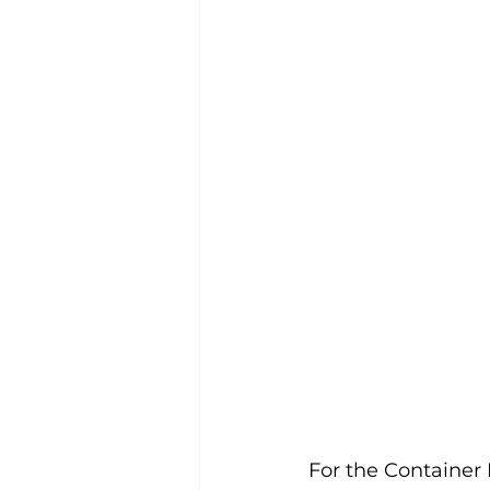
For the Container