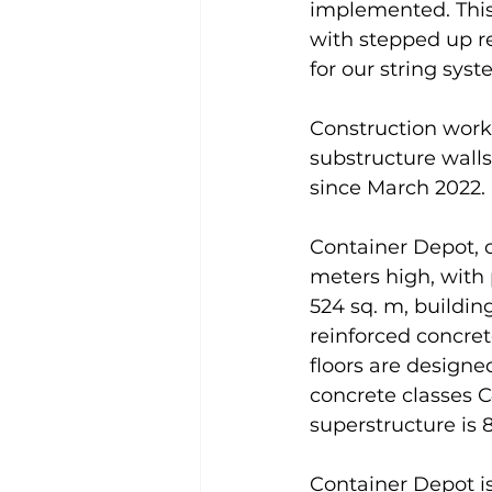
implemented. This 
with stepped up r
for our string sys
Construction work
substructure walls
since March 2022.
Container Depot, c
meters high, with 
524 sq. m, building
reinforced concret
floors are designe
concrete classes 
superstructure is 
Container Depot i