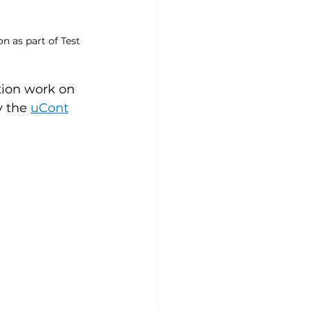
 as part of Test 
tion work on 
y the 
uCont