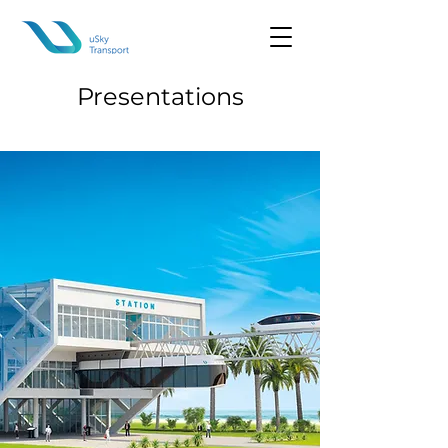
Presentations