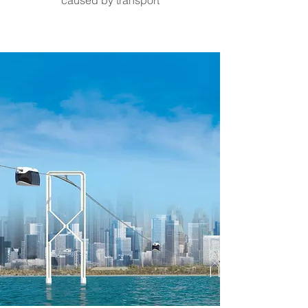
caused by transport