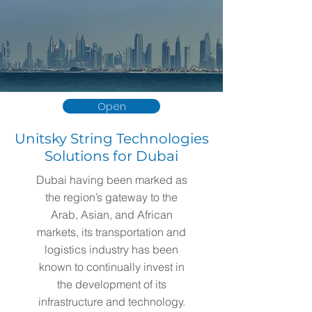
Open
Unitsky String Technologies
Solutions for Dubai
Dubai having been marked as
the region’s gateway to the
Arab, Asian, and African
markets, its transportation and
logistics industry has been
known to continually invest in
the development of its
infrastructure and technology.