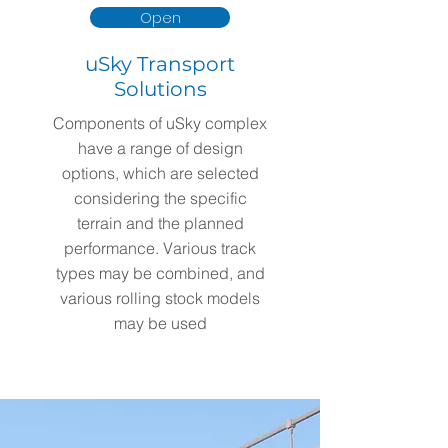
Open
uSky Transport
Solutions
Components of uSky complex
have a range of design
options, which are selected
considering the specific
terrain and the planned
performance. Various track
types may be combined, and
various rolling stock models
may be used