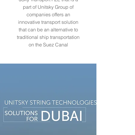
part of Unitsky Group of
companies offers an
innovative transport solution
that can be an alternative to
traditional ship transportation
on the Suez Canal