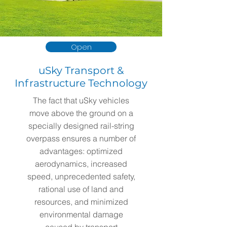
Open
uSky Transport &
Infrastructure Technology
The fact that uSky vehicles
move above the ground on a
specially designed rail-string
overpass ensures a number of
advantages: optimized
aerodynamics, increased
speed, unprecedented safety,
rational use of land and
resources, and minimized
environmental damage