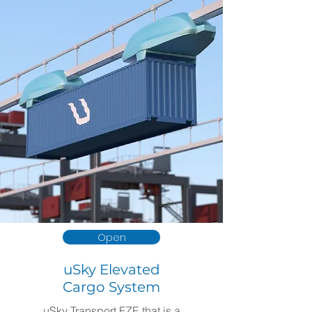
Open
uSky Elevated
Cargo System
uSky Transport FZE that is a