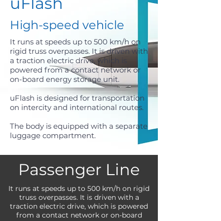
uFlash
High-speed vehicle
It runs at speeds up to 500 km/h on
rigid truss overpasses. It is driven with
a traction electric drive, which is
powered from a contact network or
on-board energy storage unit.
uFlash is designed for transportation
on intercity and international routes.
The body is equipped with a separate
luggage compartment.
Passenger Line
It runs at speeds up to 500 km/h on rigid
truss overpasses. It is driven with a
traction electric drive, which is powered
from a contact network or on-board