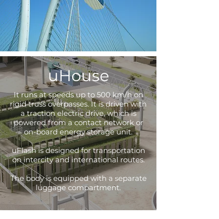
uHouse
It runs at speeds up to 500 km/h on
rigid truss overpasses. It is driven with
a traction electric drive, which is
powered from a contact network or
on-board energy storage unit.
uFlash is designed for transportation
on intercity and international routes.
The body is equipped with a separate
luggage compartment.