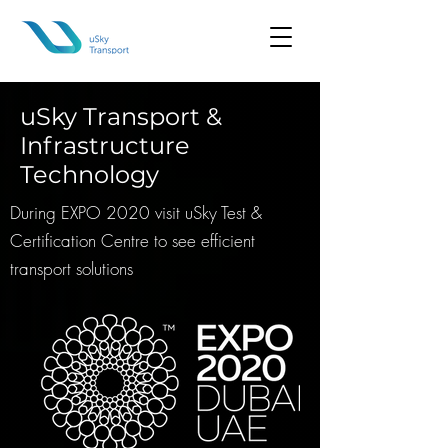
uSky Transport &
Infrastructure
Technology
During EXPO 2020 visit uSky Test &
Certification Centre to see efficient
transport solutions