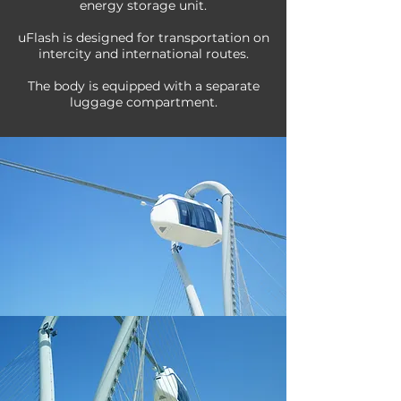
energy storage unit.
uFlash is designed for transportation on
intercity and international routes.
The body is equipped with a separate
luggage compartment.