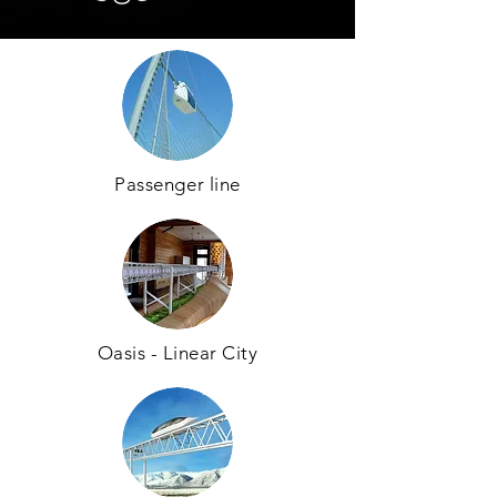
Passenger line
Oasis - Linear City