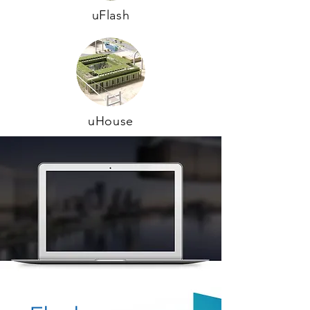
uFlash
uHouse