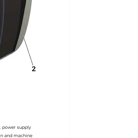
4. power supply 
ion and machine 