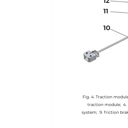
Fig. 4. Traction module 
traction module;  4. 
system;  9. friction brak