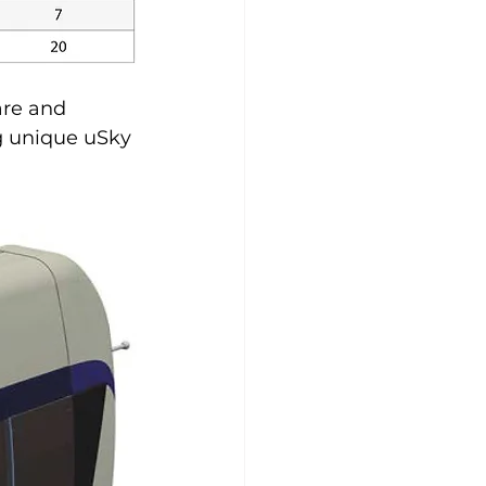
are and 
g unique uSky 