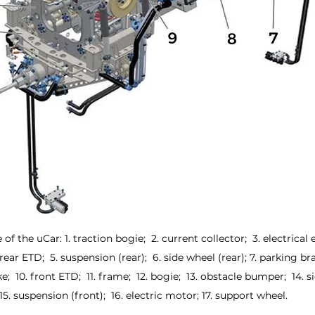
of the uCar: 1. traction bogie;  2. current collector;  3. electrica
rear ETD;  5. suspension (rear);  6. side wheel (rear); 7. parking bra
e;  10. front ETD;  11. frame;  12. bogie;  13. obstacle bumper;  14. s
15. suspension (front);  16. electric motor; 17. support wheel.