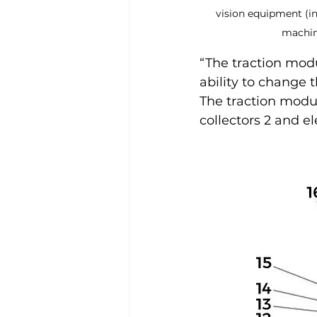
vision equipment (in
machine
“The traction mod
ability to change t
The traction module
collectors 2 and e