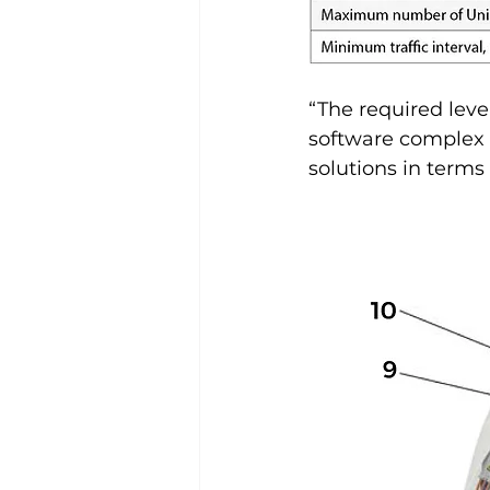
“The required leve
software complex 
solutions in term