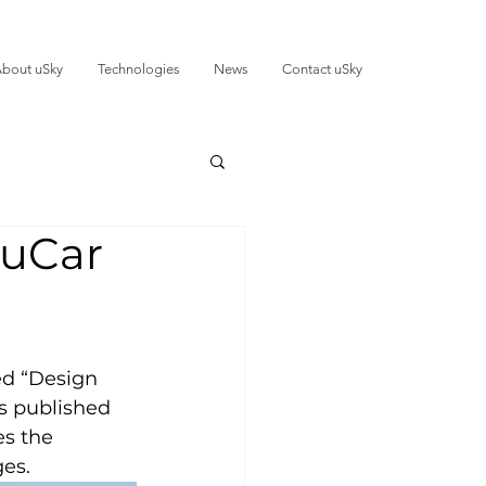
bout uSky
Technologies
News
Contact uSky
 uCar
ed “Design 
s published 
es the 
ges.