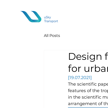
All Posts
Design f
for urb
[19.07.2021] 
The scientific pap
features of the tr
in the scientific 
arrangement of th