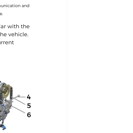
munication and 
e.
ar with the 
he vehicle. 
urrent 