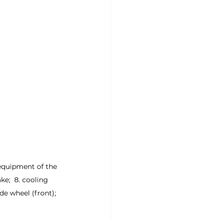
l equipment of the 
ke;  8. cooling 
ide wheel (front);  