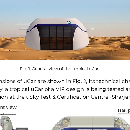
Fig. 1. General view of the tropical uCar
sions of uCar are shown in Fig. 2, its technical cha
ly, a tropical uCar of a VIP design is being tested 
tion at the uSky Test & Certification Centre (Sharja