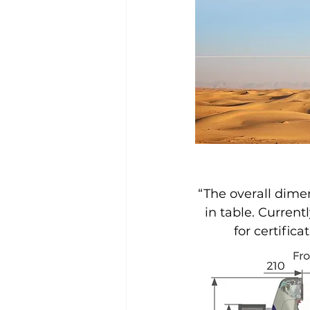
“The overall dimen
in table. Current
for certifica