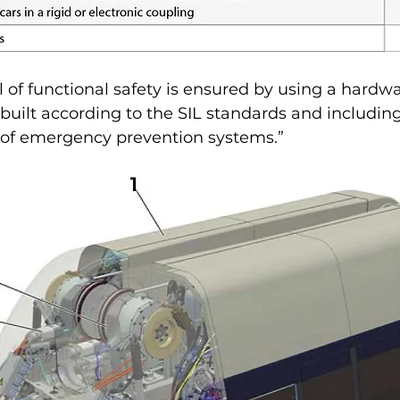
l of functional safety is ensured by using a hardw
built according to the SIL standards and includin
s of emergency prevention systems.”