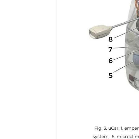
Fig. 3. uCar: 1. empe
system;  5. microcli