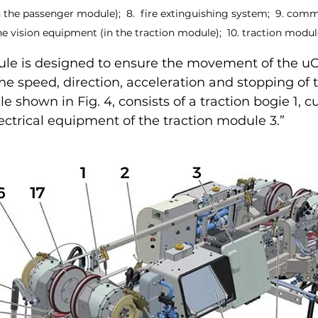
 the passenger module);  8.  fire extinguishing system;  9. com
 vision equipment (in the traction module);  10. traction modul
ule is designed to ensure the movement of the uC
he speed, direction, acceleration and stopping of t
 shown in Fig. 4, consists of a traction bogie 1, c
lectrical equipment of the traction module 3.”