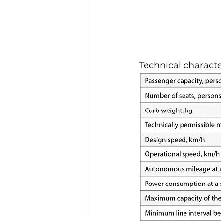
Technical characte