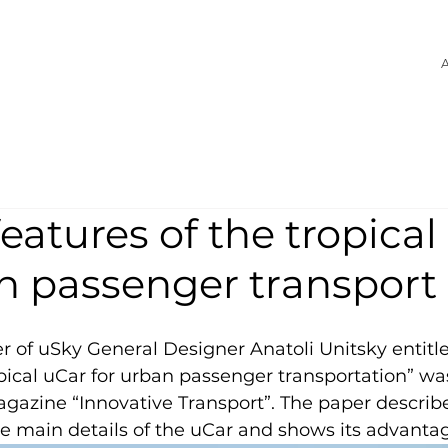
A
eatures of the tropical
an passenger transport
er of uSky General Designer Anatoli Unitsky entitl
opical uCar for urban passenger transportation” wa
magazine “Innovative Transport”. The paper describ
e main details of the uCar and shows its advanta