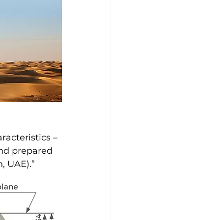
racteristics – 
and prepared 
h, UAE).”