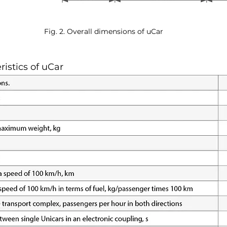
Fig. 2. Overall dimensions of uCar
ristics of uCar