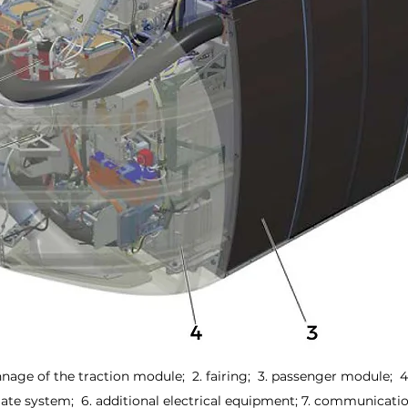
nnage of the traction module;  2. fairing;  3. passenger module;  
mate system;  6. additional electrical equipment; 7. communicat