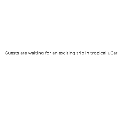
Guests are waiting for an exciting trip in tropical uCar