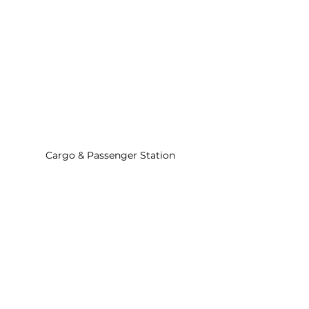
Cargo & Passenger Station