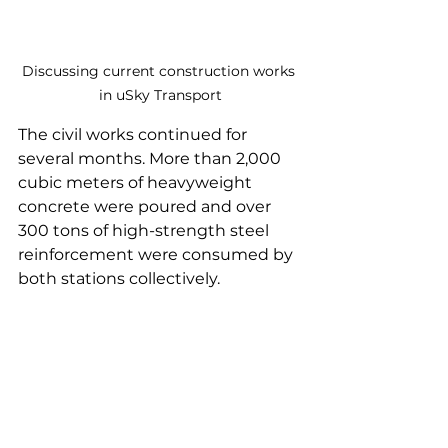
Discussing current construction works 
in uSky Transport
The civil works continued for 
several months. More than 2,000 
cubic meters of heavyweight 
concrete were poured and over 
300 tons of high-strength steel 
reinforcement were consumed by 
both stations collectively.