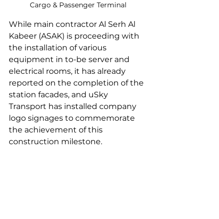
Cargo & Passenger Terminal
While main contractor Al Serh Al 
Kabeer (ASAK) is proceeding with 
the installation of various 
equipment in to-be server and 
electrical rooms, it has already 
reported on the completion of the 
station facades, and uSky 
Transport has installed company 
logo signages to commemorate 
the achievement of this 
construction milestone.