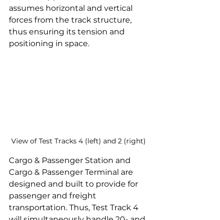
assumes horizontal and vertical 
forces from the track structure, 
thus ensuring its tension and 
positioning in space.
View of Test Tracks 4 (left) and 2 (right)
Cargo & Passenger Station and 
Cargo & Passenger Terminal are 
designed and built to provide for 
passenger and freight 
transportation. Thus, Test Track 4 
will simultaneously handle 20- and 