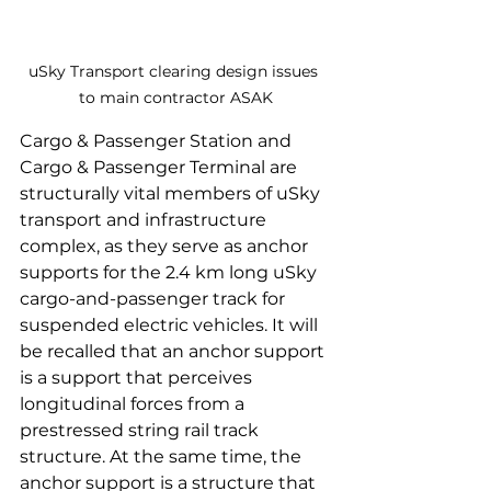
uSky Transport clearing design issues 
to main contractor ASAK
Cargo & Passenger Station and 
Cargo & Passenger Terminal are 
structurally vital members of uSky 
transport and infrastructure 
complex, as they serve as anchor 
supports for the 2.4 km long uSky 
cargo-and-passenger track for 
suspended electric vehicles. It will 
be recalled that an anchor support 
is a support that perceives 
longitudinal forces from a 
prestressed string rail track 
structure. At the same time, the 
anchor support is a structure that 