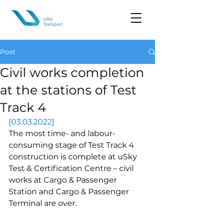
Post
Civil works completion
at the stations of Test
Track 4
[03.03.2022]
The most time- and labour-
consuming stage of Test Track 4 
construction is complete at uSky 
Test & Certification Centre – civil 
works at Cargo & Passenger 
Station and Cargo & Passenger 
Terminal are over.