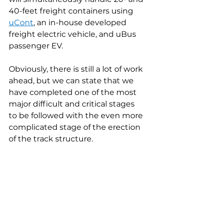
40-feet freight containers using 
uCont
, an in-house developed 
freight electric vehicle, and uBus 
passenger EV.
Obviously, there is still a lot of work 
ahead, but we can state that we 
have completed one of the most 
major difficult and critical stages 
to be followed with the even more 
complicated stage of the erection 
of the track structure.