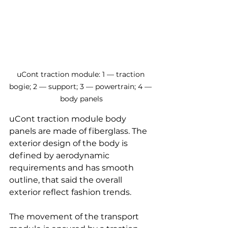
uCont traction module: 1 — traction 
bogie; 2 — support; 3 — powertrain; 4 — 
body panels
uCont traction module body 
panels are made of fiberglass. The 
exterior design of the body is 
defined by aerodynamic 
requirements and has smooth 
outline, that said the overall 
exterior reflect fashion trends.
The movement of the transport 