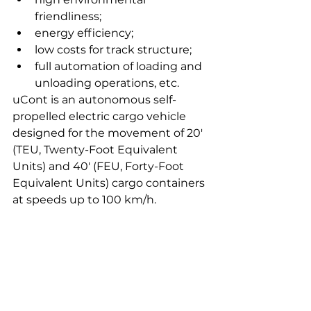
friendliness;
energy efficiency;
low costs for track structure;
full automation of loading and 
unloading operations, etc.
uCont is an autonomous self-
propelled electric cargo vehicle 
designed for the movement of 20' 
(TEU, Twenty-Foot Equivalent 
Units) and 40' (FEU, Forty-Foot 
Equivalent Units) cargo containers 
at speeds up to 100 km/h.