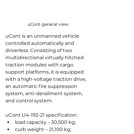
uCont general view
uCont is an unmanned vehicle 
controlled automatically and 
driverless. Consisting of two 
multidirectional virtually hitched 
traction modules with cargo 
support platforms, it is equipped 
with a high-voltage traction drive, 
an automatic fire suppression 
system, anti-derailment system, 
and control system. 
uCont U4-192-21 specification:
load capacity – 30,500 kg;
curb weight – 21,100 kg;