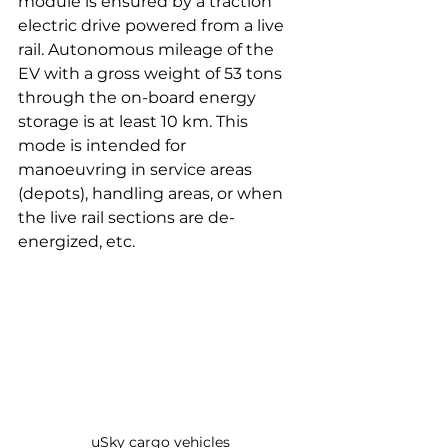
module is ensured by a traction 
electric drive powered from a live 
rail. Autonomous mileage of the 
EV with a gross weight of 53 tons 
through the on-board energy 
storage is at least 10 km. This 
mode is intended for 
manoeuvring in service areas 
(depots), handling areas, or when 
the live rail sections are de-
energized, etc.
uSky cargo vehicles