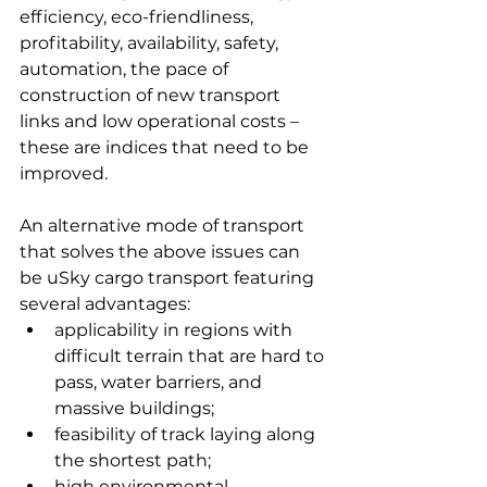
efficiency, eco-friendliness, 
profitability, availability, safety, 
automation, the pace of 
construction of new transport 
links and low operational costs – 
these are indices that need to be 
improved.
An alternative mode of transport 
that solves the above issues can 
be uSky cargo transport featuring 
several advantages:
applicability in regions with 
difficult terrain that are hard to 
pass, water barriers, and 
massive buildings;
feasibility of track laying along 
the shortest path;
high environmental 