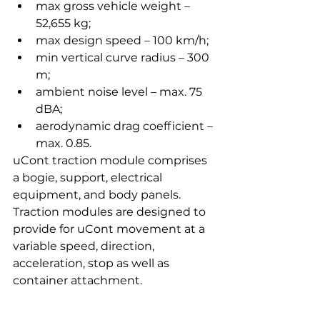
max gross vehicle weight – 
52,655 kg;
max design speed – 100 km/h;
min vertical curve radius – 300 
m;
ambient noise level – max. 75 
dBA;
aerodynamic drag coefficient – 
max. 0.85.
uCont traction module comprises 
a bogie, support, electrical 
equipment, and body panels. 
Traction modules are designed to 
provide for uCont movement at a 
variable speed, direction, 
acceleration, stop as well as 
container attachment.