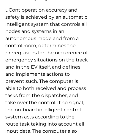
uCont operation accuracy and 
safety is achieved by an automatic 
intelligent system that controls all 
nodes and systems in an 
autonomous mode and from a 
control room, determines the 
prerequisites for the occurrence of 
emergency situations on the track 
and in the EV itself, and defines 
and implements actions to 
prevent such. The computer is 
able to both received and process 
tasks from the dispatcher, and 
take over the control. If no signal, 
the on-board intelligent control 
system acts according to the 
route task taking into account all 
input data. The computer also 