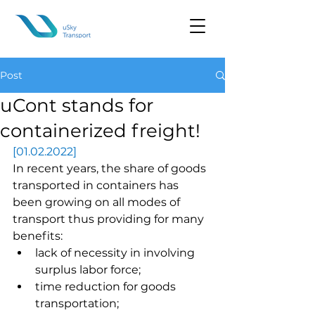
Post
uCont stands for
containerized freight!
[01.02.2022]
In recent years, the share of goods 
transported in containers has 
been growing on all modes of 
transport thus providing for many 
benefits:
lack of necessity in involving 
surplus labor force;
time reduction for goods 
transportation;