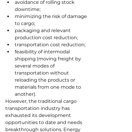
avoidance of rolling stock 
downtime;
minimizing the risk of damage 
to cargo;
packaging and relevant 
production cost reduction;
transportation cost reduction;
feasibility of intermodal 
shipping (moving freight by 
several modes of 
transportation without 
reloading the products or 
materials from one mode to 
another).
However, the traditional cargo 
transportation industry has 
exhausted its development 
opportunities to date and needs 
breakthrough solutions. Energy 