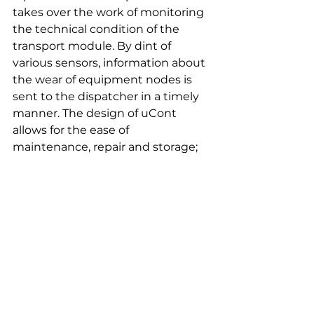
takes over the work of monitoring 
the technical condition of the 
transport module. By dint of 
various sensors, information about 
the wear of equipment nodes is 
sent to the dispatcher in a timely 
manner. The design of uCont 
allows for the ease of 
maintenance, repair and storage; 
the build-up allows for unit 
replacements.
uCont can be applied in logistics 
hubs, sea and inland ports, mining 
sites in various climatic conditions. 
uCont is designed and 
manufactured by Unitsky String 
Technologies Inc., and will be 