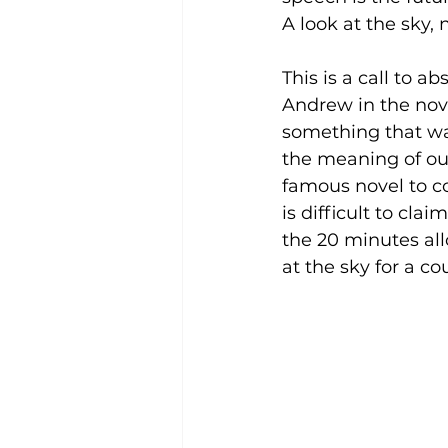
A look at the sky, 
This is a call to ab
Andrew in the nov
something that wa
the meaning of our
famous novel to cog
is difficult to cl
the 20 minutes allo
at the sky for a c