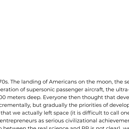
s. The landing of Americans on the moon, the ser
ration of supersonic passenger aircraft, the ultra
,000 meters deep. Everyone then thought that dev
rementally, but gradually the priorities of devel
t we actually left space (it is difficult to call on
entrepreneurs as serious civilizational achievemen
o between the real science and PR is not clear), we