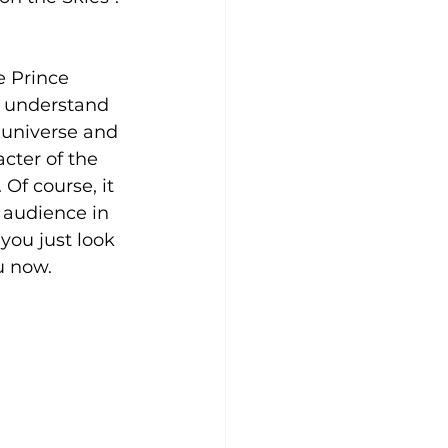
ke Prince 
” understand 
 universe and 
cter of the 
Of course, it 
 audience in 
you just look 
u now.