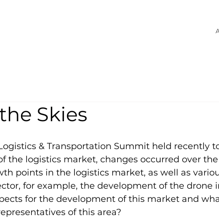
A
the Skies
Logistics & Transportation Summit held recently 
of the logistics market, changes occurred over the
th points in the logistics market, as well as variou
sector, for example, the development of the drone i
pects for the development of this market and wh
epresentatives of this area?