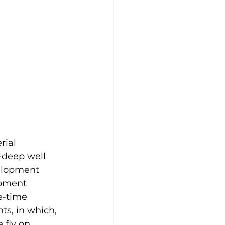
ial 
-deep well 
elopment 
opment 
e-time 
ts, in which, 
 fly on 