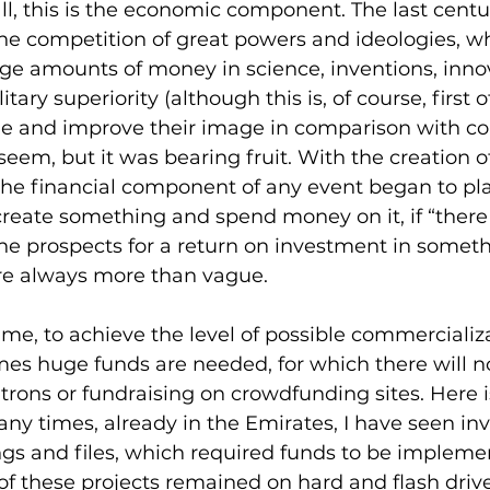
 all, this is the economic component. The last cent
he competition of great powers and ideologies, wh
uge amounts of money in science, inventions, inno
tary superiority (although this is, of course, first of
ge and improve their image in comparison with co
seem, but it was bearing fruit. With the creation of
he financial component of any event began to play 
create something and spend money on it, if “there
the prospects for a return on investment in someth
re always more than vague.
me, to achieve the level of possible commercializa
mes huge funds are needed, for which there will 
rons or fundraising on crowdfunding sites. Here i
ny times, already in the Emirates, I have seen inv
ngs and files, which required funds to be impleme
of these projects remained on hard and flash driv