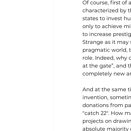
Of course, first of
characterized by t
states to invest h
only to achieve mili
to increase presti
Strange as it may 
pragmatic world, t
role. Indeed, why 
at the gate”, and 
completely new a
And at the same ti
invention, someti
donations from pat
"catch 22". How ma
projects on drawi
absolute majority 