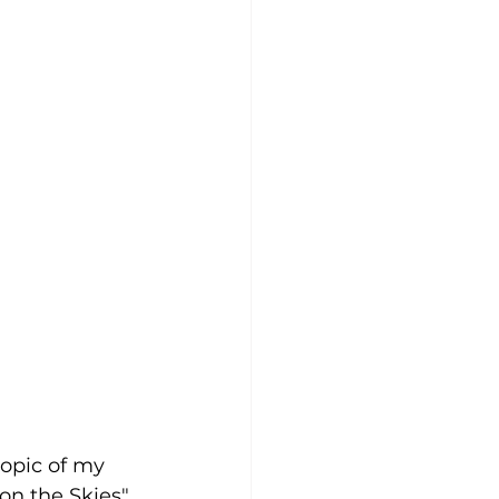
opic of my 
on the Skies". 