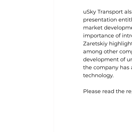
uSky Transport al
presentation entit
market developmen
importance of intr
Zaretskiy highlig
among other compa
development of un
the company has a
technology.
Please read the re