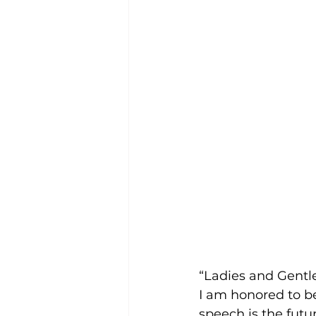
“Ladies and Gent
I am honored to be
speech is the futur