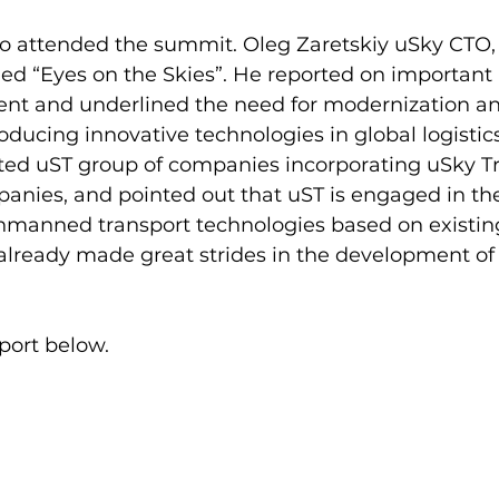
so attended the summit. Oleg Zaretskiy uSky CTO, 
led “Eyes on the Skies”. He reported on important 
t and underlined the need for modernization an
oducing innovative technologies in global logistics
hted uST group of companies incorporating uSky T
nies, and pointed out that uST is engaged in th
manned transport technologies based on existing 
lready made great strides in the development of 
port below.