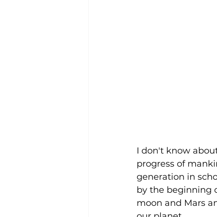
I don't know about
progress of manki
generation in scho
by the beginning of
moon and Mars an
our planet. 