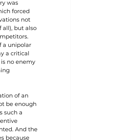
ury was 
ich forced 
vations not 
 all), but also 
mpetitors. 
 a unipolar 
a critical 
 is no enemy 
ing 
tion of an 
not be enough 
s such a 
entive 
nted. And the 
es because 