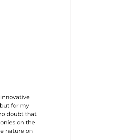
 innovative 
but for my 
no doubt that 
lonies on the 
 nature on 