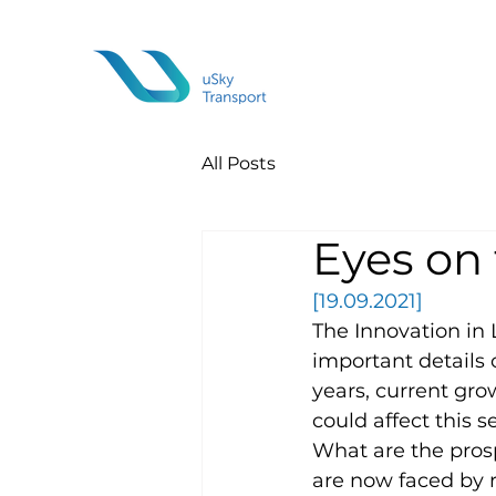
All Posts
Eyes on 
[19.09.2021]
The Innovation in 
important details 
years, current grow
could affect this 
What are the pros
are now faced by r