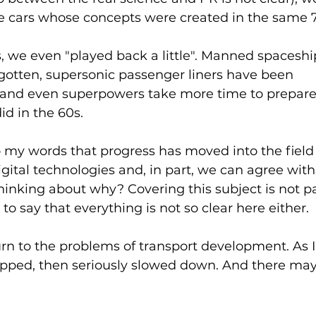
ve cars whose concepts were created in the same 7
, we even "played back a little". Manned spacesh
rgotten, supersonic passenger liners have been 
nd even superpowers take more time to prepare fo
id in the 60s.
 my words that progress has moved into the field 
gital technologies and, in part, we can agree with t
 thinking about why? Covering this subject is not p
to say that everything is not so clear here either.
urn to the problems of transport development. As I s
topped, then seriously slowed down. And there may 