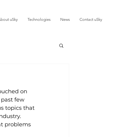
bout uSky
Technologies
News
Contact uSky
touched on 
 past few 
s topics that 
ndustry. 
at problems 