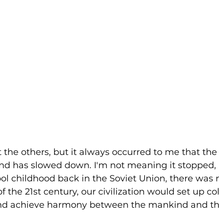
 the others, but it always occurred to me that the
nd has slowed down. I'm not meaning it stopped, 
ol childhood back in the Soviet Union, there was 
 the 21st century, our civilization would set up co
d achieve harmony between the mankind and the