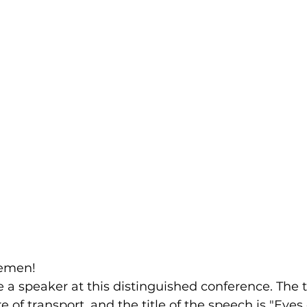
lemen!
 a speaker at this distinguished conference. The t
e of transport, and the title of the speech is "Eyes 