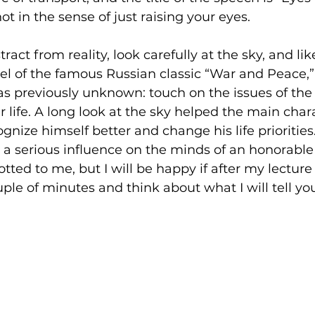
not in the sense of just raising your eyes.
stract from reality, look carefully at the sky, and li
el of the famous Russian classic “War and Peace,
s previously unknown: touch on the issues of the
 life. A long look at the sky helped the main chara
nize himself better and change his life priorities. 
aim a serious influence on the minds of an honorable
tted to me, but I will be happy if after my lecture 
ouple of minutes and think about what I will tell yo