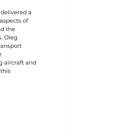
delivered a 
aspects of 
d the 
. Oleg 
ransport 
e 
aircraft and 
this 