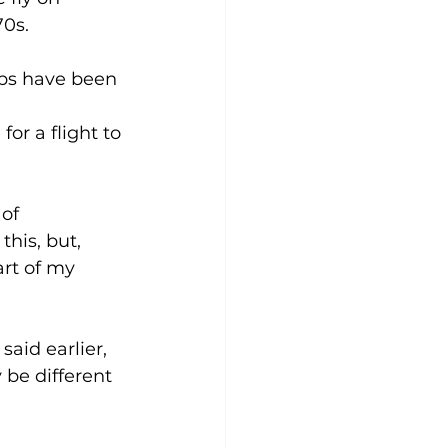
0s. 
ips have been 
r a flight to 
of 
his, but, 
art of my 
aid earlier, 
be different 