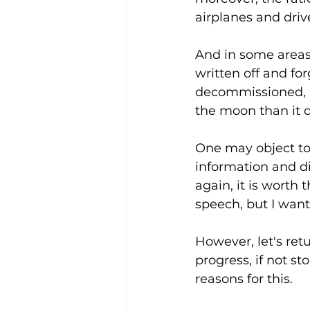
airplanes and dri
And in some areas
written off and fo
decommissioned, a
the moon than it d
One may object to
information and di
again, it is worth
speech, but I want 
However, let's ret
progress, if not s
reasons for this. 