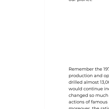
Remember the 1970
production and ope
drilled almost 13
would continue inc
changed so much tha
actions of famous 
moreover, the rati