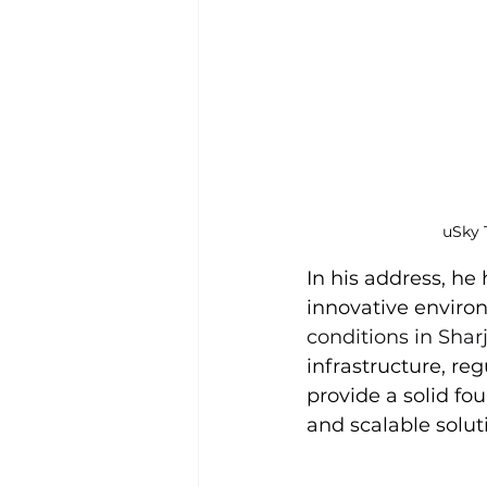
uSky 
In his address, he
innovative enviro
conditions in Sha
infrastructure, re
provide a solid fo
and scalable solut