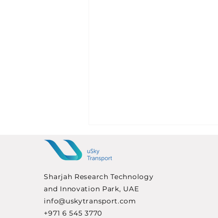
Sharjah Research Technology
and Innovation Park, UAE
info@uskytransport.com
+971 6 545 3770