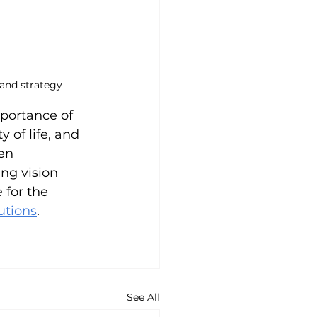
 and strategy
portance of 
of life, and 
en 
ng vision 
 for the 
utions
.
See All