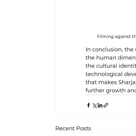
Filming against t
In conclusion, th
the human dimensio
the cultural identi
technological dev
that makes Sharjah
further growth an
Recent Posts