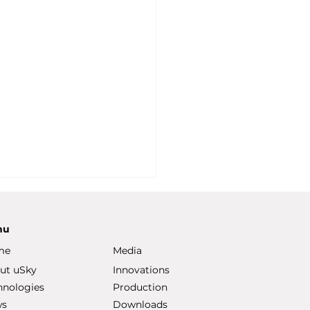
nu
me
Media
ut uSky
Innovations
hnologies
Production
ws
Downloads