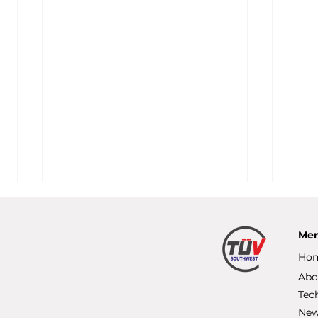
Me
Ho
Abo
Tec
Ne