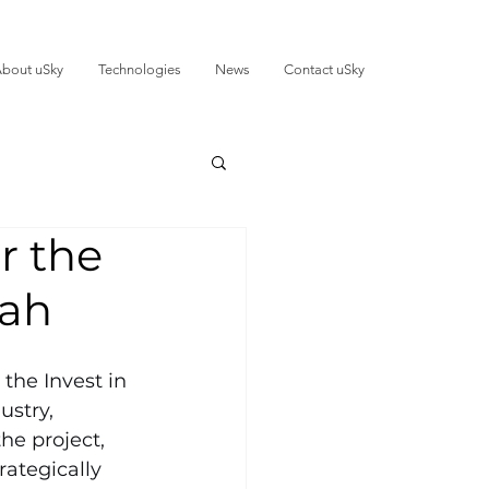
bout uSky
Technologies
News
Contact uSky
r the
jah
the Invest in 
ustry, 
he project, 
ategically 