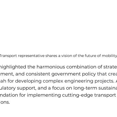
Transport representative shares a vision of the future of mobilit
 highlighted the harmonious combination of strateg
nment, and consistent government policy 
that cre
rjah for developing complex engineering projects
.
gulatory support, and a focus on long-term sustaina
undation for implementing cutting-edge transport
ions.