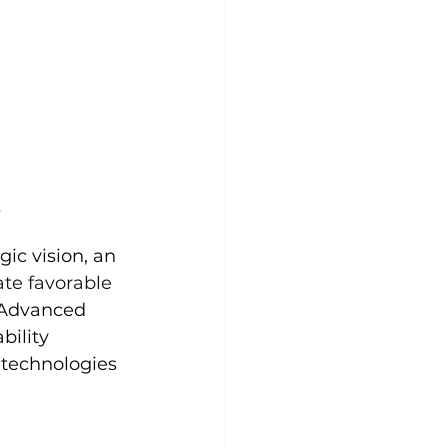
y
ic vision, an 
ate favorable 
 Advanced 
bility 
 technologies 