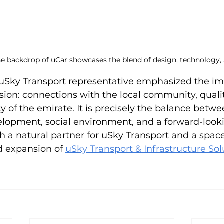
he backdrop of uCar showcases the blend of design, technology,
e uSky Transport representative emphasized the im
n: connections with the local community, quality 
ty of the emirate. It is precisely the balance betwe
elopment, social environment, and a forward-looki
 a natural partner for uSky Transport and a space
d expansion of 
uSky Transport & Infrastructure Sol