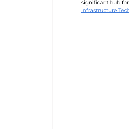
significant hub fo
Infrastructure Te