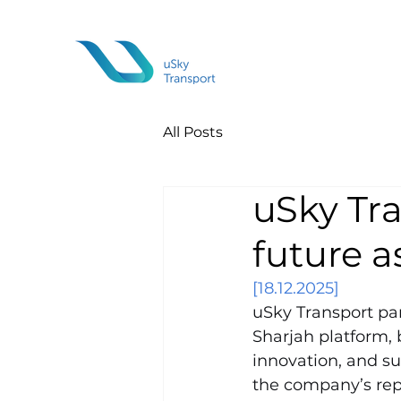
All Posts
uSky Tra
future a
[18.12.2025]
uSky Transport par
Sharjah platform, 
innovation, and su
the company’s repr