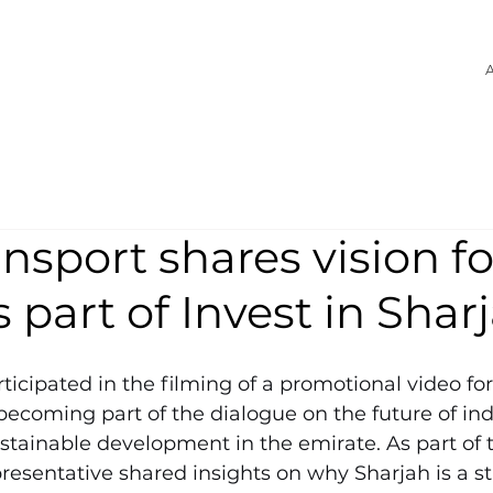
A
nsport shares vision fo
s part of Invest in Shar
ticipated in the filming of a promotional video for 
becoming part of the dialogue on the future of ind
stainable development in the emirate. As part of t
esentative shared insights on why Sharjah is a str