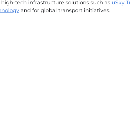
r high-tech infrastructure solutions such as 
uSky T
chnology
 and for global transport initiatives.