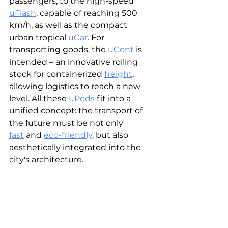
passengers, to the high-speed 
uFlash
, capable of reaching 500 
km/h, as well as the compact 
urban tropical
uCar
. For 
transporting goods, the 
uCont
 is 
intended – an innovative rolling 
stock for containerized 
freight
, 
allowing logistics to reach a new 
level. All these 
uPods
 fit into a 
unified concept: the transport of 
the future must be not only 
fast
 and 
eco-friendly
, but also 
aesthetically integrated into the 
city's architecture.