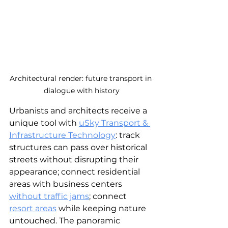
Architectural render: future transport in 
dialogue with history
Urbanists and architects receive a 
unique tool with 
uSky Transport & 
Infrastructure Technology
: track 
structures can pass over historical 
streets without disrupting their 
appearance; connect residential 
areas with business centers 
without traffic jams
; connect 
resort areas
while keeping nature 
untouched. The panoramic 