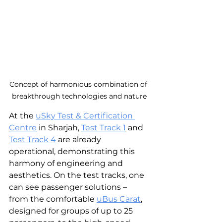
Concept of harmonious combination of 
breakthrough technologies and nature
At the 
uSky Test & Certification 
Centre
 in Sharjah, 
Test Track 1
 and 
Test Track 4
 are already 
operational, demonstrating this 
harmony of engineering and 
aesthetics. On the test tracks, one 
can see passenger solutions – 
from the comfortable 
uBus Carat
, 
designed for groups of up to 25 