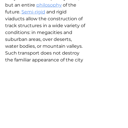
but an entire 
philosophy
 of the 
future. 
Semi-rigid
and rigid 
viaducts allow the construction of 
track structures in a wide variety of 
conditions: in megacities and 
suburban areas, over deserts, 
water bodies, or mountain valleys. 
Such transport does not destroy 
the familiar appearance of the city 
but is organically woven into it, 
preserving nature and opening up 
space for life. This is the main idea 
of uSky Transport: to combine 
beauty and functionality, 
aesthetics and speed, to make 
mobility
 an integral part of the 
harmonious city of the future.