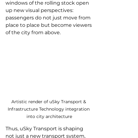
windows of the rolling stock open 
up new visual perspectives: 
passengers do not just move from 
place to place but become viewers 
of the city from above.
Artistic render of uSky Transport & 
Infrastructure Technology integration 
into city architecture
Thus, uSky Transport is shaping 
not just a new transport system, 