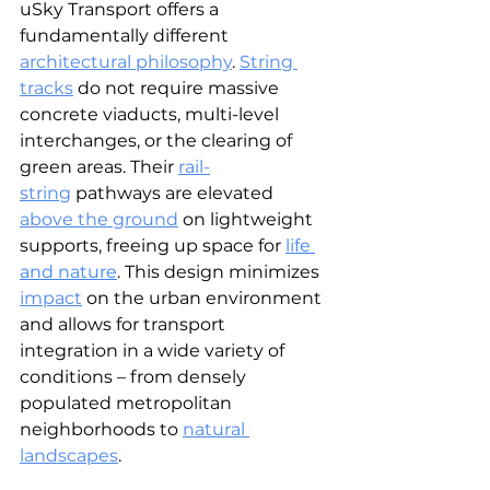
uSky Transport offers a 
fundamentally different 
architectural philosophy
.
String 
tracks
 do not require massive 
concrete viaducts, multi-level 
interchanges, or the clearing of 
green areas. Their 
rail-
string
 pathways are elevated 
above the ground
on lightweight 
supports, freeing up space for 
life 
and nature
. This design minimizes 
impact
on the urban environment 
and allows for transport 
integration in a wide variety of 
conditions – from densely 
populated metropolitan 
neighborhoods to
natural 
landscapes
.