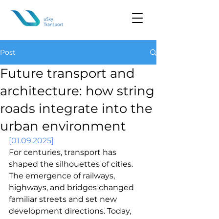
Post
Future transport and
architecture: how string
roads integrate into the
urban environment
[01.09.2025]
For centuries, transport has 
shaped the silhouettes of cities. 
The emergence of railways, 
highways, and bridges changed 
familiar streets and set new 
development directions. Today, 