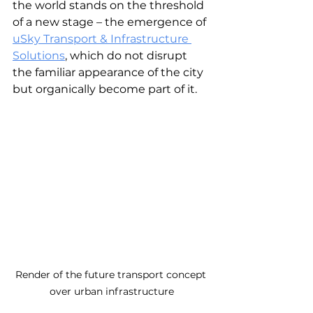
the world stands on the threshold 
of a new stage – the emergence of 
uSky Transport & Infrastructure 
Solutions
, which do not disrupt 
the familiar appearance of the city 
but organically become part of it.
Render of the future transport concept 
over urban infrastructure