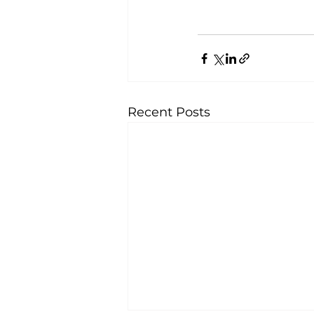
Recent Posts