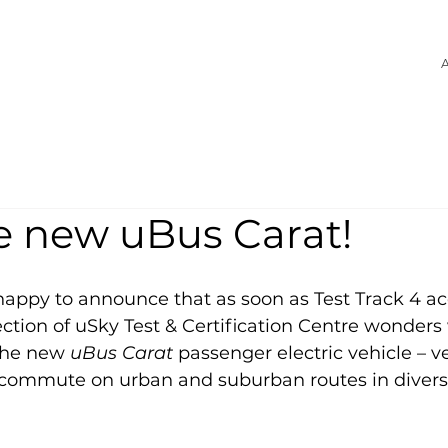
A
e new uBus Carat!
happy to announce that as soon as Test Track 4 acq
lection of uSky Test & Certification Centre wonders
the new 
uBus Carat
 passenger electric vehicle – ve
 commute on urban and suburban routes in diverse