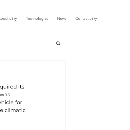
bout uSky
Technologies
News
Contact uSky
uired its 
 was 
hicle for 
 climatic 