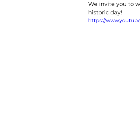
We invite you to w
historic day!
https://www.youtu