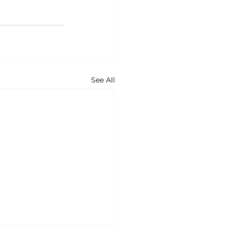
See All