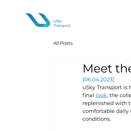
All Posts
Meet th
[06.04.2023]
uSky Transport is 
final 
look
, the col
replenished with 
comfortable daily
conditions.