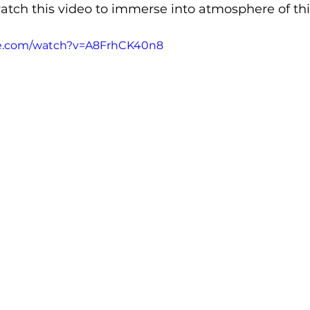
atch this video to immerse into atmosphere of this
be.com/watch?v=A8FrhCK40n8