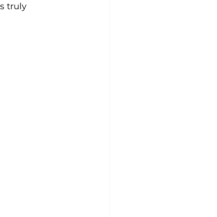
 truly 