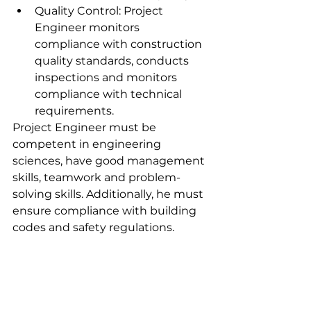
Quality Control: Project 
Engineer monitors 
compliance with construction 
quality standards, conducts 
inspections and monitors 
compliance with technical 
requirements.
Project Engineer must be 
competent in engineering 
sciences, have good management 
skills, teamwork and problem-
solving skills. Additionally, he must 
ensure compliance with building 
codes and safety regulations.