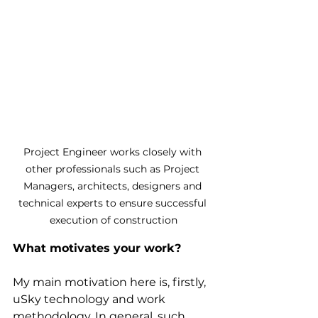
Project Engineer works closely with 
other professionals such as Project 
Managers, architects, designers and 
technical experts to ensure successful 
execution of construction
What motivates your work?
My main motivation here is, firstly, 
uSky technology and work 
methodology. In general, such 