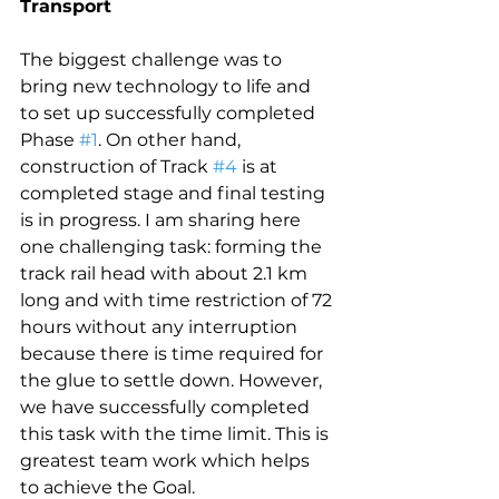
Transport
The biggest challenge was to 
bring new technology to life and 
to set up successfully completed 
Phase 
#1
. On other hand, 
construction of Track 
#4
 is at 
completed stage and final testing 
is in progress. I am sharing here 
one challenging task: forming the 
track rail head with about 2.1 km 
long and with time restriction of 72 
hours without any interruption 
because there is time required for 
the glue to settle down. However, 
we have successfully completed 
this task with the time limit. This is 
greatest team work which helps 
to achieve the Goal.