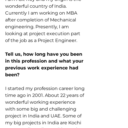
wonderful country of India. 
Currently I am working on MBA 
after completion of Mechanical 
engineering. Presently, I am 
looking at project execution part 
of the job as a Project Engineer.
Tell us, how long have you been 
in this profession and what your 
previous work experience had 
been?
I started my profession career long 
time ago in 2001. About 22 years of 
wonderful working experience 
with some big and challenging 
project in India and UAE. Some of 
my big projects in India are Kochi 