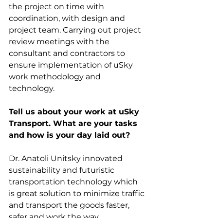
the project on time with 
coordination, with design and 
project team. Carrying out project 
review meetings with the 
consultant and contractors to 
ensure implementation of uSky 
work methodology and 
technology.
Tell us about your work at uSky 
Transport. What are your tasks 
and how is your day laid out?
Dr. Anatoli Unitsky innovated 
sustainability and futuristic 
transportation technology which 
is great solution to minimize traffic 
and transport the goods faster, 
safer and work the way 