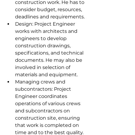
construction work. He has to 
consider budget, resources, 
deadlines and requirements.
Design: Project Engineer 
works with architects and 
engineers to develop 
construction drawings, 
specifications, and technical 
documents. He may also be 
involved in selection of 
materials and equipment.
Managing crews and 
subcontractors: Project 
Engineer coordinates 
operations of various crews 
and subcontractors on 
construction site, ensuring 
that work is completed on 
time and to the best quality.