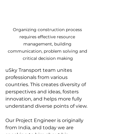
Organizing construction process 
requires effective resource 
management, building 
communication, problem solving and 
critical decision making
uSky Transport team unites 
professionals from various 
countries. This creates diversity of 
perspectives and ideas, fosters 
innovation, and helps more fully 
understand diverse points of view.
Our Project Engineer is originally 
from India, and today we are 