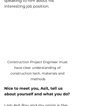
speaking to him about his 
interesting job position.
Construction Project Engineer must 
have clear understanding of 
construction tech, materials and 
methods
Nice to meet you, Asit, tell us 
about yourself and what you do?
I am Asit Roy and my origin is the 