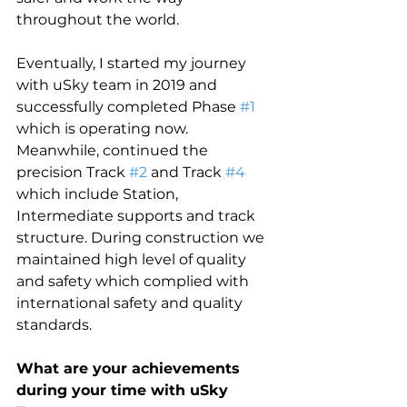
throughout the world. 
Eventually, I started my journey 
with uSky team in 2019 and 
successfully completed Phase 
#1
which is operating now. 
Meanwhile, continued the 
precision Track 
#2
 and Track 
#4
which include Station, 
Intermediate supports and track 
structure. During construction we 
maintained high level of quality 
and safety which complied with 
international safety and quality 
standards.
What are your achievements 
during your time with uSky 