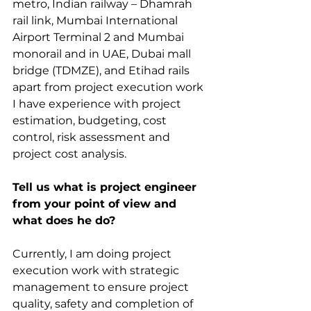
metro, Indian railway – Dhamrah 
rail link, Mumbai International 
Airport Terminal 2 and Mumbai 
monorail and in UAE, Dubai mall 
bridge (TDMZE), and Etihad rails 
apart from project execution work 
I have experience with project 
estimation, budgeting, cost 
control, risk assessment and 
project cost analysis.
Tell us what is project engineer 
from your point of view and 
what does he do?
Currently, I am doing project 
execution work with strategic 
management to ensure project 
quality, safety and completion of 