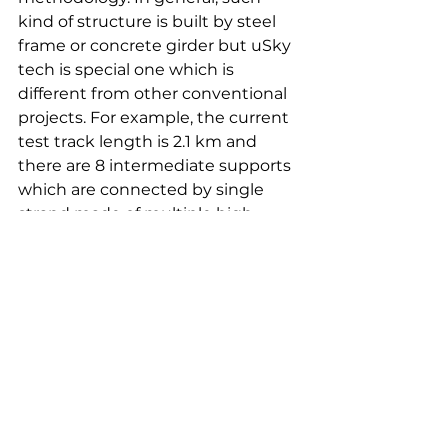
kind of structure is built by steel 
frame or concrete girder but uSky 
tech is special one which is 
different from other conventional 
projects. For example, the current 
test track length is 2.1 km and 
there are 8 intermediate supports 
which are connected by single 
strand made of multiple high 
strength wires to carry entire uBus 
including passengers with 
designed speed from one terminal 
to the other end or other terminals.
How do you see uSky Transport 
& Infrastructure Technology 
developing in future?