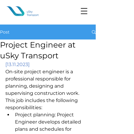
Post
Project Engineer at
uSky Transport
[13.11.2023]
On-site project engineer is a 
professional responsible for 
planning, designing and 
supervising construction work. 
This job includes the following 
responsibilities:
Project planning: Project 
Engineer develops detailed 
plans and schedules for 