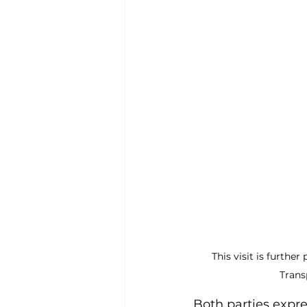
This visit is furthe
Trans
Both parties expre