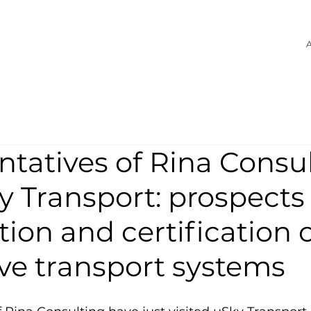
A
tatives of Rina Consu
ky Transport: prospects 
ion and certification 
ve transport systems