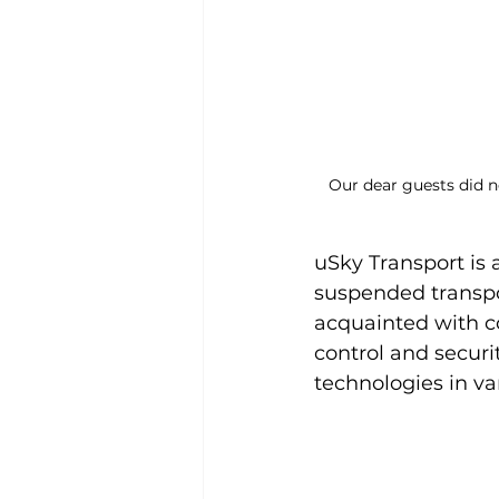
Our dear guests did no
uSky Transport is 
suspended transpor
acquainted with c
control and securi
technologies in va