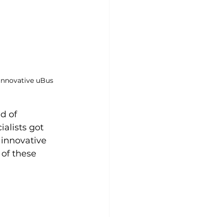
 innovative uBus 
d of 
alists got 
innovative 
of these 