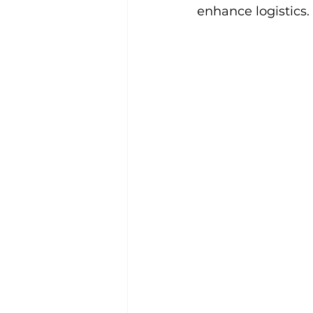
enhance logistics.