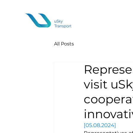
All Posts
Represen
visit uS
cooperat
innovati
[05.08.2024]