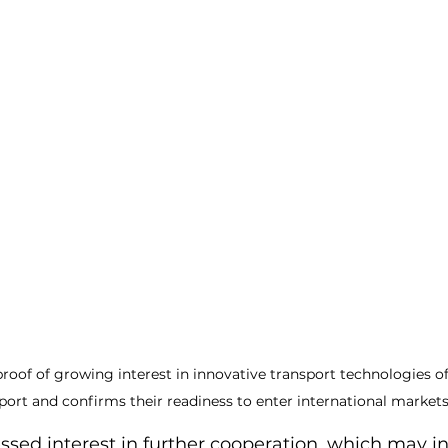
r proof of growing interest in innovative transport technologies o
port and confirms their readiness to enter international market
ssed interest in further cooperation, which may i