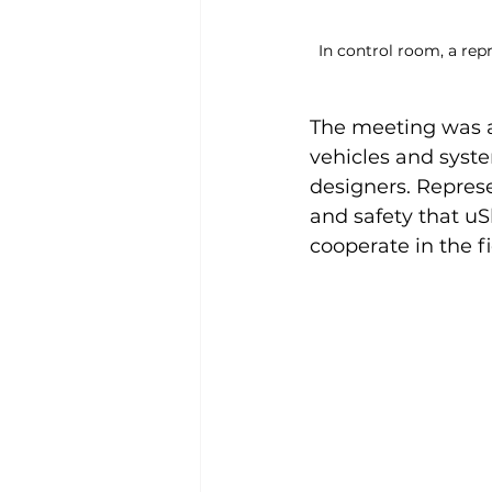
In control room, a repr
The meeting was al
vehicles and syst
designers. Represe
and safety that uS
cooperate in the fi