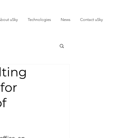
bout uSky
Technologies
News
Contact uSky
lting
for
of