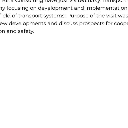
 Rina Consulting have just visited uSky Transport o
ny focusing on development and implementation 
ield of transport systems. Purpose of the visit was
ew developments and discuss prospects for cooper
ion and safety.