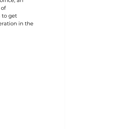
ffice, an 
of 
 to get 
ation in the 