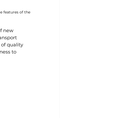
e features of the 
of new 
ansport 
of quality 
ness to 