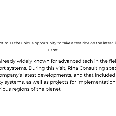
t miss the unique opportunity to take a test ride on the latest 
Carat
already widely known for advanced tech in the fiel
t systems. During this visit, Rina Consulting speci
ompany’s latest developments, and that included 
ty systems, as well as projects for implementation 
rious regions of the planet.