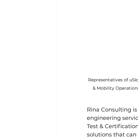
Representatives of uSky
& Mobility Operation
Rina Consulting is 
engineering service
Test & Certificati
solutions that can