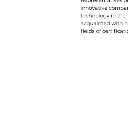
Representatives of
innovative compa
technology in the f
acquainted with n
fields of certificat