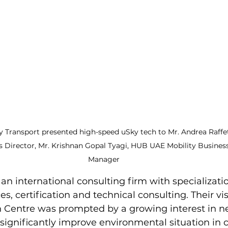
 Transport presented high-speed uSky tech to Mr. Andrea Raffett
s Director, Mr. Krishnan Gopal Tyagi, HUB UAE Mobility Busine
Manager
an international consulting firm with specializatio
s, certification and technical consulting. Their vis
on Centre was prompted by a growing interest in n
 significantly improve environmental situation in c