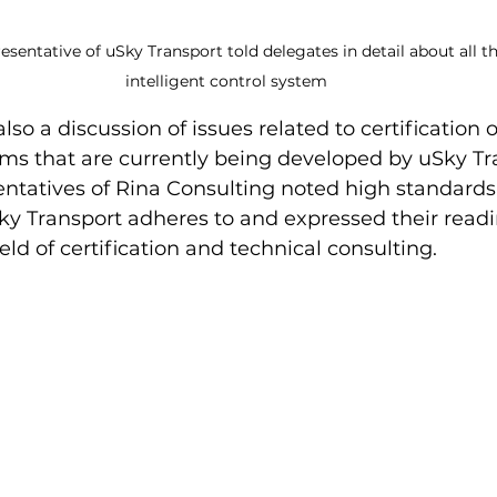
esentative of uSky Transport told delegates in detail about all th
intelligent control system
so a discussion of issues related to certification 
ems that are currently being developed by uSky Tr
ntatives of Rina Consulting noted high standards 
ky Transport adheres to and expressed their readi
eld of certification and technical consulting.