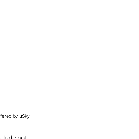
ffered by uSky 
s
nclude not 