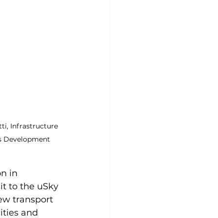
i, Infrastructure 
ss Development 
n in 
it to the uSky 
ew transport 
ities and 