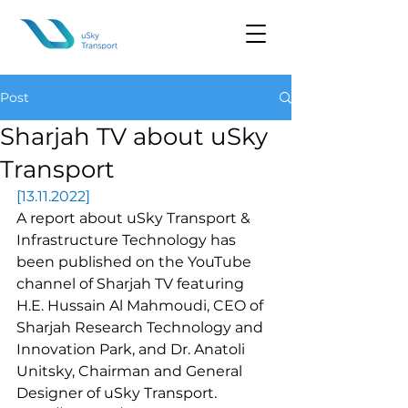
Post
Sharjah TV about uSky
Transport
[13.11.2022]
A report about uSky Transport & 
Infrastructure Technology has 
been published on the YouTube 
channel of Sharjah TV featuring 
H.E. Hussain Al Mahmoudi, CEO of 
Sharjah Research Technology and 
Innovation Park, and Dr. Anatoli 
Unitsky, Chairman and General 
Designer of uSky Transport.