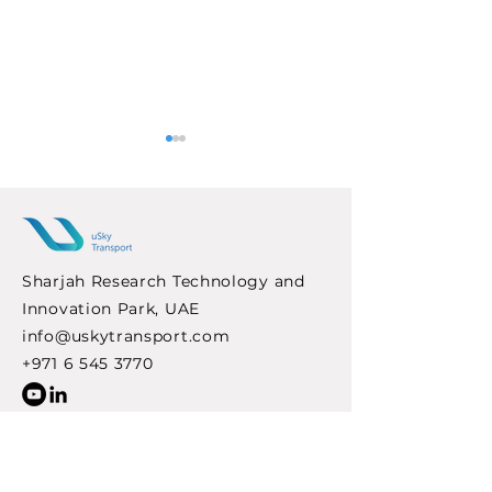
Sharjah Research Technology and
Innovation Park, UAE
uSky Transport
Indonesia Expl
info@uskytransport.com
Strengthens
String Transpo
International
Solutions for F
+971 6 545 3770
Cooperation
Urban Mobility