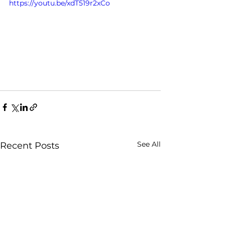
https://youtu.be/xdT519r2xCo
See All
Recent Posts