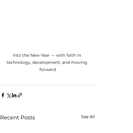
Into the New Year — with faith in 
technology, development, and moving 
forward
See All
Recent Posts