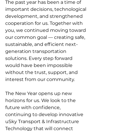
The past year has been a time of 
important decisions, technological 
development, and strengthened 
cooperation for us. Together with 
you, we continued moving toward 
our common goal — creating safe, 
sustainable, and efficient next-
generation transportation 
solutions. Every step forward 
would have been impossible 
without the trust, support, and 
interest from our community.
The New Year opens up new 
horizons for us. We look to the 
future with confidence, 
continuing to develop innovative 
uSky Transport & Infrastructure 
Technology that will connect 