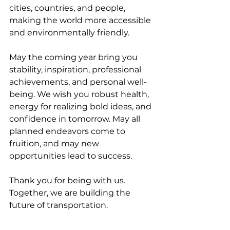
cities, countries, and people, 
making the world more accessible 
and environmentally friendly.
May the coming year bring you 
stability, inspiration, professional 
achievements, and personal well-
being. We wish you robust health, 
energy for realizing bold ideas, and 
confidence in tomorrow. May all 
planned endeavors come to 
fruition, and may new 
opportunities lead to success.
Thank you for being with us. 
Together, we are building the 
future of transportation.