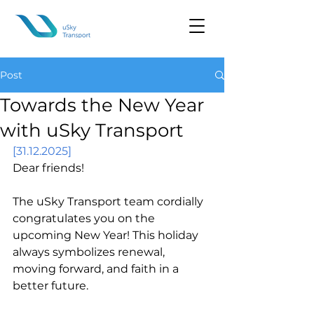
Post
Towards the New Year
with uSky Transport
[31.12.2025]
Dear friends!
The uSky Transport team cordially 
congratulates you on the 
upcoming New Year! This holiday 
always symbolizes renewal, 
moving forward, and faith in a 
better future.