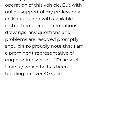
operation of this vehicle. But with 
online support of my professional 
colleagues, and with available 
instructions, recommendations, 
drawings, any questions and 
problems are resolved promptly. I 
should also proudly note that I am 
a prominent representative of 
engineering school of Dr. Anatoli 
Unitsky, which he has been 
building for over 40 years.