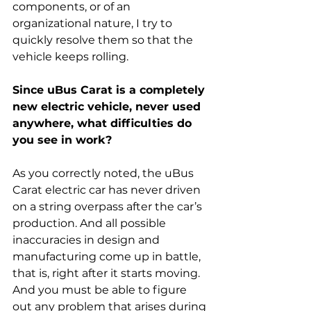
components, or of an 
organizational nature, I try to 
quickly resolve them so that the 
vehicle keeps rolling.
Since uBus Carat is a completely 
new electric vehicle, never used 
anywhere, what difficulties do 
you see in work?
As you correctly noted, the uBus 
Carat electric car has never driven 
on a string overpass after the car’s 
production. And all possible 
inaccuracies in design and 
manufacturing come up in battle, 
that is, right after it starts moving. 
And you must be able to figure 
out any problem that arises during 