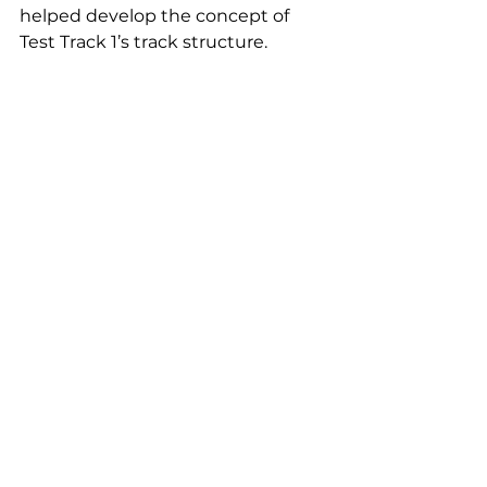
helped develop the concept of 
Test Track 1’s track structure.
What part of commissioning has 
already been done and what is 
yet to be expected?
Completed to date:
testing of total track structure 
with passage of vehicles with a 
total weight of those up to 
11,500 kg;
high-speed runs with gradual 
speed increase up to 40 kph;
testing of electric drive during 
dynamic runs along the full 
track structure of Test Track 4;
traction runs up a 5-degree 
slope;