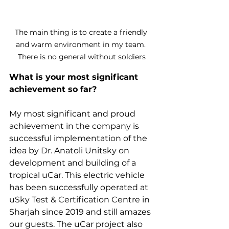
The main thing is to create a friendly 
and warm environment in my team. 
There is no general without soldiers
What is your most significant 
achievement so far?
My most significant and proud 
achievement in the company is 
successful implementation of the 
idea by Dr. Anatoli Unitsky on 
development and building of a 
tropical uCar. This electric vehicle 
has been successfully operated at 
uSky Test & Certification Centre in 
Sharjah since 2019 and still amazes 
our guests. The uCar project also 