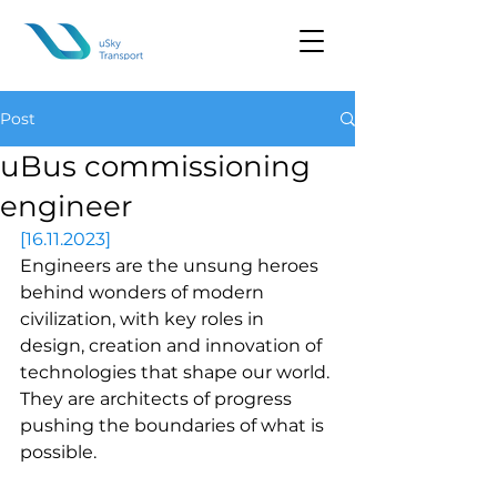
Post
uBus commissioning
engineer
[16.11.2023]
Engineers are the unsung heroes 
behind wonders of modern 
civilization, with key roles in 
design, creation and innovation of 
technologies that shape our world. 
They are architects of progress 
pushing the boundaries of what is 
possible.