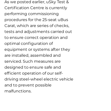
As we posted earlier, uSky Test & 
Certification Centre is currently 
performing commissioning 
procedures for the 25-seat uBus 
Carat, which are series of checks, 
tests and adjustments carried out 
to ensure correct operation and 
optimal configuration of 
equipment or systems after they 
are installed, assembled and 
serviced. Such measures are 
designed to ensure safe and 
efficient operation of our self-
driving steel-wheel electric vehicle 
and to prevent possible 
malfunctions.