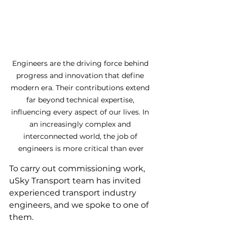
Engineers are the driving force behind 
progress and innovation that define 
modern era. Their contributions extend 
far beyond technical expertise, 
influencing every aspect of our lives. In 
an increasingly complex and 
interconnected world, the job of 
engineers is more critical than ever
To carry out commissioning work, 
uSky Transport team has invited 
experienced transport industry 
engineers, and we spoke to one of 
them.