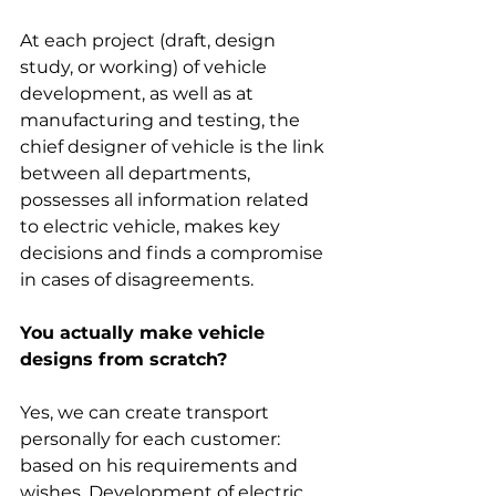
At each project (draft, design 
study, or working) of vehicle 
development, as well as at 
manufacturing and testing, the 
chief designer of vehicle is the link 
between all departments, 
possesses all information related 
to electric vehicle, makes key 
decisions and finds a compromise 
in cases of disagreements.
You actually make vehicle 
designs from scratch?
Yes, we can create transport 
personally for each customer: 
based on his requirements and 
wishes. Development of electric 