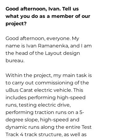
Good afternoon, Ivan. Tell us 
what you do as a member of our 
project?
Good afternoon, everyone. My 
name is Ivan Ramanenka, and I am 
the head of the Layout design 
bureau.
Within the project, my main task is 
to carry out commissioning of the 
uBus Carat electric vehicle. This 
includes performing high-speed 
runs, testing electric drive, 
performing traction runs on a 5-
degree slope, high-speed and 
dynamic runs along the entire Test 
Track 4 track structure, as well as 