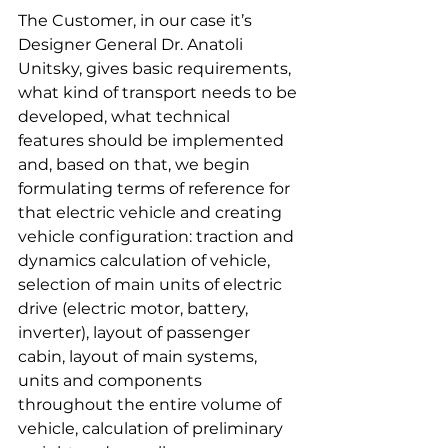
The Customer, in our case it’s 
Designer General Dr. Anatoli 
Unitsky, gives basic requirements, 
what kind of transport needs to be 
developed, what technical 
features should be implemented 
and, based on that, we begin 
formulating terms of reference for 
that electric vehicle and creating 
vehicle configuration: traction and 
dynamics calculation of vehicle, 
selection of main units of electric 
drive (electric motor, battery, 
inverter), layout of passenger 
cabin, layout of main systems, 
units and components 
throughout the entire volume of 
vehicle, calculation of preliminary 