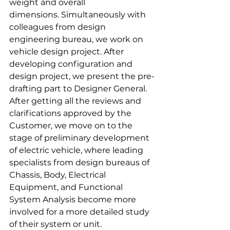
weight and overall 
dimensions. Simultaneously with 
colleagues from design 
engineering bureau, we work on 
vehicle design project. After 
developing configuration and 
design project, we present the pre-
drafting part to Designer General. 
After getting all the reviews and 
clarifications approved by the 
Customer, we move on to the 
stage of preliminary development 
of electric vehicle, where leading 
specialists from design bureaus of 
Chassis, Body, Electrical 
Equipment, and Functional 
System Analysis become more 
involved for a more detailed study 
of their system or unit.