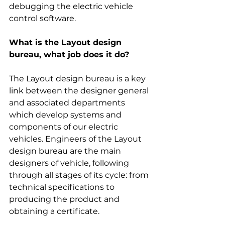
debugging the electric vehicle 
control software.
What is the Layout design 
bureau, what job does it do?
The Layout design bureau is a key 
link between the designer general 
and associated departments 
which develop systems and 
components of our electric 
vehicles. Engineers of the Layout 
design bureau are the main 
designers of vehicle, following 
through all stages of its cycle: from 
technical specifications to 
producing the product and 
obtaining a certificate.