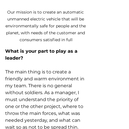
Our mission is to create an automatic 
unmanned electric vehicle that will be 
environmentally safe for people and the 
planet, with needs of the customer and 
consumers satisfied in full
What is your part to play as a 
leader?
The main thing is to create a 
friendly and warm environment in 
my team. There is no general 
without soldiers. As a manager, I 
must understand the priority of 
one or the other project, where to 
throw the main forces, what was 
needed yesterday, and what can 
wait so as not to be spread thin. 