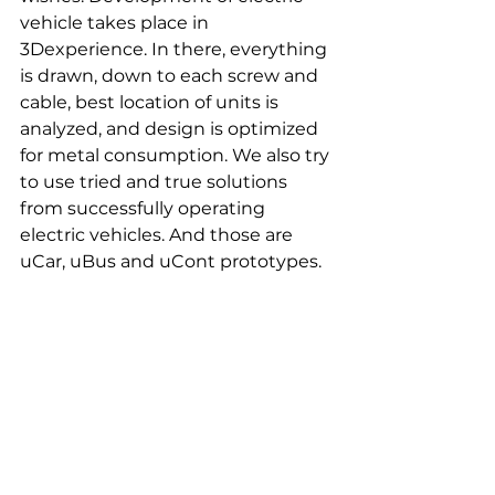
vehicle takes place in 
3Dexperience. In there, everything 
is drawn, down to each screw and 
cable, best location of units is 
analyzed, and design is optimized 
for metal consumption. We also try 
to use tried and true solutions 
from successfully operating 
electric vehicles. And those are 
uCar, uBus and uCont prototypes.