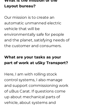
What is the mission of the 
Layout bureau?
Our mission is to create an 
automatic unmanned electric 
vehicle that will be 
environmentally safe for people 
and the planet, satisfying needs of 
the customer and consumers.
What are your tasks as your 
part of work at uSky Transport?
Here, I am with rolling stock 
control systems, I also manage 
and support commissioning work 
of uBus Carat. If questions come 
up about mechanical parts of 
vehicle, about systems and 