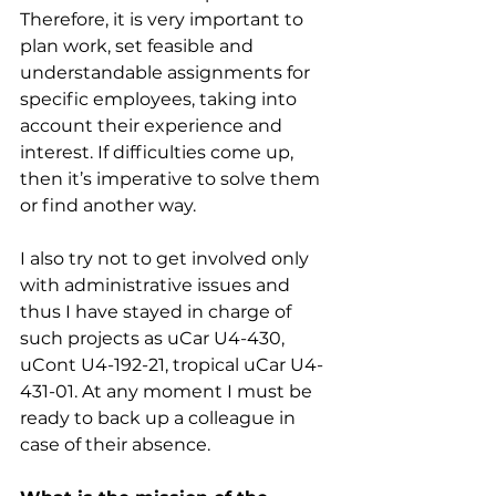
Therefore, it is very important to 
plan work, set feasible and 
understandable assignments for 
specific employees, taking into 
account their experience and 
interest. If difficulties come up, 
then it’s imperative to solve them 
or find another way.
I also try not to get involved only 
with administrative issues and 
thus I have stayed in charge of 
such projects as uCar U4-430, 
uCont U4-192-21, tropical uCar U4-
431-01. At any moment I must be 
ready to back up a colleague in 
case of their absence.