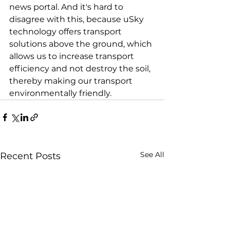
news portal. And it's hard to 
disagree with this, because uSky 
technology offers transport 
solutions above the ground, which 
allows us to increase transport 
efficiency and not destroy the soil, 
thereby making our transport 
environmentally friendly.
See All
Recent Posts