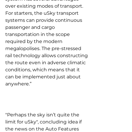
over existing modes of transport. 
For starters, the uSky transport 
systems can provide continuous 
passenger and cargo 
transportation in the scope 
required by the modern 
megalopolises. The pre-stressed 
rail technology allows constructing 
the route even in adverse climatic 
conditions, which means that it 
can be implemented just about 
anywhere.”
"Perhaps the sky isn’t quite the 
limit for uSky", concluding idea if 
the news on the Auto Features 