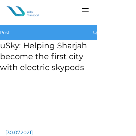
Post
uSky: Helping Sharjah
become the first city
with electric skypods
[30.07.2021] 