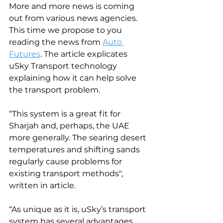
More and more news is coming 
out from various news agencies. 
This time we propose to you 
reading the news from 
Auto 
Futures
. The article explicates 
uSky Transport technology 
explaining how it can help solve 
the transport problem.
“This system is a great fit for 
Sharjah and, perhaps, the UAE 
more generally. The searing desert 
temperatures and shifting sands 
regularly cause problems for 
existing transport methods", 
written in article.
“As unique as it is, uSky’s transport 
system has several advantages 