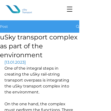
Post
uSky transport complex
as part of the
environment
[13.01.2023]
One of the integral steps in 
creating the uSky rail-string 
transport overpass is integrating 
the uSky transport complex into 
the environment.
On the one hand, the complex 
must perform the functions. There 