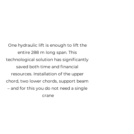
One hydraulic lift is enough to lift the 
entire 288 m long span. This 
technological solution has significantly 
saved both time and financial 
resources. Installation of the upper 
chord, two lower chords, support beam 
– and for this you do not need a single 
crane