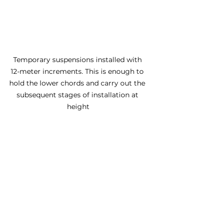
Temporary suspensions installed with 
12-meter increments. This is enough to 
hold the lower chords and carry out the 
subsequent stages of installation at 
height