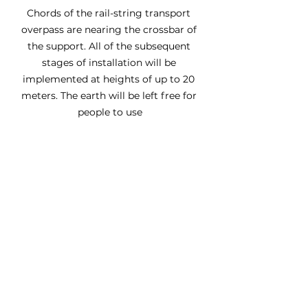
Chords of the rail-string transport 
overpass are nearing the crossbar of 
the support. All of the subsequent 
stages of installation will be 
implemented at heights of up to 20 
meters. The earth will be left free for 
people to use
See All
Recent Posts