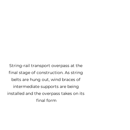
String-rail transport overpass at the 
final stage of construction. As string 
belts are hung out, wind braces of 
intermediate supports are being 
installed and the overpass takes on its 
final form