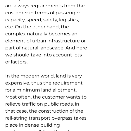
are always requirements from the 
customer in terms of passenger 
capacity, speed, safety, logistics, 
etc. On the other hand, the 
complex naturally becomes an 
element of urban infrastructure or 
part of natural landscape. And here 
we should take into account lots 
of factors.
In the modern world, land is very 
expensive, thus the requirement 
for a minimum land allotment. 
Most often, the customer wants to 
relieve traffic on public roads, in 
that case, the construction of the 
rail-string transport overpass takes 
place in dense building 