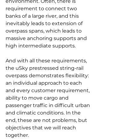
environment. Often, there is 
requirement to connect two 
banks of a large river, and this 
inevitably leads to extension of 
overpass spans, which leads to 
massive anchoring supports and 
high intermediate supports.
And with all these requirements, 
the uSky prestressed string-rail 
overpass demonstrates flexibility: 
an individual approach to each 
and every customer requirement, 
ability to move cargo and 
passenger traffic in difficult urban 
and climatic conditions. In the 
end, these are not problems, but 
objectives that we will reach 
together.