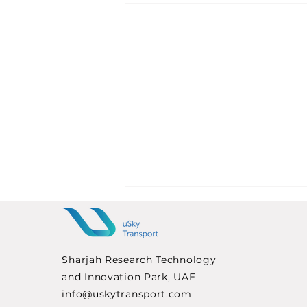
Sharjah Research Technology
and Innovation Park, UAE
info@uskytransport.com