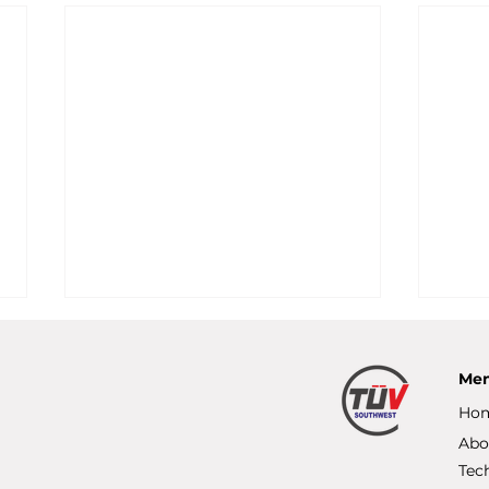
Me
Ho
Abo
Tec