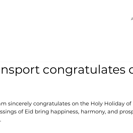
A
nsport congratulates 
m sincerely congratulates on the Holy Holiday of 
ssings of Eid bring happiness, harmony, and prosp
.