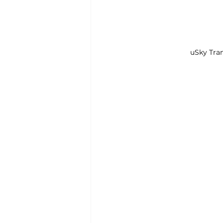
uSky Tran