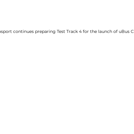
sport continues preparing Test Track 4 for the launch of uBus C