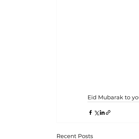
Eid Mubarak to yo
Recent Posts