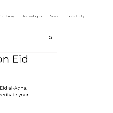
bout uSky
Technologies
News
Contact uSky
on Eid
Eid al-Adha. 
erity to your 