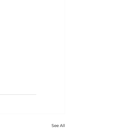
See All