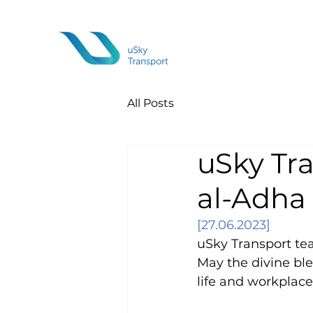
All Posts
uSky Tra
al-Adha
[27.06.2023]
uSky Transport tea
May the divine ble
life and workplace