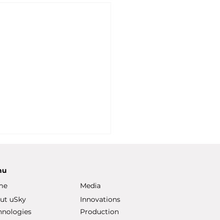
nu
me
Media
ut uSky
Innovations
hnologies
Production