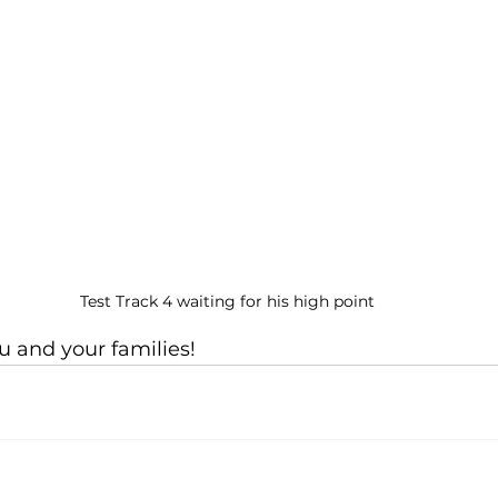
Test Track 4 waiting for his high point
u and your families!