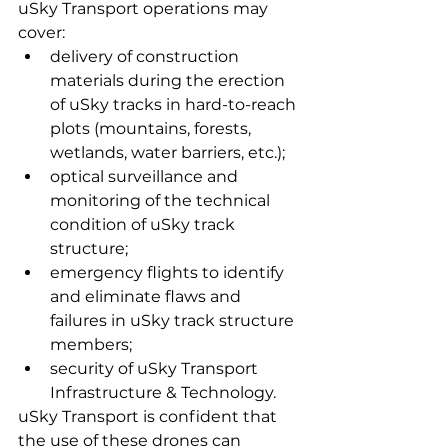
uSky Transport operations may 
cover:
delivery of construction 
materials during the erection 
of uSky tracks in hard-to-reach 
plots (mountains, forests, 
wetlands, water barriers, etc.);
optical surveillance and 
monitoring of the technical 
condition of uSky track 
structure;
emergency flights to identify 
and eliminate flaws and 
failures in uSky track structure 
members;
security of uSky Transport 
Infrastructure & Technology.
uSky Transport is confident that 
the use of these drones can 