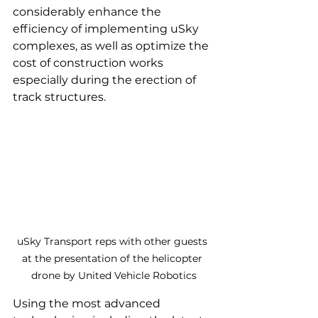
considerably enhance the 
efficiency of implementing uSky 
complexes, as well as optimize the 
cost of construction works 
especially during the erection of 
track structures.
uSky Transport reps with other guests 
at the presentation of the helicopter 
drone by United Vehicle Robotics
Using the most advanced 