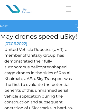
Post
May drones speed uSky!
[07.06.2022]
United Vehicle Robotics (UVR), a 
member of Unitsky Group, has 
demonstrated their fully 
autonomous helicopter-shaped 
cargo drones in the skies of Ras Al 
Khaimah, UAE. uSky Transport was 
the first to evaluate the potential 
benefits of this unmanned aerial 
vehicle application during the 
construction and subsequent 
operation of uSky tracks in hard-to-