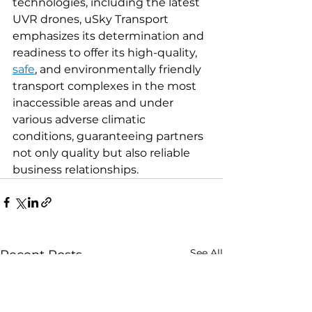
technologies, including the latest 
UVR drones, uSky Transport 
emphasizes its determination and 
readiness to offer its high-quality, 
safe
, and environmentally friendly 
transport complexes in the most 
inaccessible areas and under 
various adverse climatic 
conditions, guaranteeing partners 
not only quality but also reliable 
business relationships.
See All
Recent Posts