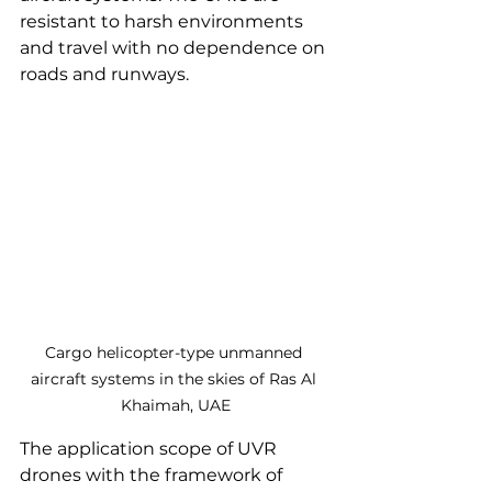
resistant to harsh environments 
and travel with no dependence on 
roads and runways.
Cargo helicopter-type unmanned 
aircraft systems in the skies of Ras Al 
Khaimah, UAE
The application scope of UVR 
drones with the framework of 