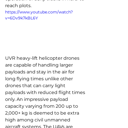
reach plots.
https://www.youtube.com/watch?
v=6Dv9k7kBL6Y
UVR heavy-lift helicopter drones 
are capable of handling larger 
payloads and stay in the air for 
long flying times unlike other 
drones that can carry light 
payloads with reduced flight times 
only. An impressive payload 
capacity varying from 200 up to 
2,000+ kg is deemed to be extra 
high among civil unmanned 
aircraft systems. The UAVs are 