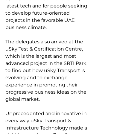
latest tech and for people seeking 
to develop future-oriented 
projects in the favorable UAE 
business climate.
The delegates also arrived at the 
uSky Test & Certification Centre, 
which is the largest and most 
advanced project in the SRTI Park, 
to find out how uSky Transport is 
evolving and to exchange 
experience in promoting their 
progressive business ideas on the 
global market.
Unprecedented and innovative in 
every way uSky Transport & 
Infrastructure Technology made a 