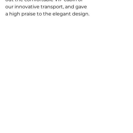
our innovative transport, and gave 
a high praise to the elegant design.
Guests share positive impressions of 
what they are seeing at the uSky Test & 
Certification Centre