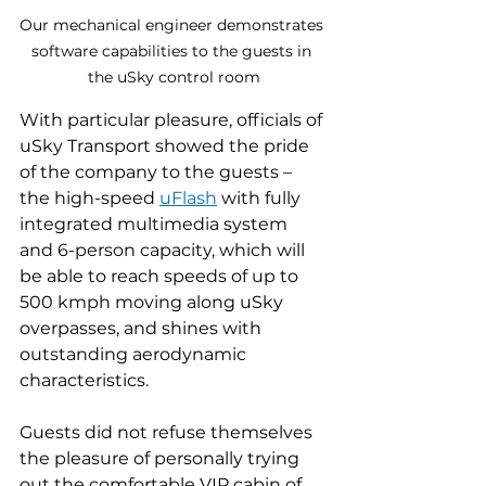
Our mechanical engineer demonstrates 
software capabilities to the guests in 
the uSky control room
With particular pleasure, officials of 
uSky Transport showed the pride 
of the company to the guests – 
the high-speed 
uFlash
 with fully 
integrated multimedia system 
and 6-person capacity, which will 
be able to reach speeds of up to 
500 kmph moving along uSky 
overpasses, and shines with 
outstanding aerodynamic 
characteristics.
Guests did not refuse themselves 
the pleasure of personally trying 
out the comfortable VIP cabin of 