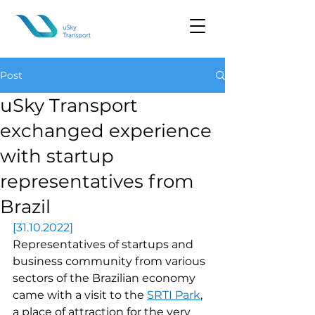
Post
uSky Transport
exchanged experience
with startup
representatives from
Brazil
[31.10.2022]
Representatives of startups and 
business community from various 
sectors of the Brazilian economy 
came with a visit to the 
SRTI Park
, 
a place of attraction for the very 