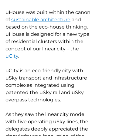
uHouse was built within the canon 
of 
sustainable architecture
and 
based on the eco-house thinking. 
uHouse is designed for a new type 
of residential clusters within the 
concept of our linear city – the 
uCity
.
uCity is an eco-friendly city with 
uSky transport and infrastructure 
complexes integrated using 
patented the uSky rail and uSky 
overpass technologies.
As they saw the linear city model 
with five operating uSky lines, the 
delegates deeply appreciated the 