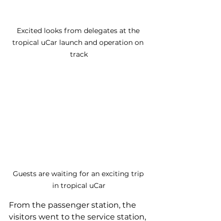
Excited looks from delegates at the 
tropical uCar launch and operation on 
track
Guests are waiting for an exciting trip 
in tropical uCar
From the passenger station, the 
visitors went to the service station, 