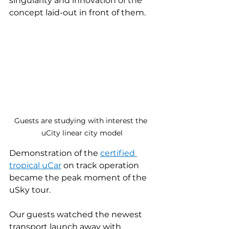
singularity and innovation of the 
concept laid-out in front of them.
Guests are studying with interest the 
uCity linear city model
Demonstration of the 
certified
tropical uCar
on track operation 
became the peak moment of the 
uSky tour.
Our guests watched the newest 
transport launch away with 