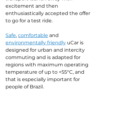
excitement and then 
enthusiastically accepted the offer 
to go for a test ride.
Safe
, 
comfortable
and 
environmentally friendly
uCar is 
designed for urban and intercity 
commuting and is adapted for 
regions with maximum operating 
temperature of up to +55°C, and 
that is especially important for 
people of Brazil.