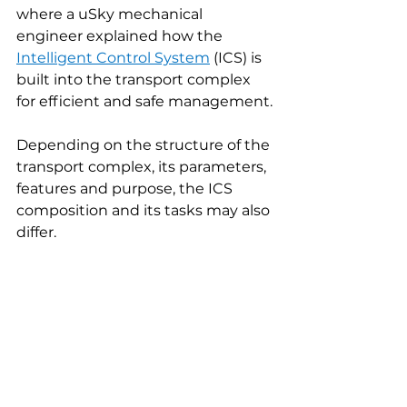
where a uSky mechanical 
engineer explained how the 
Intelligent Control System
(ICS) is 
built into the transport complex 
for efficient and safe management.
Depending on the structure of the 
transport complex, its parameters, 
features and purpose, the ICS 
composition and its tasks may also 
differ.