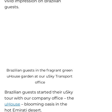
vivid impression on Brazilian 
guests.
Brazilian guests in the fragrant green 
uHouse garden at our uSky Transport 
office
Brazilian guests started their uSky 
tour with our company office – the 
uHouse
– blooming oasis in the 
hot Emirati desert.