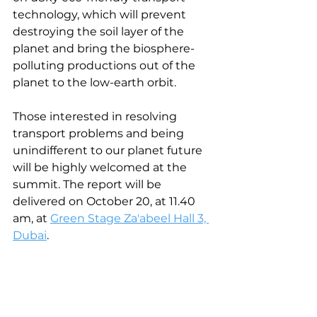
technology, which will prevent 
destroying the soil layer of the 
planet and bring the biosphere-
polluting productions out of the 
planet to the low-earth orbit.
Those interested in resolving 
transport problems and being 
unindifferent to our planet future 
will be highly welcomed at the 
summit. The report will be 
delivered on October 20, at 11.40 
am, at 
Green Stage Za'abeel Hall 3, 
Dubai
.