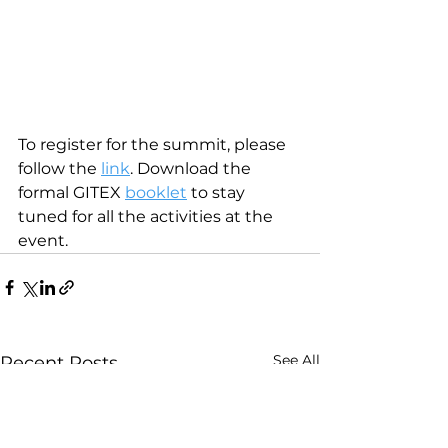
To register for the summit, please 
follow the 
link
. Download the 
formal GITEX 
booklet
 to stay 
tuned for all the activities at the 
event.
See All
Recent Posts