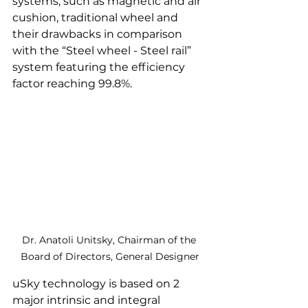
systems, such as magnetic and air 
cushion, traditional wheel and 
their drawbacks in comparison 
with the “Steel wheel - Steel rail” 
system featuring the efficiency 
factor reaching 99.8%.
Dr. Anatoli Unitsky, Chairman of the 
Board of Directors, General Designer
uSky technology is based on 2 
major intrinsic and integral 