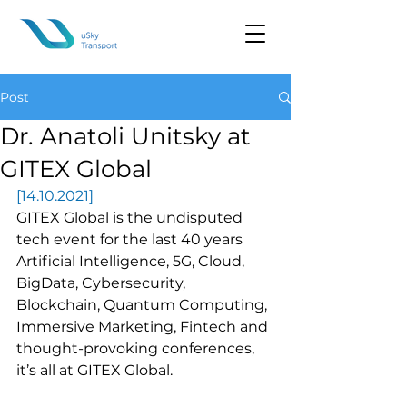
Post
Dr. Anatoli Unitsky at
GITEX Global
[14.10.2021]
GITEX Global is the undisputed 
tech event for the last 40 years 
Artificial Intelligence, 5G, Cloud, 
BigData, Cybersecurity, 
Blockchain, Quantum Computing, 
Immersive Marketing, Fintech and 
thought-provoking conferences, 
it’s all at GITEX Global.