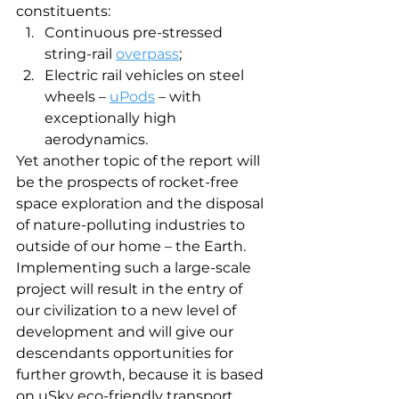
constituents: 
Continuous pre-stressed 
string-rail 
overpass
;
Electric rail vehicles on steel 
wheels – 
uPods
 – with 
exceptionally high 
aerodynamics.
Yet another topic of the report will 
be the prospects of rocket-free 
space exploration and the disposal 
of nature-polluting industries to 
outside of our home – the Earth. 
Implementing such a large-scale 
project will result in the entry of 
our civilization to a new level of 
development and will give our 
descendants opportunities for 
further growth, because it is based 
on uSky eco-friendly transport 