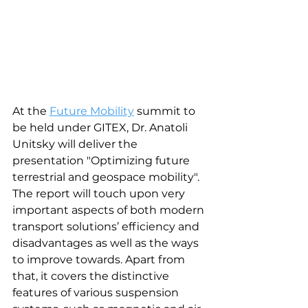
At the 
Future Mobility
 summit to 
be held under GITEX, Dr. Anatoli 
Unitsky will deliver the 
presentation "Optimizing future 
terrestrial and geospace mobility". 
The report will touch upon very 
important aspects of both modern 
transport solutions’ efficiency and 
disadvantages as well as the ways 
to improve towards. Apart from 
that, it covers the distinctive 
features of various suspension 