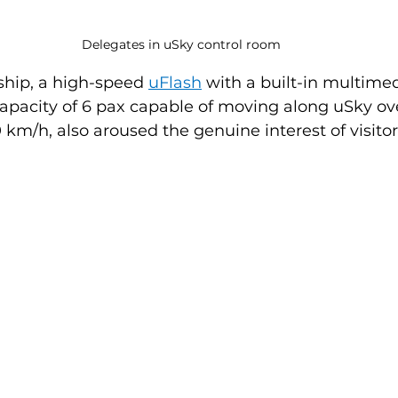
Delegates in uSky control room
hip, a high-speed 
uFlash
 with a built-in multime
apacity of 6 pax capable of moving along uSky ove
 km/h, also aroused the genuine interest of visitor