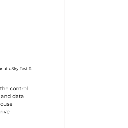
r at uSky Test & 
the control 
 and data 
house 
rive 