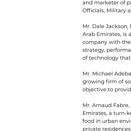
and marketer of pr
Officials, Military
Mr. Dale Jackson, 
Arab Emirates, is
company with the c
strategy, perform
of technology th
Mr. Michael Adebay
growing firm of so
objective to provi
Mr. Arnaud Fabre,
Emirates, a turn-k
food in urban env
private residences