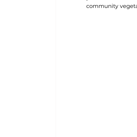
community vegeta