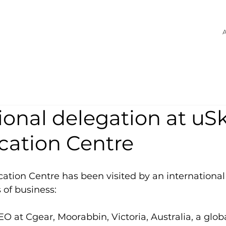
A
ional delegation at uSk
ication Centre
ication Centre has been visited by an international
 of business:
EO at Cgear, Moorabbin, Victoria, Australia, a glob