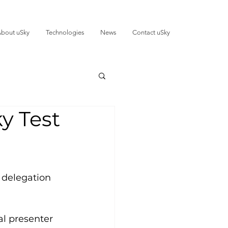
bout uSky
Technologies
News
Contact uSky
y Test
 delegation 
al presenter 