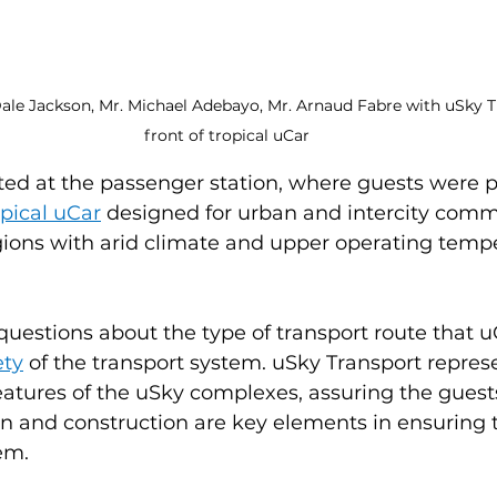
Dale Jackson, Mr. Michael Adebayo, Mr. Arnaud Fabre with uSky T
front of tropical uCar
ted at the passenger station, where guests were 
opical uCar
 designed for urban and intercity comm
ions with arid climate and upper operating tempe
uestions about the type of transport route that uC
ety
 of the transport system. uSky Transport repres
atures of the uSky complexes, assuring the guests
gn and construction are key elements in ensuring t
em.