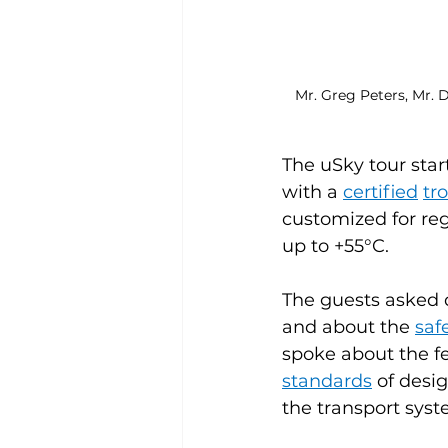
Mr. Greg Peters, Mr. 
The uSky tour star
with a 
certified
tr
customized for reg
up to +55°C.
The guests asked q
and about the 
saf
spoke about the fe
standards
 of desi
the transport syst