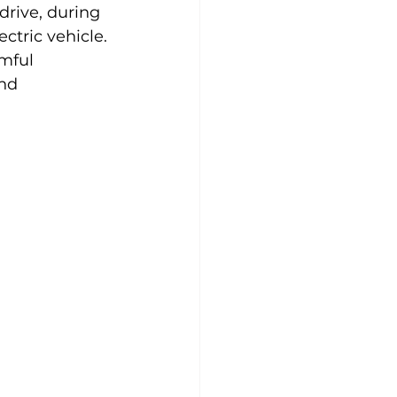
drive, during 
ctric vehicle. 
mful 
nd 