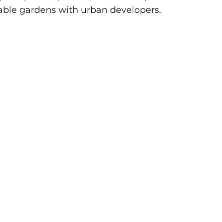
ble gardens with urban developers.