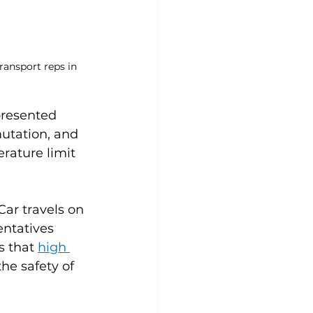
ransport reps in 
presented 
utation, and 
rature limit 
ar travels on 
entatives 
 that 
high 
he safety of 