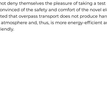
 not deny themselves the pleasure of taking a test 
nvinced of the safety and comfort of the novel ele
oted that overpass transport does not produce har
 atmosphere and, thus, is more energy-efficient a
iendly.