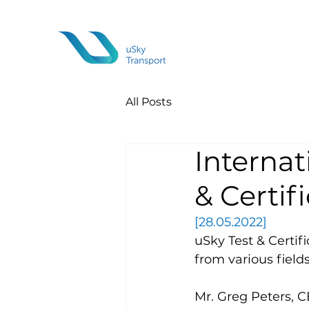
All Posts
Internat
& Certif
[28.05.2022]
uSky Test & Certif
from various fields
Mr. Greg Peters, C