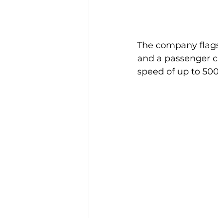
The company flags
and a passenger c
speed of up to 500