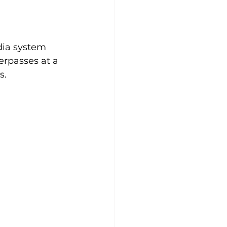
dia system 
rpasses at a 
s.