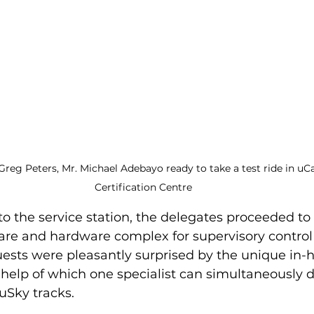
Greg Peters, Mr. Michael Adebayo ready to take a test ride in uCa
Certification Centre
 to the service station, the delegates proceeded to 
are and hardware complex for supervisory control
uests were pleasantly surprised by the unique in-
 help of which one specialist can simultaneously d
Sky tracks.