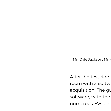
Mr. Dale Jackson, Mr. 
After the test ride
room with a softw
acquisition. The g
software, with the
numerous EVs on u