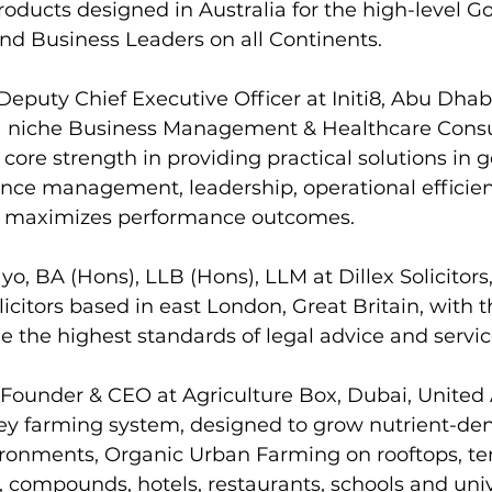
oducts designed in Australia for the high-level 
 and Business Leaders on all Continents.
Deputy Chief Executive Officer at Initi8, Abu Dhabi
 a niche Business Management & Healthcare Consu
ore strength in providing practical solutions in 
ance management, leadership, operational efficien
at maximizes performance outcomes.
o, BA (Hons), LLB (Hons), LLM at Dillex Solicitors,
licitors based in east London, Great Britain, with 
de the highest standards of legal advice and servic
 Founder & CEO at Agriculture Box, Dubai, United 
ey farming system, designed to grow nutrient-dens
ironments, Organic Urban Farming on rooftops, ter
, compounds, hotels, restaurants, schools and unive