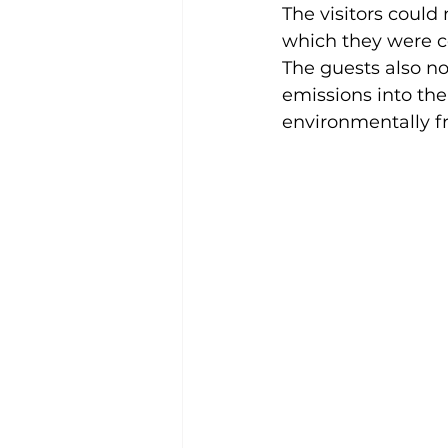
The visitors could
which they were co
The guests also n
emissions into the
environmentally fr