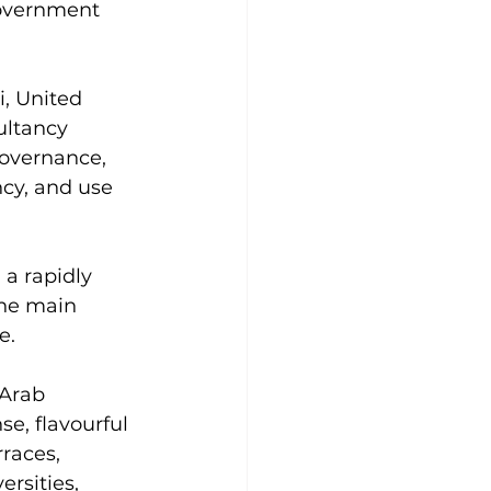
Government 
, United 
ltancy 
governance, 
cy, and use 
 a rapidly 
the main 
e.
Arab 
e, flavourful 
races, 
rsities, 