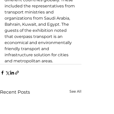
included the representatives from 
transport ministries and 
organizations from Saudi Arabia, 
Bahrain, Kuwait, and Egypt. The 
guests of the exhibition noted 
that overpass transport is an 
economical and environmentally 
friendly transport and 
infrastructure solution for cities 
and metropolitan areas.
See All
Recent Posts