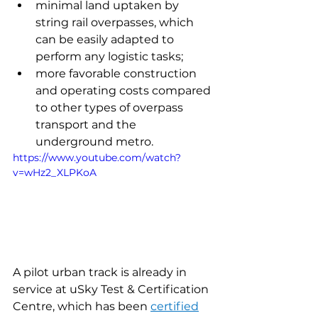
minimal land uptaken by 
string rail overpasses, which 
can be easily adapted to 
perform any logistic tasks;
more favorable construction 
and operating costs compared 
to other types of overpass 
transport and the 
underground metro.
https://www.youtube.com/watch?
v=wHz2_XLPKoA
A pilot urban track is already in 
service at uSky Test & Certification 
Centre, which has been 
certified