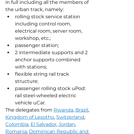
in full including all the members of 
the urban track, namely:
rolling stock service station 
including control room, 
electrical room, server room, 
workshop, etc.;
passenger station;
2 intermediate supports and 2 
anchor supports combined 
with stations;
flexible string rail track 
structure;
passenger rolling stock uPod: 
rail steel-wheeled electric 
vehicle uCar.
The delegates from 
Rwanda
, 
Brazil
, 
Kingdom of Lesotho
, 
Switzerland
, 
Colombia
, 
El Salvador
, 
Jordan
, 
Romania
, 
Dominican Republic and 