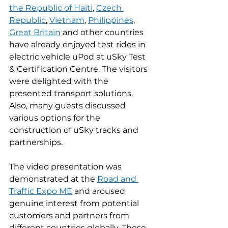
the Republic of Haiti
, 
Czech 
Republic
, 
Vietnam
, 
Philippines
, 
Great Britain
 and other countries 
have already enjoyed test rides in 
electric vehicle uPod at uSky Test 
& Certification Centre. The visitors 
were delighted with the 
presented transport solutions. 
Also, many guests discussed 
various options for the 
construction of uSky tracks and 
partnerships.
The video presentation was 
demonstrated at the 
Road and 
Traffic Expo ME
 and aroused 
genuine interest from potential 
customers and partners from 
different countries globally. These 