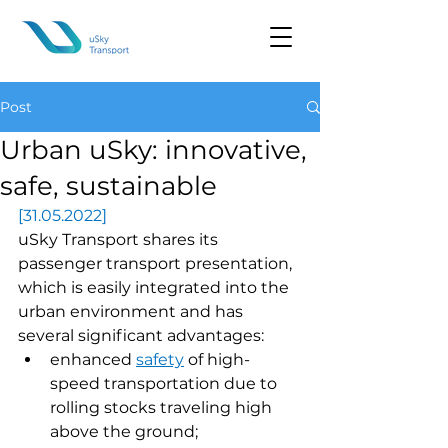
Post
Urban uSky: innovative,
safe, sustainable
[31.05.2022]
uSky Transport shares its 
passenger transport presentation, 
which is easily integrated into the 
urban environment and has 
several significant advantages:
enhanced 
safety
of high-
speed transportation due to 
rolling stocks traveling high 
above the ground;