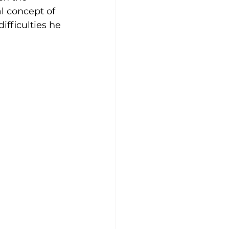
l concept of 
ifficulties he 