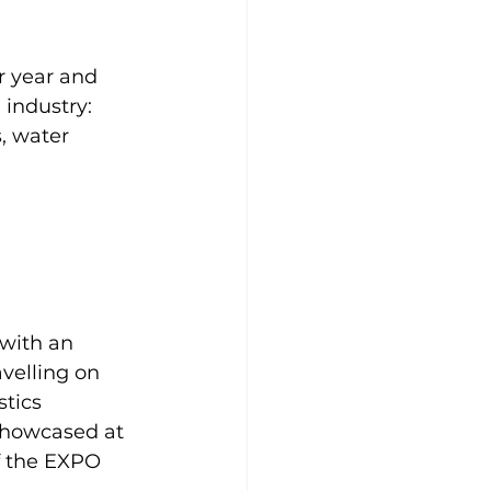
r year and 
 industry:
s, water 
with an 
velling on 
tics 
 showcased at 
f the EXPO 