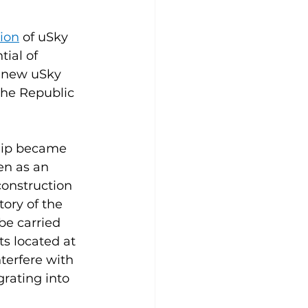
ion
 of uSky 
ial of 
f new uSky 
the Republic 
hip became 
en as an 
construction 
ory of the 
be carried 
s located at 
terfere with 
rating into 