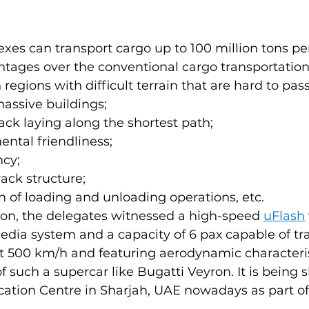
es can transport cargo up to 100 million tons pe
tages over the conventional cargo transportation
n regions with difficult terrain that are hard to pas
massive buildings;
track laying along the shortest path;
ntal friendliness;
ncy;
rack structure;
n of loading and unloading operations, etc.
ion, the delegates witnessed a high-speed 
uFlash
dia system and a capacity of 6 paх capable of tra
t 500 km/h and featuring aerodynamic characteris
f such a supercar like Bugatti Veyron. It is being
ication Centre in Sharjah, UAE nowadays as part o