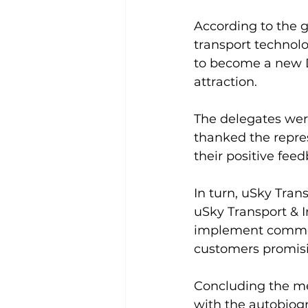
According to the g
transport technolo
to become a new Du
attraction.
The delegates were
thanked the repre
their positive fee
In turn, uSky Trans
uSky Transport & I
implement commerc
customers promisin
Concluding the me
with the autobiogr