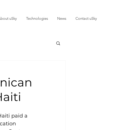
bout uSky
Technologies
News
Contact uSky
inican
aiti
iti paid a 
cation 