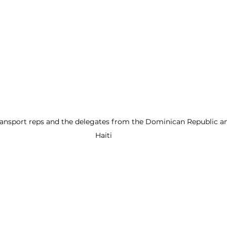
ansport reps and the delegates from the Dominican Republic an
Haiti