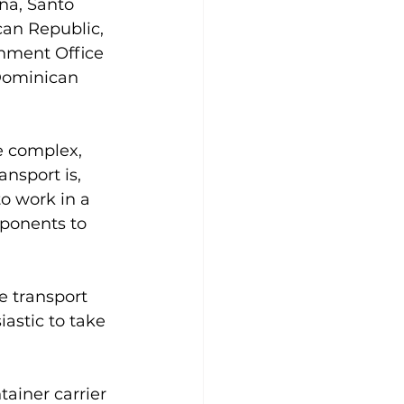
na, Santo 
an Republic, 
rnment Office 
Dominican 
e complex, 
nsport is, 
o work in a 
ponents to 
e transport 
astic to take 
ainer carrier 