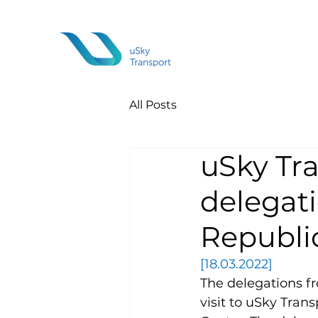
All Posts
uSky Tr
delegati
Republic
[18.03.2022]
The delegations f
visit to uSky Tran