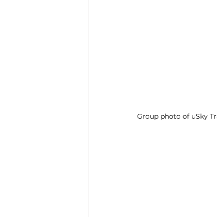
Group photo of uSky Tr