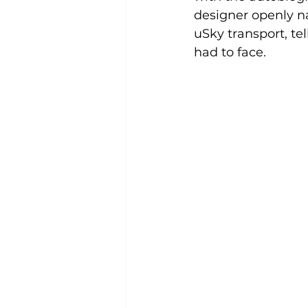
designer openly na
uSky transport, te
had to face.