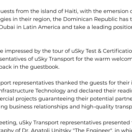
uests from the island of Haiti, with the emersion 
gies in their region, the Dominican Republic has t
bai in Latin America and take a leading position 
 impressed by the tour of uSky Test & Certificatio
sentatives of uSky Transport for the warm welcome
dback in the guestbook.
port representatives thanked the guests for their i
nfrastructure Technology and declared their readi
ial projects guaranteeing their potential partne
g business relationships and high-quality transpo
eting, uSky Transport representatives presented 
aphy of Dr. Anatoli Unitsky "The Engineer", in whi