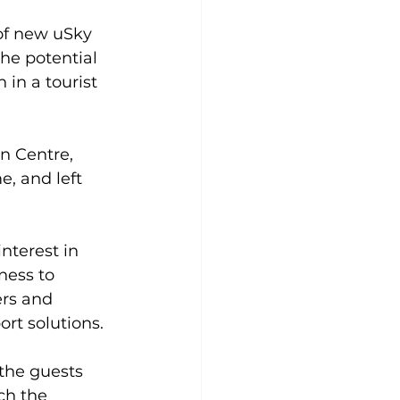
of new uSky 
he potential 
in a tourist 
n Centre, 
, and left 
nterest in 
ness to 
rs and 
rt solutions.
the guests 
ch the 