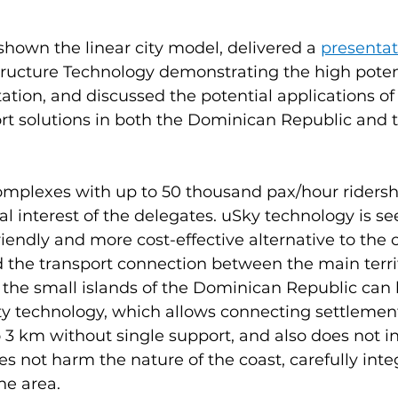
 shown the linear city model, delivered a 
presentat
tructure Technology demonstrating the high potent
ation, and discussed the potential applications o
rt solutions in both the Dominican Republic and 
mplexes with up to 50 thousand pax/hour riders
al interest of the delegates. uSky technology is se
iendly and more cost-effective alternative to the 
 the transport connection between the main territ
d the small islands of the Dominican Republic can 
ity technology, which allows connecting settlement
o 3 km without single support, and also does not in
s not harm the nature of the coast, carefully integ
he area.