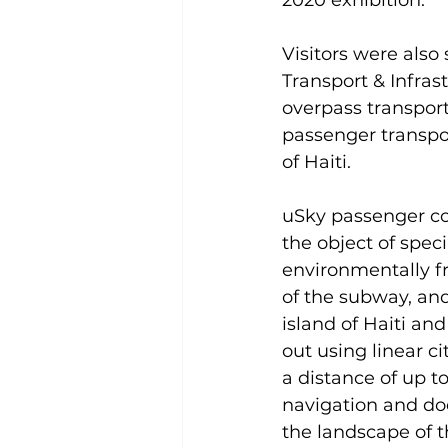
2020 exhibition.
Visitors were also
Transport & Infras
overpass transport
passenger transpo
of Haiti.
uSky passenger co
the object of speci
environmentally fr
of the subway, and
island of Haiti an
out using linear c
a distance of up t
navigation and doe
the landscape of t