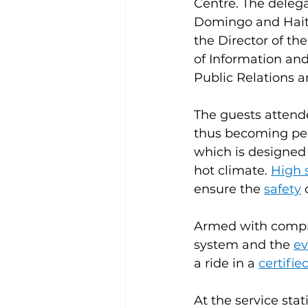
Centre. The deleg
Domingo and Haiti
the Director of th
of Information an
Public Relations 
The guests attend
thus becoming pers
which is designed
hot climate. 
High 
ensure the 
safety
 
Armed with compreh
system and the 
ev
a ride in a 
certifie
At the service sta