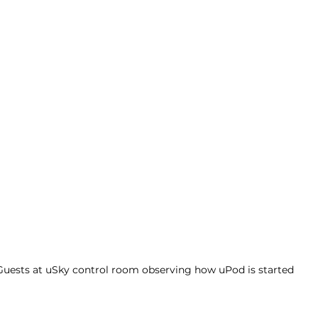
Guests at uSky control room observing how uPod is started