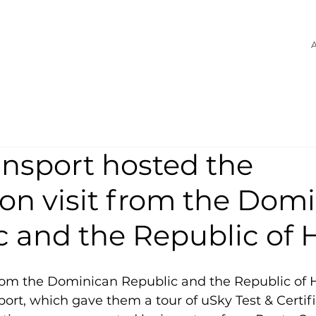
A
ansport hosted the
on visit from the Dom
 and the Republic of H
rom the Dominican Republic and the Republic of Ha
sport, which gave them a tour of uSky Test & Certifi