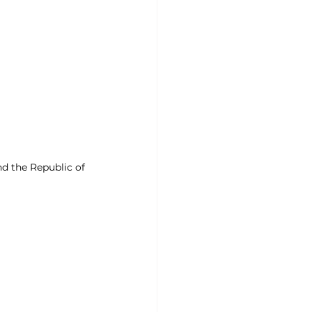
d the Republic of 