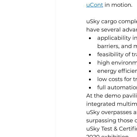
uCont
 in motion.
uSky cargo complex
have several advan
applicability i
barriers, and 
feasibility of 
high environme
energy efficie
low costs for t
full automatio
At the demo pavil
integrated multime
uSky overpasses a
surpassing those o
uSky Test & Certif