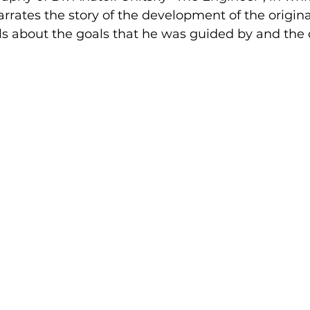
rrates the story of the development of the origina
lls about the goals that he was guided by and the d