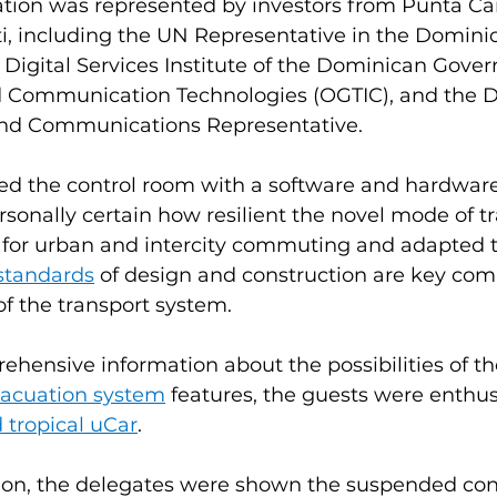
ation was represented by investors from Punta Ca
, including the UN Representative in the Dominic
e Digital Services Institute of the Dominican Gove
d Communication Technologies (OGTIC), and the 
and Communications Representative. 
ed the control room with a software and hardwar
onally certain how resilient the novel mode of tra
 for urban and intercity commuting and adapted t
standards
 of design and construction are key com
of the transport system.
ensive information about the possibilities of th
acuation system
 features, the guests were enthusi
d
tropical uCar
.
tion, the delegates were shown the suspended cont