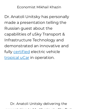
Economist Mikhail Khazin
Dr. Anatoli Unitsky has personally 
made a presentation telling the 
Russian guest about the 
capabilities of uSky Transport & 
Infrastructure Technology and 
demonstrated an innovative and 
fully 
certified
 electric vehicle 
tropical uCar
 in operation.
Dr. Anatoli Unitsky delivering the 