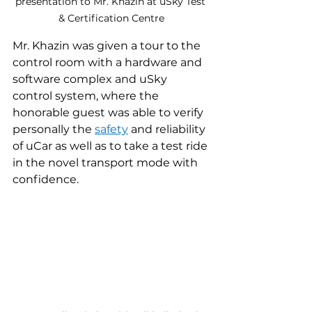
presentation to Mr. Khazin at uSky Test 
& Certification Centre
Mr. Khazin was given a tour to the 
control room with a hardware and 
software complex and uSky 
control system, where the 
honorable guest was able to verify 
personally the 
safety
 and reliability 
of uCar as well as to take a test ride 
in the novel transport mode with 
confidence.