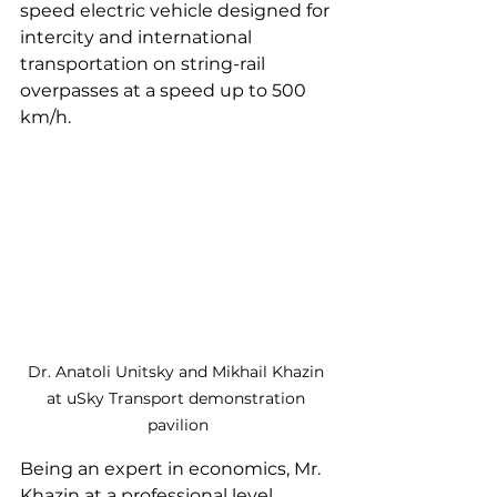
speed electric vehicle designed for 
intercity and international 
transportation on string-rail 
overpasses at a speed up to 500 
km/h.
Dr. Anatoli Unitsky and Mikhail Khazin 
at uSky Transport demonstration 
pavilion
Being an expert in economics, Mr. 
Khazin at a professional level 