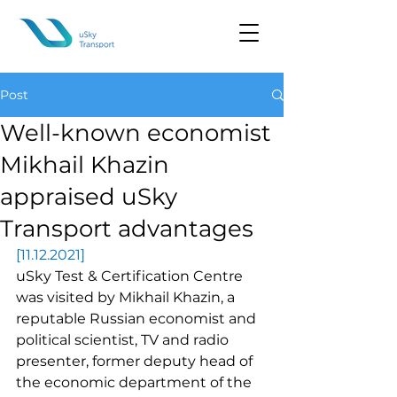
Post
Well-known economist
Mikhail Khazin
appraised uSky
Transport advantages
[11.12.2021]
uSky Test & Certification Centre 
was visited by Mikhail Khazin, a 
reputable Russian economist and 
political scientist, TV and radio 
presenter, former deputy head of 
the economic department of the 