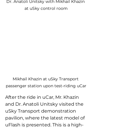
Dr. Anatoli Unitsky with Mikhail Khazin 
at uSky control room
Mikhail Khazin at uSky Transport 
passenger station upon test-riding uCar
After the ride in uCar, Mr. Khazin 
and Dr. Anatoli Unitsky visited the 
uSky Transport demonstration 
pavilion, where the latest model of 
uFlash is presented. This is a high-