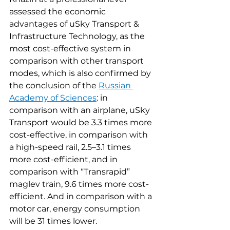
assessed the economic 
advantages of uSky Transport & 
Infrastructure Technology, as the 
most cost-effective system in 
comparison with other transport 
modes, which is also confirmed by 
the conclusion of the 
Russian 
Academy of Sciences
: in 
comparison with an airplane, uSky 
Transport would be 3.3 times more 
cost-effective, in comparison with 
a high-speed rail, 2.5–3.1 times 
more cost-efficient, and in 
comparison with “Transrapid” 
maglev train, 9.6 times more cost-
efficient. And in comparison with a 
motor car, energy consumption 
will be 31 times lower.