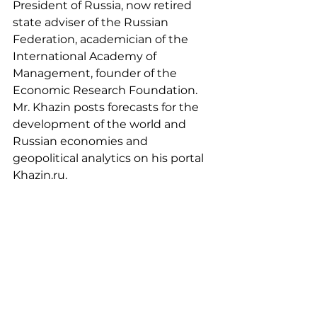
President of Russia, now retired 
state adviser of the Russian 
Federation, academician of the 
International Academy of 
Management, founder of the 
Economic Research Foundation. 
Mr. Khazin posts forecasts for the 
development of the world and 
Russian economies and 
geopolitical analytics on his portal 
Khazin.ru.