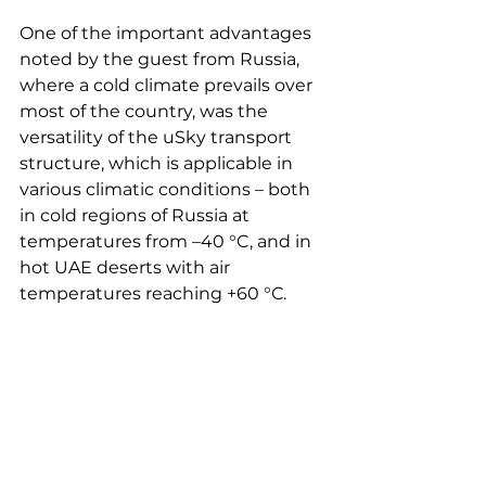
One of the important advantages 
noted by the guest from Russia, 
where a cold climate prevails over 
most of the country, was the 
versatility of the uSky transport 
structure, which is applicable in 
various climatic conditions – both 
in cold regions of Russia at 
temperatures from –40 °C, and in 
hot UAE deserts with air 
temperatures reaching +60 °С.