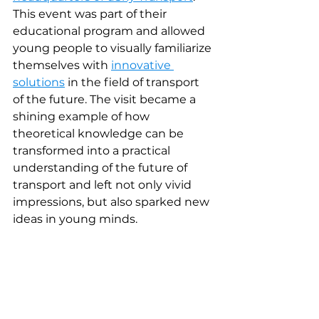
This event was part of their 
educational program and allowed 
young people to visually familiarize 
themselves with 
innovative 
solutions
in the field of transport 
of the future. The visit became a 
shining example of how 
theoretical knowledge can be 
transformed into a practical 
understanding of the future of 
transport and left not only vivid 
impressions, but also sparked new 
ideas in young minds.