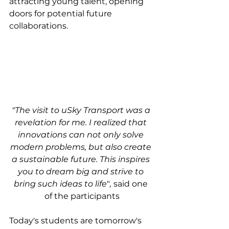
attracting young talent, opening 
doors for potential future 
collaborations.
"The visit to uSky Transport was a 
revelation for me. I realized that 
innovations can not only solve 
modern problems, but also create 
a sustainable future. This inspires 
you to dream big and strive to 
bring such ideas to life
"
,
 said one 
of the participants
Today's students are tomorrow's 