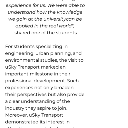
experience for us. We were able to 
understand how the knowledge 
we gain at the universitycan be 
applied in the real world",
shared one of the students
For students specializing in 
engineering, urban planning, and 
environmental studies, the visit to 
uSky Transport marked an 
important milestone in their 
professional development. Such 
experiences not only broaden 
their perspectives but also provide 
a clear understanding of the 
industry they aspire to join. 
Moreover, uSky Transport 
demonstrated its interest in 