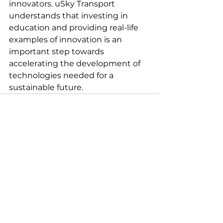
innovators. uSky Transport 
understands that investing in 
education and providing real-life 
examples of innovation is an 
important step towards 
accelerating the development of 
technologies needed for a 
sustainable future.
See All
Recent Posts