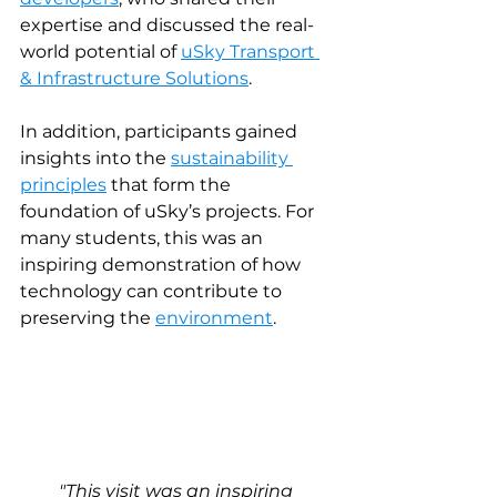
expertise and discussed the real-
world potential of 
uSky Transport 
& Infrastructure Solutions
.
In addition, participants gained 
insights into the 
sustainability 
principles
that form the 
foundation of uSky’s projects. For 
many students, this was an 
inspiring demonstration of how 
technology can contribute to 
preserving the 
environment
.
"This visit was an inspiring 