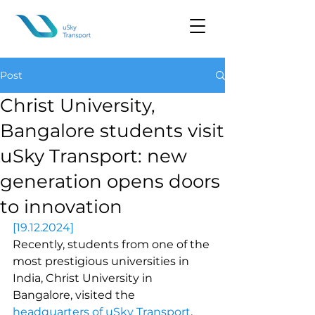
Post
Christ University,
Bangalore students visit
uSky Transport: new
generation opens doors
to innovation
[19.12.2024]
Recently, students from one of the 
most prestigious universities in 
India, Christ University in 
Bangalore, visited the 
headquarters of uSky Transport
. 