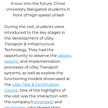
A tour into the future: Christ 
University, Bangalore students in 
front of high-speed uFlash
During the visit, students were 
introduced to the key stages in 
the development of uSky 
Transport & Infrastructure 
Technology. They had the 
opportunity to observe the 
design
, 
testing
, and implementation 
processes of uSky Transport 
systems, as well as explore the 
functioning models showcased at 
the 
uSky Test & Certification 
Centre
. One of the highlights of 
the visit was the interaction with 
the company’s 
engineers
 and 
developers
, who shared their 