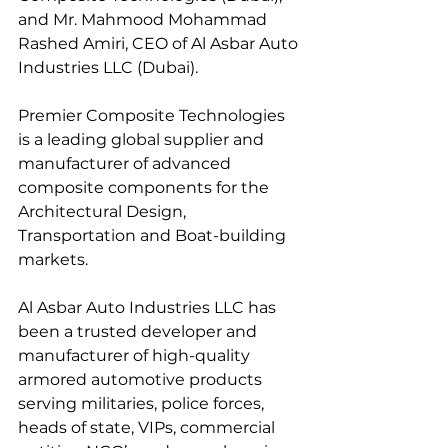
and Mr. Mahmood Mohammad 
Rashed Amiri, CEO of Al Asbar Auto 
Industries LLC (Dubai).
Premier Composite Technologies 
is a leading global supplier and 
manufacturer of advanced 
composite components for the 
Architectural Design, 
Transportation and Boat-building 
markets.
Al Asbar Auto Industries LLC has 
been a trusted developer and 
manufacturer of high-quality 
armored automotive products 
serving militaries, police forces, 
heads of state, VIPs, commercial 