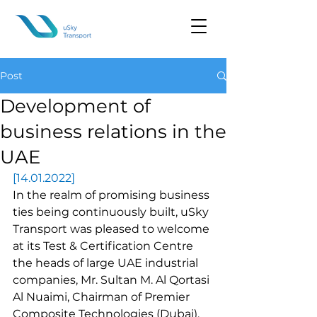
Post
Development of
business relations in the
UAE
[14.01.2022]
In the realm of promising business 
ties being continuously built, uSky 
Transport was pleased to welcome 
at its Test & Certification Centre 
the heads of large UAE industrial 
companies, Mr. Sultan M. Al Qortasi 
Al Nuaimi, Chairman of Premier 
Composite Technologies (Dubai), 