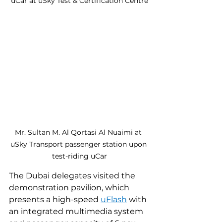
uCar at uSky Test & Certification Centre
Mr. Sultan M. Al Qortasi Al Nuaimi at 
uSky Transport passenger station upon 
test-riding uCar
The Dubai delegates visited the 
demonstration pavilion, which 
presents a high-speed 
uFlash
 with 
an integrated multimedia system 