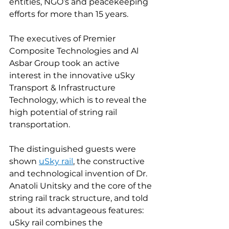
entities, NGO’s and peacekeeping 
efforts for more than 15 years.
The executives of Premier 
Composite Technologies and Al 
Asbar Group took an active 
interest in the innovative uSky 
Transport & Infrastructure 
Technology, which is to reveal the 
high potential of string rail 
transportation.
The distinguished guests were 
shown 
uSky rail
, the constructive 
and technological invention of Dr. 
Anatoli Unitsky and the core of the 
string rail track structure, and told 
about its advantageous features: 
uSky rail combines the 