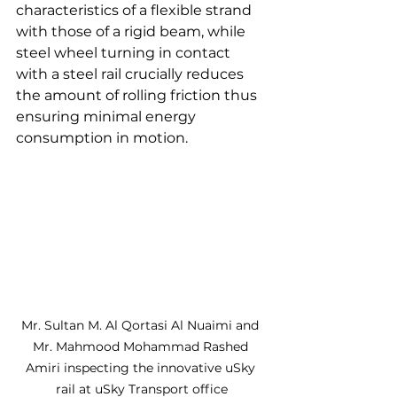
characteristics of a flexible strand 
with those of a rigid beam, while 
steel wheel turning in contact 
with a steel rail crucially reduces 
the amount of rolling friction thus 
ensuring minimal energy 
consumption in motion.
Mr. Sultan M. Al Qortasi Al Nuaimi and 
Mr. Mahmood Mohammad Rashed 
Amiri inspecting the innovative uSky 
rail at uSky Transport office