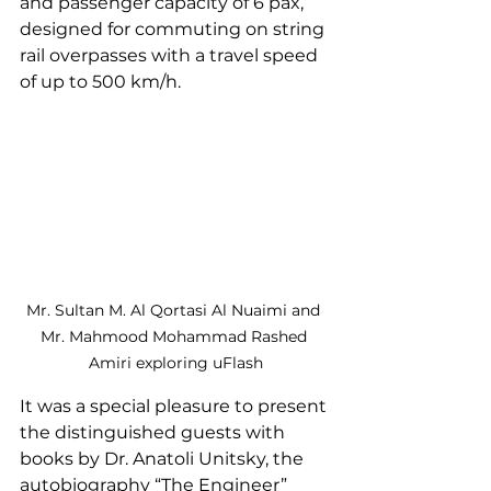
and passenger capacity of 6 pax, 
designed for commuting on string 
rail overpasses with a travel speed 
of up to 500 km/h.
Mr. Sultan M. Al Qortasi Al Nuaimi and 
Mr. Mahmood Mohammad Rashed 
Amiri exploring uFlash
It was a special pleasure to present 
the distinguished guests with 
books by Dr. Anatoli Unitsky, the 
autobiography “The Engineer” 