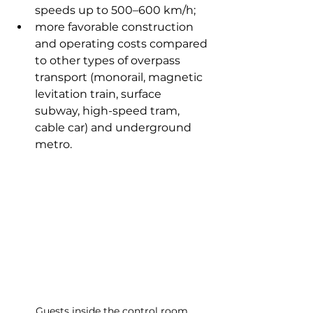
speeds up to 500–600 km/h;
more favorable construction 
and operating costs compared 
to other types of overpass 
transport (monorail, magnetic 
levitation train, surface 
subway, high-speed tram, 
cable car) and underground 
metro.
Guests inside the control room