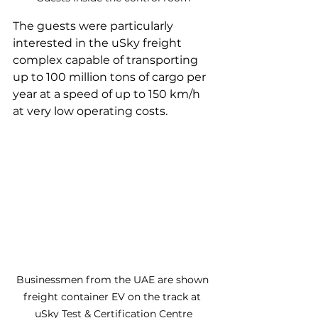
The guests were particularly 
interested in the uSky freight 
complex capable of transporting 
up to 100 million tons of cargo per 
year at a speed of up to 150 km/h 
at very low operating costs.
Businessmen from the UAE are shown 
freight container EV on the track at 
uSky Test & Certification Centre