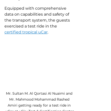
Equipped with comprehensive 
data on capabilities and safety of 
the transport system, the guests 
exercised a test ride in the 
certified
tropical uCar
.
Mr. Sultan M. Al Qortasi Al Nuaimi and 
Mr. Mahmood Mohammad Rashed 
Amiri getting ready for a test ride in 