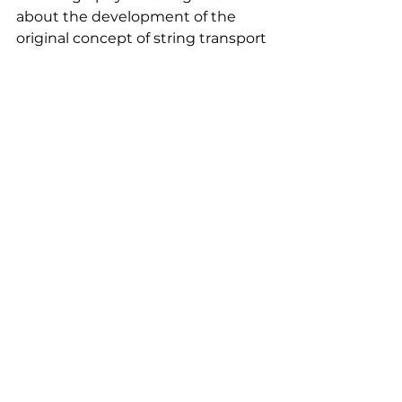
about the development of the 
original concept of string transport 
and the monograph “String 
transport systems: on Earth and in 
space” unveiling the theory, 
prospects and main research 
results of high-speed ground 
transport and non-rocket space 
transport facilities.
The guests presented with Dr. Anatoli 
Unitsky's books