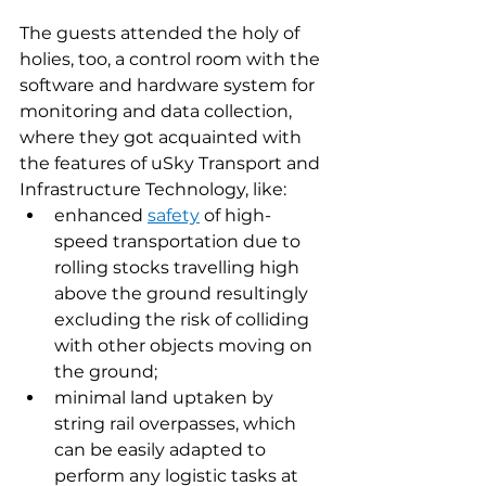
The guests attended the holy of 
holies, too, a control room with the 
software and hardware system for 
monitoring and data collection, 
where they got acquainted with 
the features of uSky Transport and 
Infrastructure Technology, like:
enhanced 
safety
 of high-
speed transportation due to 
rolling stocks travelling high 
above the ground resultingly 
excluding the risk of colliding 
with other objects moving on 
the ground;
minimal land uptaken by 
string rail overpasses, which 
can be easily adapted to 
perform any logistic tasks at 