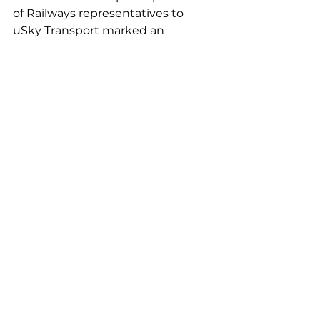
of Railways representatives to 
uSky Transport marked an 
important step in exploring 
modern transportation solutions 
that have the potential to 
transform the country’s 
transportation infrastructure.
See All
Recent Posts