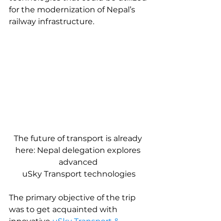
for the modernization of Nepal’s 
railway infrastructure.
The future of transport is already 
here: Nepal delegation explores 
advanced 
uSky Transport technologies
The primary objective of the trip 
was to get acquainted with 