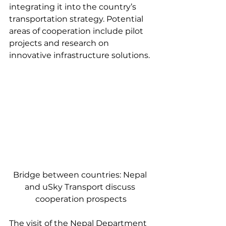
integrating it into the country’s 
transportation strategy. Potential 
areas of cooperation include pilot 
projects and research on 
innovative infrastructure solutions.
Bridge between countries: Nepal 
and uSky Transport discuss 
cooperation prospects
The visit of the Nepal Department 