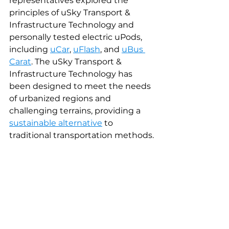
representatives explored the 
principles of uSky Transport & 
Infrastructure Technology and 
personally tested electric uPods, 
including 
uCar
, 
uFlash
, and 
uBus 
Carat
. The uSky Transport & 
Infrastructure Technology has 
been designed to meet the needs 
of urbanized regions and 
challenging terrains, providing a 
sustainable alternative
to 
traditional transportation methods.