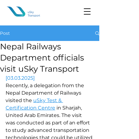
Post
Nepal Railways
Department officials
visit uSky Transport
[03.03.2025]
Recently, a delegation from the 
Nepal Department of Railways 
visited the 
uSky Test & 
Certification Centre
 in Sharjah, 
United Arab Emirates. The visit 
was conducted as part of an effort 
to study advanced transportation 
technologies that could be utilized 