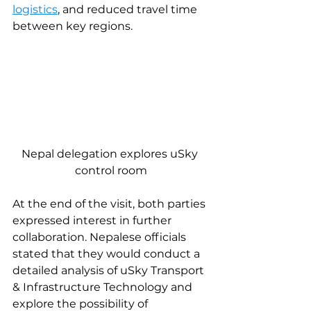
logistics
, and reduced travel time 
between key regions.
Nepal delegation explores uSky 
control room
At the end of the visit, both parties 
expressed interest in further 
collaboration. Nepalese officials 
stated that they would conduct a 
detailed analysis of uSky Transport 
& Infrastructure Technology and 
explore the possibility of 