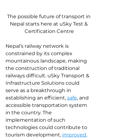
The possible future of transport in 
Nepal starts here at uSky Test & 
Certification Centre
Nepal’s railway network is 
constrained by its complex 
mountainous landscape, making 
the construction of traditional 
railways difficult. uSky Transport & 
Infrastructure Solutions could 
serve as a breakthrough in 
establishing an efficient, 
safe
, and 
accessible transportation system 
in the country. The 
implementation of such 
technologies could contribute to 
tourism development, 
improved 