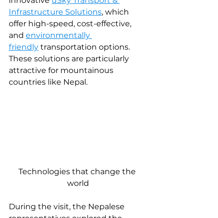
innovative 
uSky Transport & 
Infrastructure Solutions
, which 
offer high-speed, cost-effective, 
and 
environmentally 
friendly
transportation options. 
These solutions are particularly 
attractive for mountainous 
countries like Nepal.
Technologies that change the 
world
During the visit, the Nepalese 