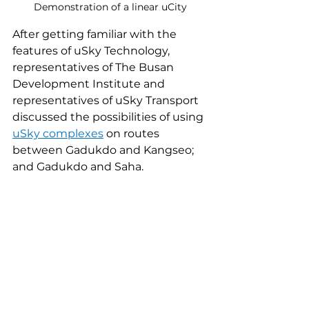
Demonstration of a linear uCity
After getting familiar with the 
features of uSky Technology, 
representatives of The Busan 
Development Institute and 
representatives of uSky Transport 
discussed the possibilities of using 
uSky complexes
 on routes 
between Gadukdo and Kangseo; 
and Gadukdo and Saha.