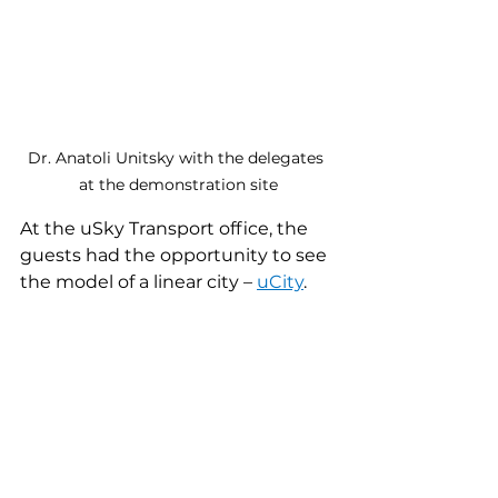
Dr. Anatoli Unitsky with the delegates 
at the demonstration site
At the uSky Transport office, the 
guests had the opportunity to see 
the model of a linear city – 
uCity
.