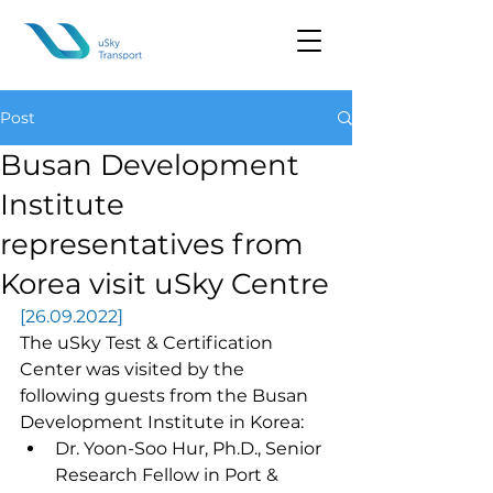
Post
Busan Development
Institute
representatives from
Korea visit uSky Centre
[26.09.2022]
The uSky Test & Certification 
Center was visited by the 
following guests from the Busan 
Development Institute in Korea:
Dr. Yoon-Soo Hur, Ph.D., Senior 
Research Fellow in Port & 