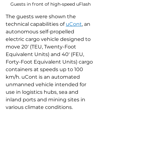
Guests in front of high-speed uFlash
The guests were shown the 
technical capabilities of 
uCont
, an 
autonomous self-propelled 
electric cargo vehicle designed to 
move 20' (TEU, Twenty-Foot 
Equivalent Units) and 40' (FEU, 
Forty-Foot Equivalent Units) cargo 
containers at speeds up to 100 
km/h. uCont is an automated 
unmanned vehicle intended for 
use in logistics hubs, sea and 
inland ports and mining sites in 
various climate conditions.