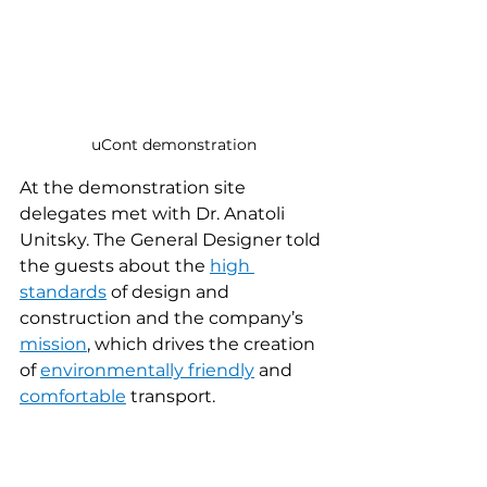
uCont demonstration
At the demonstration site 
delegates met with Dr. Anatoli 
Unitsky. The General Designer told 
the guests about the 
high 
standards
 of design and 
construction and the company’s 
mission
, which drives the creation 
of 
environmentally friendly
 and 
comfortable
 transport.