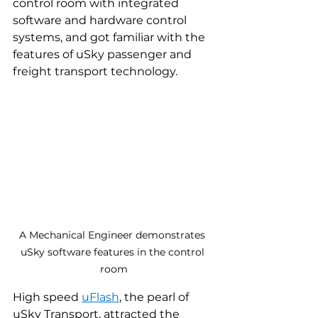
control room with integrated 
software and hardware control 
systems, and got familiar with the 
features of uSky passenger and 
freight transport technology.
A Mechanical Engineer demonstrates 
uSky software features in the control 
room
High speed 
uFlash
, the pearl of 
uSky Transport, attracted the 