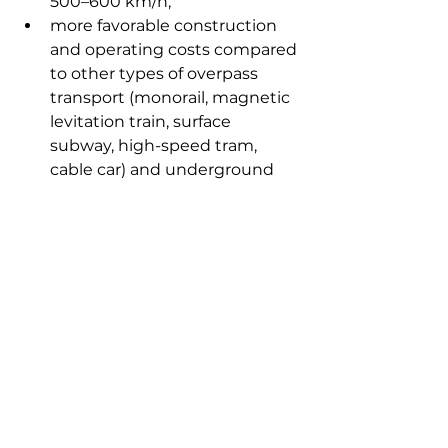
500–600 km/h;
more favorable construction 
and operating costs compared 
to other types of overpass 
transport (monorail, magnetic 
levitation train, surface 
subway, high-speed tram, 
cable car) and underground 
metro.
The visit of Korean representatives 
ended with a positive dialogue in 
which the parties outlined steps 
towards cooperation. The 
delegates also left positive 
feedback in the visitor book for 
guests of honor.