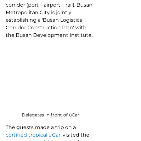
corridor (port – airport – rail), Busan 
Metropolitan City is jointly 
establishing a 'Busan Logistics 
Corridor Construction Plan' with 
the Busan Development Institute.
Delegates in front of uCar
The guests made a trip on a 
certified
tropical uCar
, visited the 