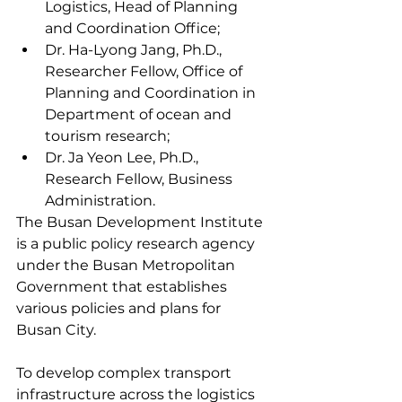
Logistics, Head of Planning 
and Coordination Office;
Dr. Ha-Lyong Jang, Ph.D., 
Researcher Fellow, Office of 
Planning and Coordination in 
Department of ocean and 
tourism research;
Dr. Ja Yeon Lee, Ph.D., 
Research Fellow, Business 
Administration.
The Busan Development Institute 
is a public policy research agency 
under the Busan Metropolitan 
Government that establishes 
various policies and plans for 
Busan City.
To develop complex transport 
infrastructure across the logistics 