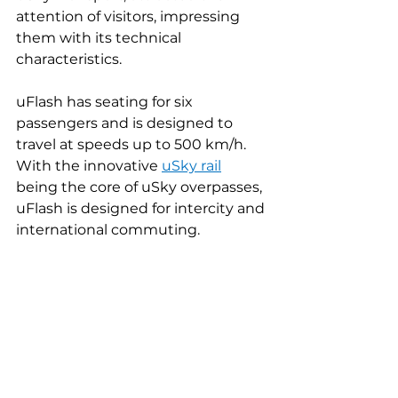
attention of visitors, impressing 
them with its technical 
characteristics.
uFlash has seating for six 
passengers and is designed to 
travel at speeds up to 500 km/h. 
With the innovative 
uSky rail
being the core of uSky overpasses, 
uFlash is designed for intercity and 
international commuting.