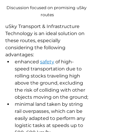
Discussion focused on promising uSky 
routes
uSky Transport & Infrastructure 
Technology is an ideal solution on 
these routes, especially 
considering the following 
advantages:
enhanced 
safety
 of high-
speed transportation due to 
rolling stocks traveling high 
above the ground, excluding 
the risk of colliding with other 
objects moving on the ground;
minimal land taken by string 
rail overpasses, which can be 
easily adapted to perform any 
logistic tasks at speeds up to 