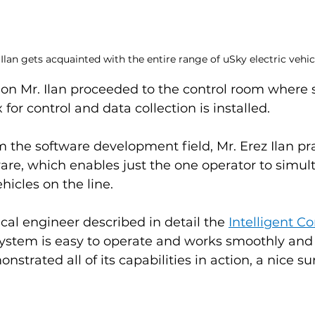
 Ilan gets acquainted with the entire range of uSky electric vehic
tion Mr. Ilan proceeded to the control room where
or control and data collection is installed.
om the software development field, Mr. Erez Ilan pr
are, which enables just the one operator to simul
hicles on the line.
al engineer described in detail the 
Intelligent C
system is easy to operate and works smoothly and r
strated all of its capabilities in action, a nice sur