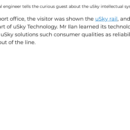
 engineer tells the curious guest about the uSky intellectual s
ort office, the visitor was shown the 
uSky rail
, and
t of uSky Technology. Mr Ilan learned its technolo
 uSky solutions such consumer qualities as reliabilit
t of the line.