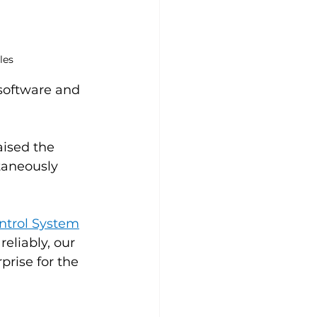
les
 software and 
aised the 
taneously 
ontrol System
eliably, our 
prise for the 