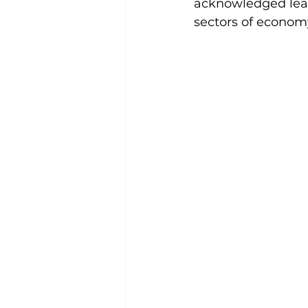
acknowledged lead
sectors of econom