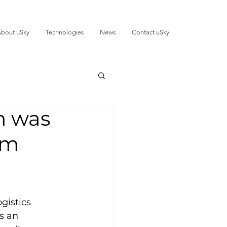
bout uSky
Technologies
News
Contact uSky
m was
om
gistics 
is an 