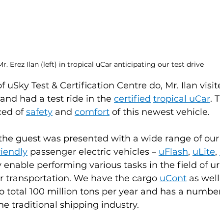
r. Erez Ilan (left) in tropical uCar anticipating our test drive
 uSky Test & Certification Centre do, Mr. Ilan visit
and had a test ride in the 
certified
tropical uCar
. 
ed of 
safety
and 
comfort
of this newest vehicle.
the guest was presented with a wide range of our
riendly
passenger electric vehicles – 
uFlash
, 
uLite
, 
y enable performing various tasks in the field of u
r transportation. We have the cargo 
uCont
 as wel
to total 100 million tons per year and has a number
e traditional shipping industry.