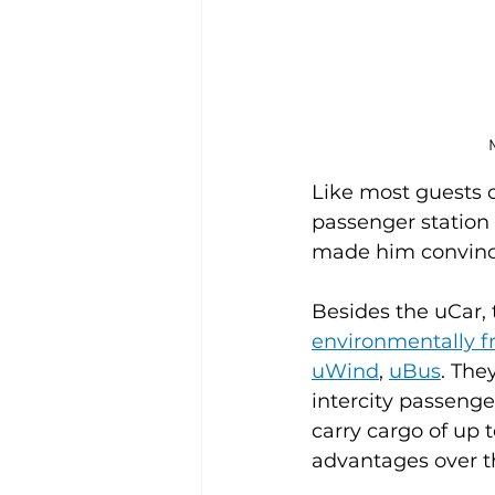
M
Like most guests of
passenger station 
made him convinc
Besides the uCar, 
environmentally f
uWind
, 
uBus
. The
intercity passenge
carry cargo of up 
advantages over th