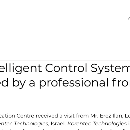
A
elligent Control Syste
d by a professional fr
cation Centre received a visit from Mr. Erez Ilan, Lo
entec Technologies
, Israel. 
Korentec Technologies
 