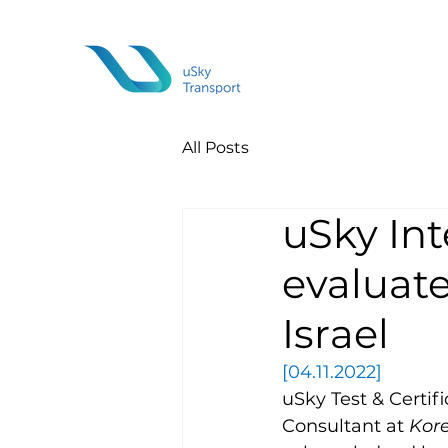
All Posts
uSky Int
evaluate
Israel
[04.11.2022]
uSky Test & Certifi
Consultant at 
Kor