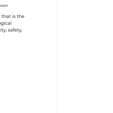
ystem
 that is the 
gical 
y, safety, 