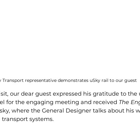
 Transport representative demonstrates uSky rail to our guest
isit, our dear guest expressed his gratitude to the
el for the engaging meeting and received 
The En
tsky, where the General Designer talks about his 
g transport systems.