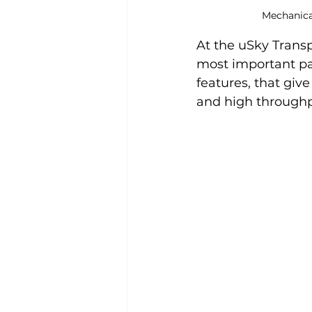
Mechanical
At the uSky Transp
most important par
features, that give
and high throughpu