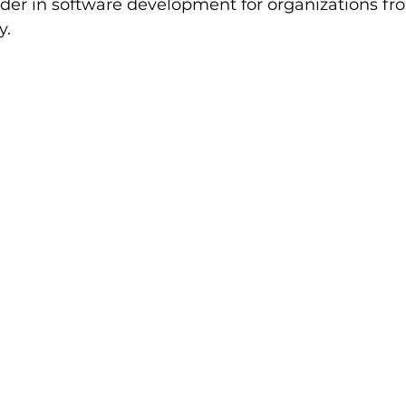
er in software development for organizations fro
y.