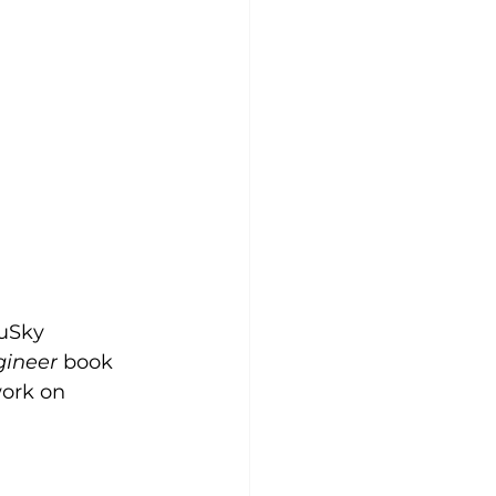
 uSky 
gineer
 book 
work on 