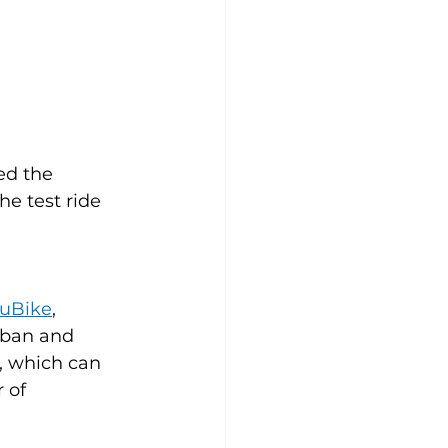
ed the 
The test ride 
 
uBike
, 
rban and 
l, which can 
 of 