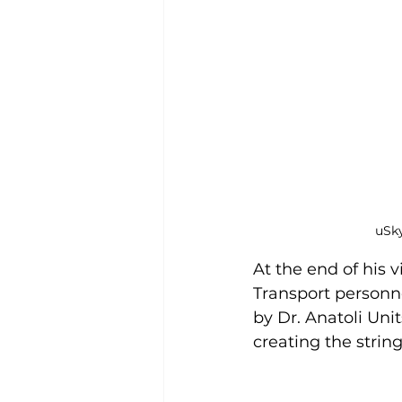
uSky
At the end of his v
Transport personn
by Dr. Anatoli Uni
creating the strin