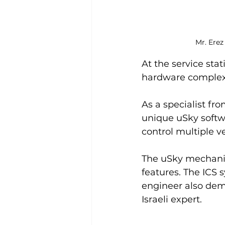
Mr. Erez
At the service sta
hardware complex f
As a specialist fr
unique uSky softw
control multiple ve
The uSky mechanic
features. The ICS 
engineer also demon
Israeli expert.