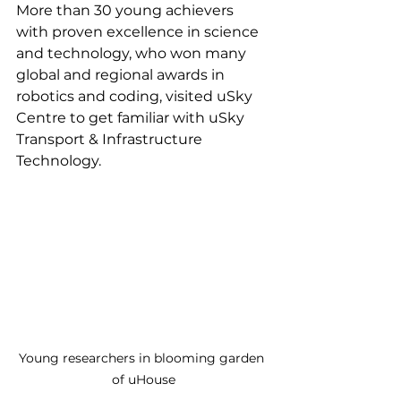
More than 30 young achievers 
with proven excellence in science 
and technology, who won many 
global and regional awards in 
robotics and coding, visited uSky 
Centre to get familiar with uSky 
Transport & Infrastructure 
Technology.
Young researchers in blooming garden 
of uHouse