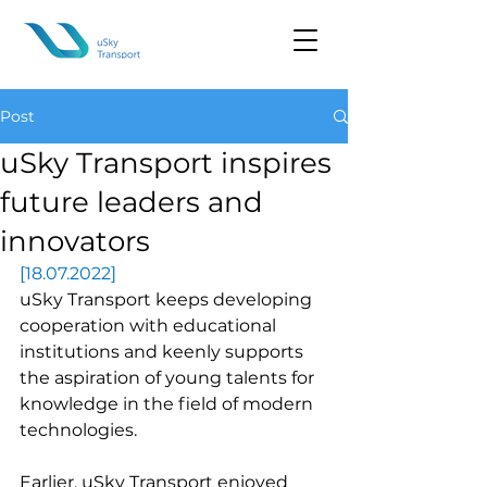
Post
uSky Transport inspires
future leaders and
innovators
[18.07.2022]
uSky Transport keeps developing 
cooperation with educational 
institutions and keenly supports 
the aspiration of young talents for 
knowledge in the field of modern 
technologies.
Earlier, uSky Transport enjoyed 