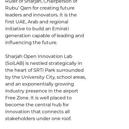
Ruler of Sharjah, Chairperson of 
Rubu’ Qarn for creating future 
leaders and innovators. It is the 
first UAE, Arab and regional 
initiative to build an Emirati 
generation capable of leading and 
influencing the future.
Sharjah Open Innovation Lab 
(SoiLAB) is nestled strategically in 
the heart of SRTI Park surrounded 
by the University City, school areas, 
and an exponentially growing 
industry presence in the airport 
Free Zone. It is well placed to 
become the central hub for 
innovation that connects all 
stakeholders under one roof.