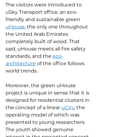
The visitors were introduced to 
uSky Transport office, an eco-
friendly and sustainable green 
uHouse
, the only one throughout 
the United Arab Emirates 
completely built of wood. That 
said, uHouse meets all fire safety 
standards, and the 
eco-
architecture
 of the office follows 
world trends.
Moreover, the green uHouse 
project is unique in sense that it is 
designed for residential clusters in 
the concept of a linear 
uCity
, the 
operating model of which was 
presented to young researchers. 
The youth showed genuine 
interest in the presented concept 