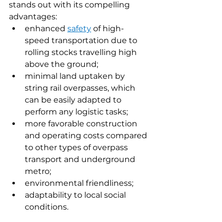
stands out with its compelling 
advantages:
enhanced 
safety
of high-
speed transportation due to 
rolling stocks travelling high 
above the ground;
minimal land uptaken by 
string rail overpasses, which 
can be easily adapted to 
perform any logistic tasks;
more favorable construction 
and operating costs compared 
to other types of overpass 
transport and underground 
metro;
environmental friendliness;
adaptability to local social 
conditions.