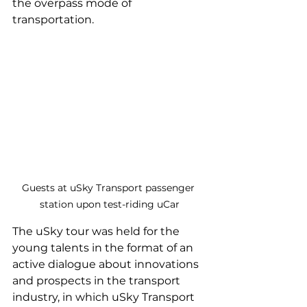
the overpass mode of 
transportation.
Guests at uSky Transport passenger 
station upon test-riding uCar
The uSky tour was held for the 
young talents in the format of an 
active dialogue about innovations 
and prospects in the transport 
industry, in which uSky Transport 