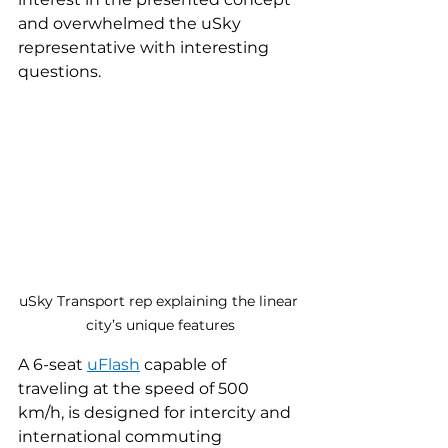
and overwhelmed the uSky 
representative with interesting 
questions.
uSky Transport rep explaining the linear 
city’s unique features
A 6-seat 
uFlash
capable of 
traveling at the speed of 500 
km/h, is designed for intercity and 
international commuting 