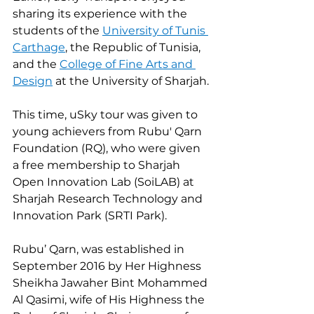
sharing its experience with the 
students of the 
University of Tunis 
Carthage
, the Republic of Tunisia, 
and the 
College of Fine Arts and 
Design
 at the University of Sharjah.
This time, uSky tour was given to 
young achievers from Rubu' Qarn 
Foundation (RQ), who were given 
a free membership to Sharjah 
Open Innovation Lab (SoiLAB) at 
Sharjah Research Technology and 
Innovation Park (SRTI Park).
Rubu’ Qarn, was established in 
September 2016 by Her Highness 
Sheikha Jawaher Bint Mohammed 
Al Qasimi, wife of His Highness the 