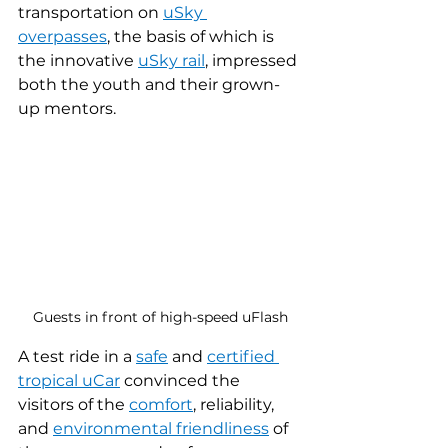
transportation on 
uSky 
overpasses
, the basis of which is 
the innovative 
uSky rail
, impressed 
both the youth and their grown-
up mentors.
Guests in front of high-speed uFlash
A test ride in a 
safe
 and 
certified
tropical uCar
 convinced the 
visitors of the 
comfort
, reliability, 
and 
environmental friendliness
 of 