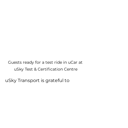
Guests ready for a test ride in uCar at 
uSky Test & Certification Centre
uSky Transport is grateful to 
Sharjah Research Technology and 
Innovation Park (SRTI Park), Rubu' 
Qarn Foundation (RQ), and Sharjah 
Open Innovation Lab (SoiLAB) for 
the opportunity to showcase uSky 
Transport & Infrastructure 