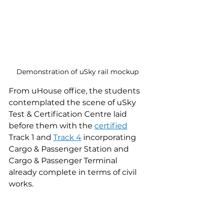
Demonstration of uSky rail mockup
From uHouse office, the students 
contemplated the scene of uSky 
Test & Certification Centre laid 
before them with the 
certified
Track 1 and 
Track 4
 incorporating 
Cargo & Passenger Station and 
Cargo & Passenger Terminal 
already complete in terms of civil 
works.