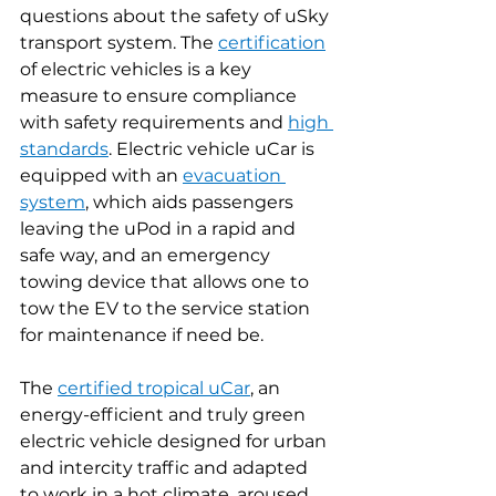
questions about the safety of uSky 
transport system. The 
certification
of electric vehicles is a key 
measure to ensure compliance 
with safety requirements and 
high 
standards
. Electric vehicle uCar is 
equipped with an 
evacuation 
system
, which aids passengers 
leaving the uPod in a rapid and 
safe way, and an emergency 
towing device that allows one to 
tow the EV to the service station 
for maintenance if need be.
The 
certified
tropical uCar
, an 
energy-efficient and truly green 
electric vehicle designed for urban 
and intercity traffic and adapted 
to work in a hot climate, aroused 