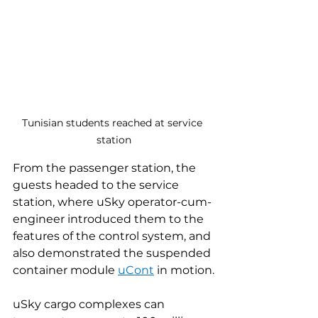
Tunisian students reached at service 
station
From the passenger station, the 
guests headed to the service 
station, where uSky operator-cum-
engineer introduced them to the 
features of the control system, and 
also demonstrated the suspended 
container module 
uCont
 in motion.
uSky cargo complexes can 