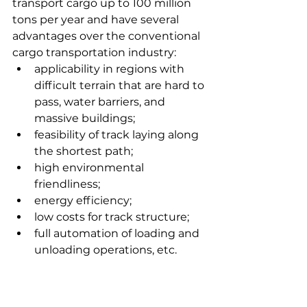
transport cargo up to 100 million 
tons per year and have several 
advantages over the conventional 
cargo transportation industry:
applicability in regions with 
difficult terrain that are hard to 
pass, water barriers, and 
massive buildings;
feasibility of track laying along 
the shortest path;
high environmental 
friendliness;
energy efficiency;
low costs for track structure;
full automation of loading and 
unloading operations, etc.