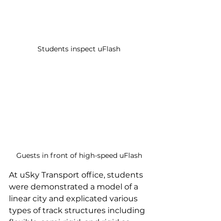
Students inspect uFlash
Guests in front of high-speed uFlash
At uSky Transport office, students 
were demonstrated a model of a 
linear city and explicated various 
types of track structures including 