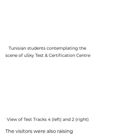
Tunisian students contemplating the 
scene of uSky Test & Certification Centre
View of Test Tracks 4 (left) and 2 (right)
The visitors were also raising 