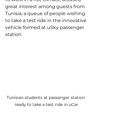
great interest among guests from 
Tunisia, a queue of people wishing 
to take a test ride in the innovative 
vehicle formed at uSky passenger 
station.
Tunisian students at passenger station 
ready to take a test ride in uCar