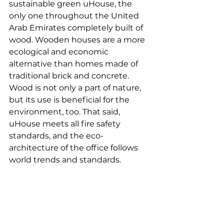
sustainable green uHouse, the 
only one throughout the United 
Arab Emirates completely built of 
wood. Wooden houses are a more 
ecological and economic 
alternative than homes made of 
traditional brick and concrete. 
Wood is not only a part of nature, 
but its use is beneficial for the 
environment, too. That said, 
uHouse meets all fire safety 
standards, and the eco-
architecture of the office follows 
world trends and standards.