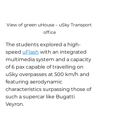
View of green uHouse – uSky Transport 
office
The students explored a high-
speed 
uFlash
 with an integrated 
multimedia system and a capacity 
of 6 paх capable of travelling on 
uSky overpasses at 500 km/h and 
featuring aerodynamic 
characteristics surpassing those of 
such a supercar like Bugatti 
Veyron.