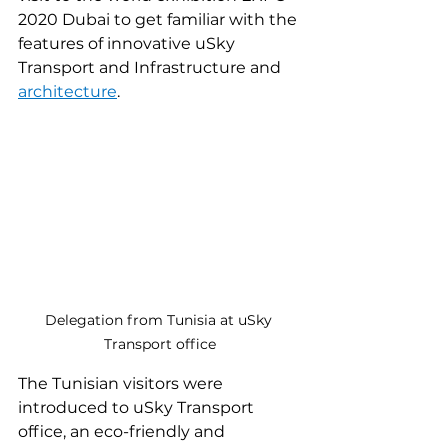
2020 Dubai to get familiar with the 
features of innovative uSky 
Transport and Infrastructure and 
architecture
.
Delegation from Tunisia at uSky 
Transport office
The Tunisian visitors were 
introduced to uSky Transport 
office, an eco-friendly and 