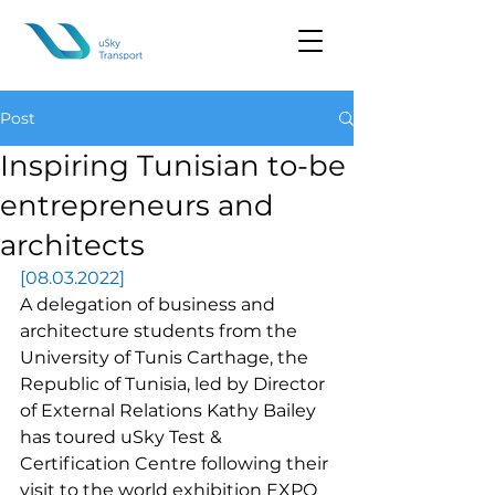
Post
Inspiring Tunisian to-be
entrepreneurs and
architects
[08.03.2022]
A delegation of business and 
architecture students from the 
University of Tunis Carthage
, the 
Republic of Tunisia, led by Director 
of External Relations Kathy Bailey 
has toured uSky Test & 
Certification Centre following their 
visit to the world exhibition EXPO 