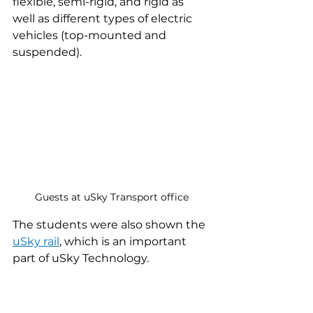
flexible, semi-rigid, and rigid as 
well as different types of electric 
vehicles (top-mounted and 
suspended).
Guests at uSky Transport office
The students were also shown the 
uSky rail
, which is an important 
part of uSky Technology.