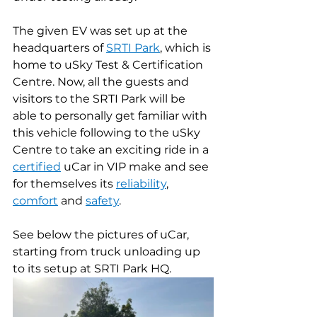
The given EV was set up at the 
headquarters of 
SRTI Park
, which is 
home to uSky Test & Certification 
Centre. Now, all the guests and 
visitors to the SRTI Park will be 
able to personally get familiar with 
this vehicle following to the uSky 
Centre to take an exciting ride in a 
certified
 uCar in VIP make and see 
for themselves its 
reliability
, 
comfort
 and 
safety
.
See below the pictures of uCar, 
starting from truck unloading up 
to its setup at SRTI Park HQ.