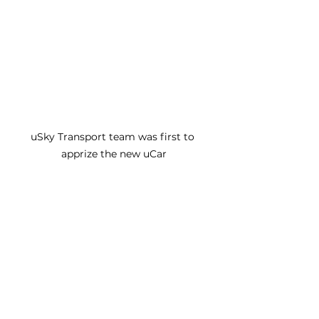
uSky Transport team was first to 
apprize the new uCar
See All
Recent Posts