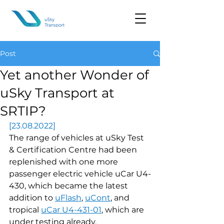
Post
Yet another Wonder of
uSky Transport at
SRTIP?
[23.08.2022]
The range of vehicles at uSky Test 
& Certification Centre had been 
replenished with one more 
passenger electric vehicle uCar U4-
430, which became the latest 
addition to 
uFlash
, 
uCont
, and 
tropical 
uCar U4-431-01
, which are 
under testing already.