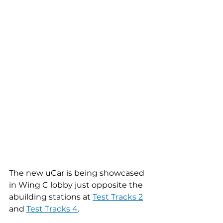
The new uCar is being showcased 
in Wing C lobby just opposite the 
abuilding stations at 
Test Tracks 2
and 
Test Tracks 4
.