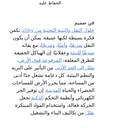
الحفاظ عليه
في صميم 
 تكمن 
حلول النقل والبنية التحتية من uSky
فكرة بسيطة لكنها عميقة: يمكن أن يكون 
، مع بقائه 
ومريحًا
، 
وآمنًا
، 
سريعًا
النقل 
 وعقلانيًا. إن الهياكل الخفيفة 
صديقًا للبيئة
، 
المرفوعة فوق الأرض
للطرق المعلقة، 
 من التأثير على التربة 
تقلل إلى الحد الأدنى
والنظم البيئية. كل دعامة تشغل حدًا أدنى 
من المساحة، مما يحرر الأرض للمساحات 
. إن توفير الجر 
المدينية
الخضراء والحياة 
 تجعل 
الذكية
الكهربائي وأنظمة التحكم 
الحركة فعالة، واستخدام المواد المبتكرة 
 من تكاليف البناء والتشغيل.
يقلل