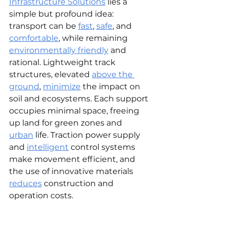
Infrastructure Solutions
 lies a 
simple but profound idea: 
transport can be 
fast
, 
safe
, and 
comfortable
, while remaining 
environmentally friendly
 and 
rational. Lightweight track 
structures, elevated 
above the 
ground
, 
minimize
 the impact on 
soil and ecosystems. Each support 
occupies minimal space, freeing 
up land for green zones and 
urban
 life. Traction power supply 
and 
intelligent
 control systems 
make movement efficient, and 
the use of innovative materials 
reduces
 construction and 
operation costs.