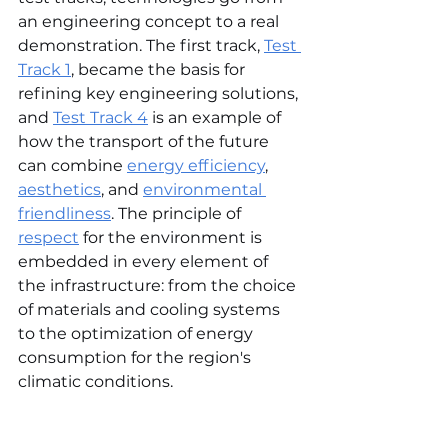
an engineering concept to a real 
demonstration. The first track, 
Test 
Track 1
, became the basis for 
refining key engineering solutions, 
and 
Test Track 4
 is an example of 
how the transport of the future 
can combine 
energy efficiency
, 
aesthetics
, and 
environmental 
friendliness
. The principle of 
respect
 for the environment is 
embedded in every element of 
the infrastructure: from the choice 
of materials and cooling systems 
to the optimization of energy 
consumption for the region's 
climatic conditions.