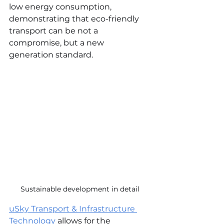
low energy consumption, 
demonstrating that eco-friendly 
transport can be not a 
compromise, but a new 
generation standard.
Sustainable development in detail
uSky Transport & Infrastructure 
Technology
 allows for the 