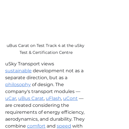
uBus Carat on Test Track 4 at the uSky 
Test & Certification Centre
uSky Transport views 
sustainable
 development not as a 
separate direction, but as a 
philosophy
 of design. The 
company's transport modules — 
uCar
, 
uBus Carat
, 
uFlash
, 
uCont
 — 
are created considering the 
requirements of energy efficiency, 
aerodynamics, and durability. They 
combine 
comfort
 and 
speed
 with 