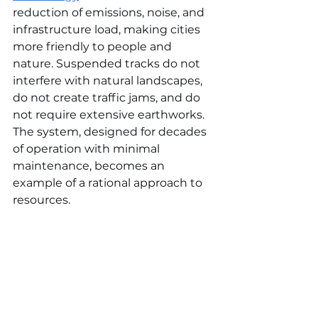
reduction of emissions, noise, and 
infrastructure load, making cities 
more friendly to people and 
nature. Suspended tracks do not 
interfere with natural landscapes, 
do not create traffic jams, and do 
not require extensive earthworks. 
The system, designed for decades 
of operation with minimal 
maintenance, becomes an 
example of a rational approach to 
resources.