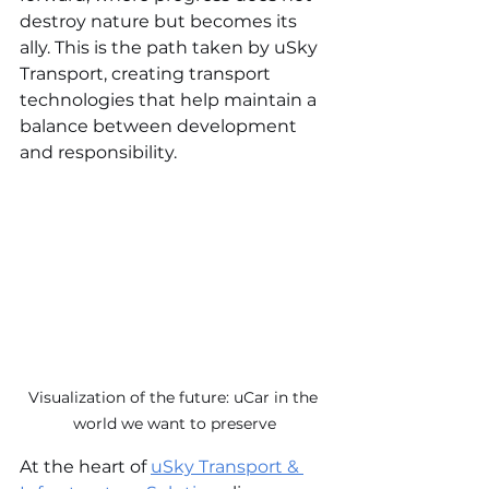
destroy nature but becomes its 
ally. This is the path taken by uSky 
Transport, creating transport 
technologies that help maintain a 
balance between development 
and responsibility.
Visualization of the future: uCar in the 
world we want to preserve
At the heart of 
uSky Transport & 