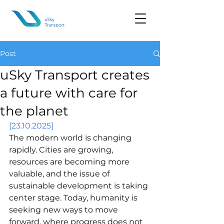
Post
uSky Transport creates
a future with care for
the planet
[23.10.2025]
The modern world is changing 
rapidly. Cities are growing, 
resources are becoming more 
valuable, and the issue of 
sustainable development is taking 
center stage. Today, humanity is 
seeking new ways to move 
forward, where progress does not 