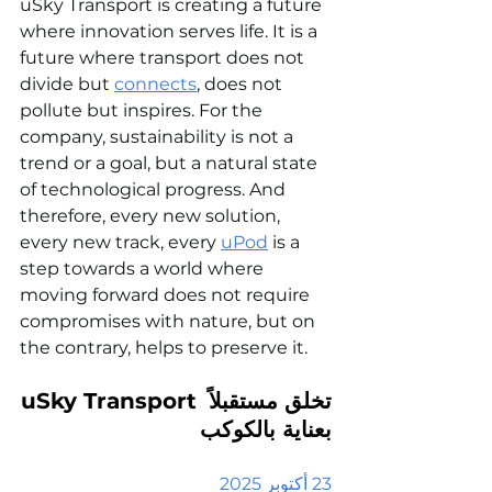
uSky Transport is creating a future 
where innovation serves life. It is a 
future where transport does not 
divide but 
connects
, does not 
pollute but inspires. For the 
company, sustainability is not a 
trend or a goal, but a natural state 
of technological progress. And 
therefore, every new solution, 
every new track, every 
uPod
 is a 
step towards a world where 
moving forward does not require 
compromises with nature, but on 
the contrary, helps to preserve it.
uSky Transport
تخلق مستقبلاً 
بعناية بالكوكب
23 أكتوبر 2025