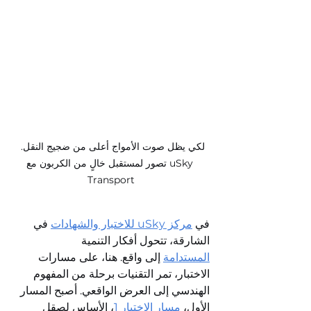
لكي يظل صوت الأمواج أعلى من ضجيج النقل. 
تصور لمستقبل خالٍ من الكربون مع uSky 
Transport
 في 
مركز uSky للاختبار والشهادات
في 
الشارقة، تتحول أفكار التنمية 
 إلى واقع. هنا، على مسارات 
المستدامة
الاختبار، تمر التقنيات برحلة من المفهوم 
الهندسي إلى العرض الواقعي. أصبح المسار 
، الأساس لصقل 
مسار الاختبار 1
الأول، 