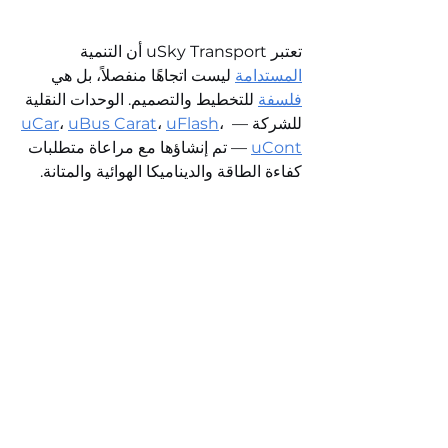
تعتبر uSky Transport أن التنمية 
 ليست اتجاهًا منفصلاً، بل هي 
المستدامة
 للتخطيط والتصميم. الوحدات النقلية 
فلسفة
uCar
، 
uBus Carat
، 
uFlash
، 
للشركة — 
 — تم إنشاؤها مع مراعاة متطلبات 
uCont
كفاءة الطاقة والديناميكا الهوائية والمتانة. 
 مع انخفاض 
السرعة
 و
الراحة
إنها تجمع بين 
استهلاك الطاقة، مما يثبت أن النقل الصديق 
للبيئة يمكن أن يكون ليس حلًا وسطًا، بل 
معيارًا جديدًا للجيل.