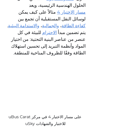
الحلول الهندسية الرئيسية، ويعد 
 مثالاً على كيف يمكن 
مسار الاختبار 4
لوسائل النقل المستقبلية أن تجمع بين 
. 
والاستدامة البيئية
، 
والجمالية
، 
كفاءة الطاقة
 للبيئة في كل 
الاحترام
يتم تضمين مبدأ 
عنصر من عناصر البنية التحتية: من اختيار 
المواد وأنظمة التبريد إلى تحسين استهلاك 
الطاقة وفقًا للظروف المناخية للمنطقة.
uBus Carat على مسار الاختبار 4 في مركز 
uSky للاختبار والشهادات