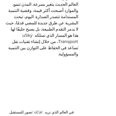
العالم الحديث يتغير بسرعة. المدن تنمو، 
والموارد أصبحت أكثر قيمة، وقضية التنمية 
المستدامة تتصدر الصدارة. اليوم، تبحث 
البشرية عن طرق جديدة للمضي قدمًا، حيث 
لا يدمر التقدم الطبيعة، بل يصبح حليفًا لها. 
هذا هو المسار الذي تسلكه uSky 
Transport، من خلال إنشاء تقنيات نقل 
تساعد في الحفاظ على التوازن بين التنمية 
والمسؤولية.
تصور للمستقبل: uCar في العالم الذي نريد 