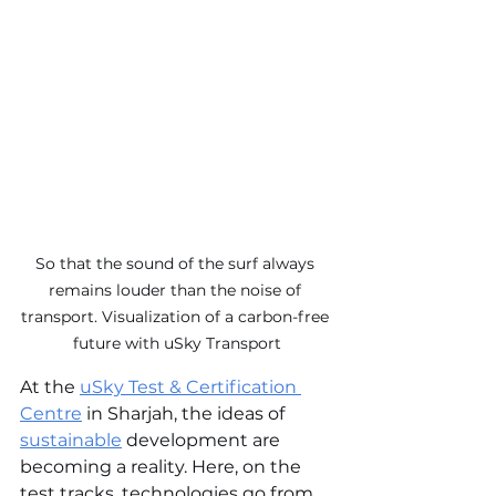
So that the sound of the surf always 
remains louder than the noise of 
transport. Visualization of a carbon-free 
future with uSky Transport
At the 
uSky Test & Certification 
Centre
 in Sharjah, the ideas of 
sustainable
development are 
becoming a reality. Here, on the 
test tracks, technologies go from 