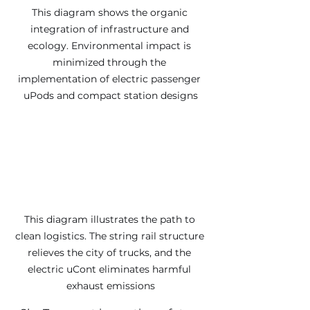
This diagram shows the organic 
integration of infrastructure and 
ecology. Environmental impact is 
minimized through the 
implementation of electric passenger 
uPods and compact station designs
This diagram illustrates the path to 
clean logistics. The string rail structure 
relieves the city of trucks, and the 
electric uCont eliminates harmful 
exhaust emissions